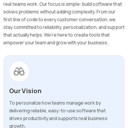
real teams work. Our focus is simple: build software that
solves problems without adding complexity. From our
first line of code to every customer conversation, we
stay committed to reliability, personalization, and support
that actually helps. We’re here to create tools that
empower your team and grow with your business.
Our Vision
To personalize how teams manage work by
delivering reliable, easy-to-use software that
drives productivity and supports real business
growth.