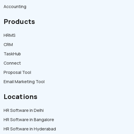
Accounting
Products
HRMS
CRM
TaskHub
Connect
Proposal Tool
Email Marketing Tool
Locations
HR Software in Delhi
HR Software in Bangalore
HR Software in Hyderabad