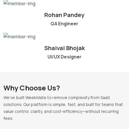
Rohan Pandey
QA Engineer
Shaival Bhojak
UI/UX Designer
Why Choose Us?
We’ve built WeekMate to remove complexity from SaaS
solutions. Our platform is simple, fast, and built for teams that
value control, clarity, and cost-efficiency—without recurring
fees.