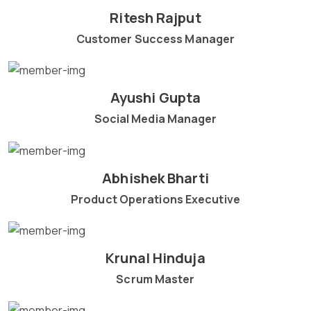
Ritesh Rajput
Customer Success Manager
Ayushi Gupta
Social Media Manager
Abhishek Bharti
Product Operations Executive
Krunal Hinduja
Scrum Master