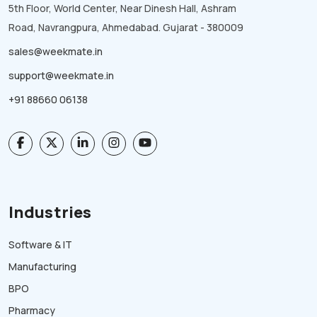
5th Floor, World Center, Near Dinesh Hall, Ashram
Road, Navrangpura, Ahmedabad. Gujarat - 380009
sales@weekmate.in
support@weekmate.in
+91 88660 06138
Industries
Software & IT
Manufacturing
BPO
Pharmacy