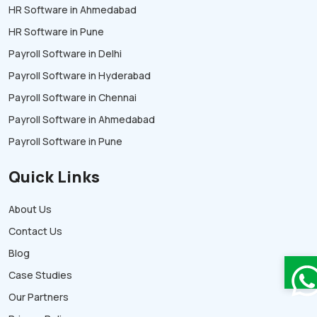
HR Software in Ahmedabad
HR Software in Pune
Payroll Software in Delhi
Payroll Software in Hyderabad
Payroll Software in Chennai
Payroll Software in Ahmedabad
Payroll Software in Pune
Quick Links
About Us
Contact Us
Blog
Case Studies
Our Partners