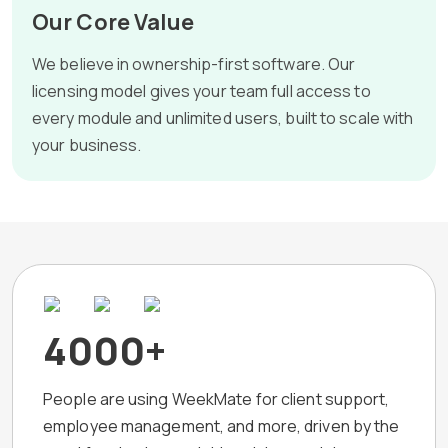
Our Core Value
We believe in ownership-first software. Our
licensing model gives your team full access to
every module and unlimited users, built to scale with
your business.
4000+
People are using WeekMate for client support,
employee management, and more, driven by the