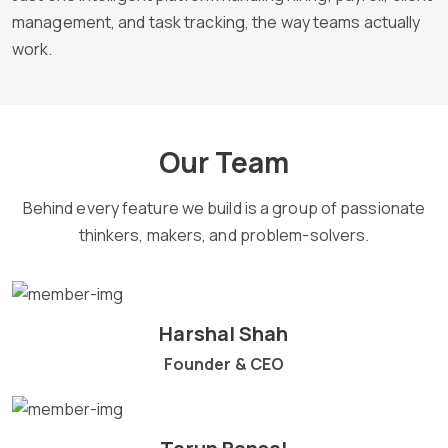
management, and task tracking, the way teams actually
work.
Our Team
Behind every feature we build is a group of passionate
thinkers, makers, and problem-solvers.
Harshal Shah
Founder & CEO