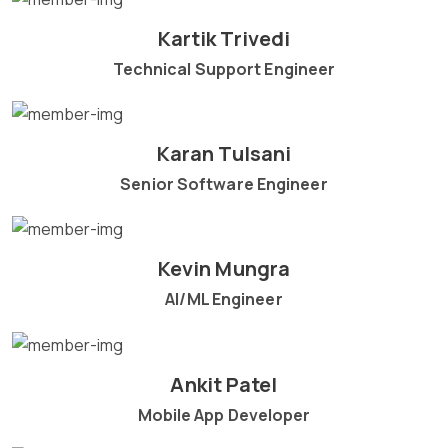
Kartik Trivedi
Technical Support Engineer
Karan Tulsani
Senior Software Engineer
Kevin Mungra
AI/ML Engineer
Ankit Patel
Mobile App Developer