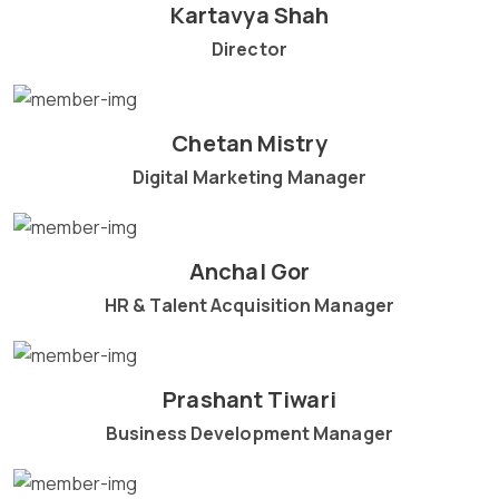
Kartavya Shah
Director
Chetan Mistry
Digital Marketing Manager
Anchal Gor
HR & Talent Acquisition Manager
Prashant Tiwari
Business Development Manager