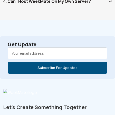
4. Can I Host WeekMate On My Own Server?
Get Update
Let's Create Something Together