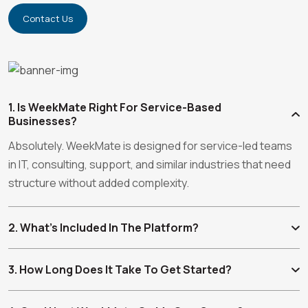
Contact Us
1. Is WeekMate Right For Service-Based
Businesses?
Absolutely. WeekMate is designed for service-led teams
in IT, consulting, support, and similar industries that need
structure without added complexity.
2. What’s Included In The Platform?
3. How Long Does It Take To Get Started?