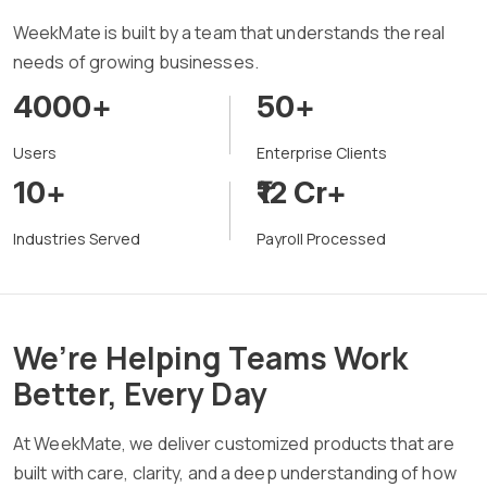
WeekMate is built by a team that understands the real
needs of growing businesses.
4000+
50+
Users
Enterprise Clients
10+
₹12 Cr+
Industries Served
Payroll Processed
We’re Helping Teams Work
Better, Every Day
At WeekMate, we deliver customized products that are
built with care, clarity, and a deep understanding of how