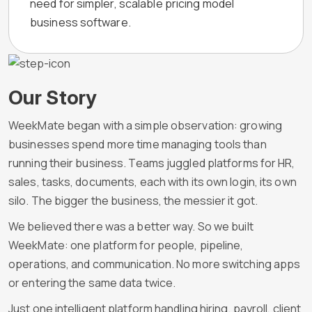
need for simpler, scalable pricing model
business software.
Our Story
WeekMate began with a simple observation: growing
businesses spend more time managing tools than
running their business. Teams juggled platforms for HR,
sales, tasks, documents, each with its own login, its own
silo. The bigger the business, the messier it got.
We believed there was a better way. So we built
WeekMate: one platform for people, pipeline,
operations, and communication. No more switching apps
or entering the same data twice.
Just one intelligent platform handling hiring, payroll, client