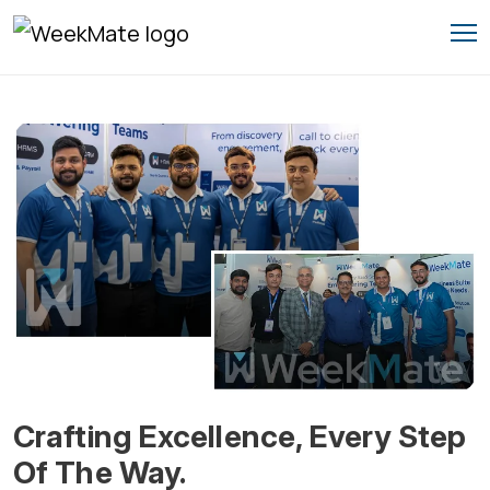
Skip
to
content
Crafting Excellence, Every Step
Of The Way.