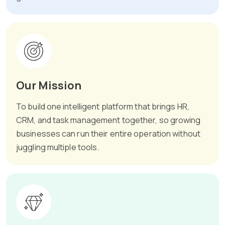
Our Mission
To build one intelligent platform that brings HR,
CRM, and task management together, so growing
businesses can run their entire operation without
juggling multiple tools.