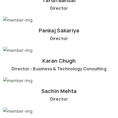
Tarun Bansal
Director
Pankaj Sakariya
Director
Karan Chugh
Director - Business & Technology Consulting
Sachin Mehta
Director