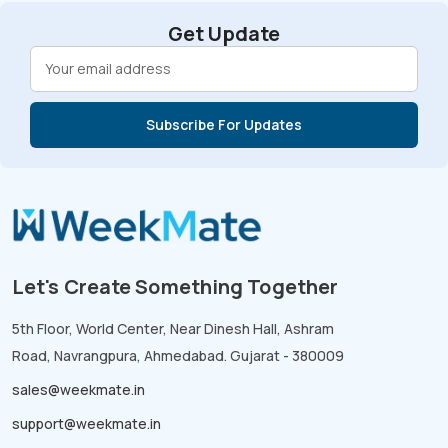
Get Update
Let's Create Something Together
5th Floor, World Center, Near Dinesh Hall, Ashram
Road, Navrangpura, Ahmedabad. Gujarat - 380009
sales@weekmate.in
support@weekmate.in