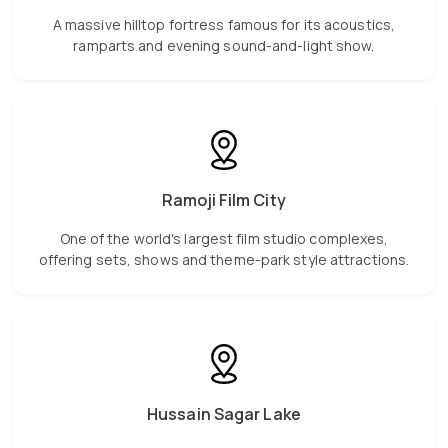
A massive hilltop fortress famous for its acoustics,
ramparts and evening sound-and-light show.
Ramoji Film City
One of the world's largest film studio complexes,
offering sets, shows and theme-park style attractions.
Hussain Sagar Lake