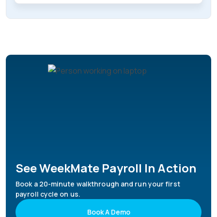
See WeekMate Payroll In Action
Book a 20-minute walkthrough and run your first
payroll cycle on us.
Book A Demo