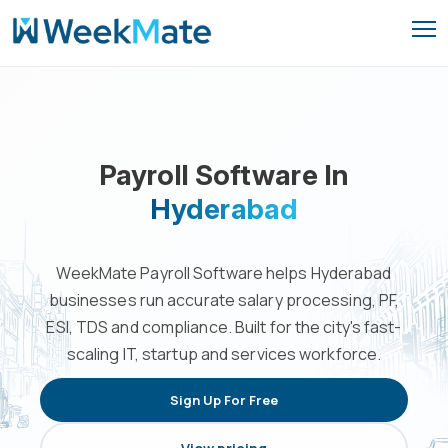
Skip
to
content
Payroll Software In
Hyderabad
WeekMate Payroll Software helps Hyderabad
businesses run accurate salary processing, PF,
ESI, TDS and compliance. Built for the city's fast-
scaling IT, startup and services workforce.
Sign Up For Free