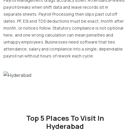
Payroll Management drags accuracy down. Attendance-linked
payroll breaks when shift data and leave records sit in
separate sheets. Payroll Processing then slips past cutoff
dates. PF, ESI and TDS deductions must be exact, month after
month, or notices follow. Statutory compliance is not optional
here, and one wrong calculation can mean penalties and
unhappy employees. Businesses need software that ties
attendance, salary and compliance into a single, dependable
payroll run without hours of rework each cycle.
Top 5 Places To Visit In
Hyderabad