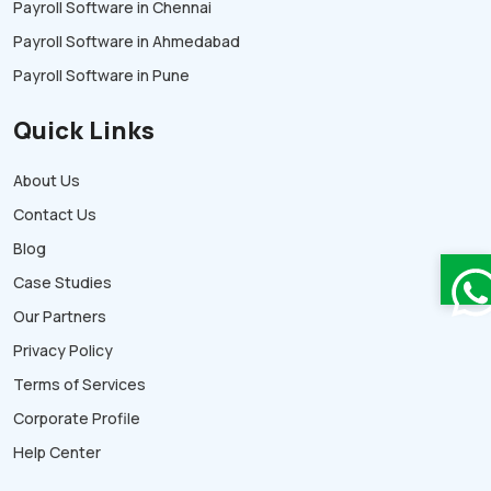
Payroll Software in Chennai
Payroll Software in Ahmedabad
Payroll Software in Pune
Quick Links
About Us
Contact Us
Blog
Case Studies
Our Partners
Privacy Policy
Terms of Services
Corporate Profile
Help Center