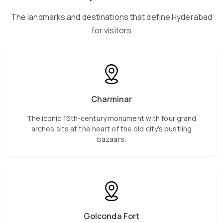
The landmarks and destinations that define Hyderabad
for visitors
Charminar
The iconic 16th-century monument with four grand
arches sits at the heart of the old city's bustling
bazaars.
Golconda Fort