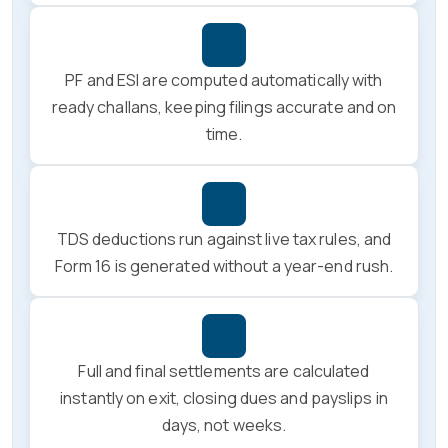
PF and ESI are computed automatically with
ready challans, keeping filings accurate and on
time.
TDS deductions run against live tax rules, and
Form 16 is generated without a year-end rush.
Full and final settlements are calculated
instantly on exit, closing dues and payslips in
days, not weeks.