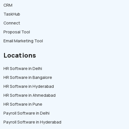
CRM
TaskHub
Connect
Proposal Tool
Email Marketing Tool
Locations
HR Software in Delhi
HR Software in Bangalore
HR Software in Hyderabad
HR Software in Ahmedabad
HR Software in Pune
Payroll Software in Delhi
Payroll Software in Hyderabad