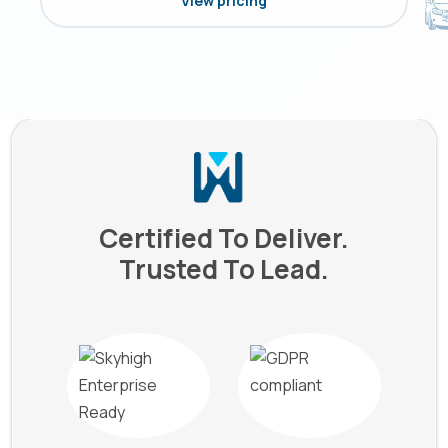
View pricing
Certified To Deliver.
Trusted To Lead.