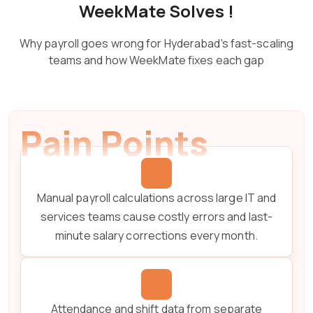
WeekMate Solves !
Why payroll goes wrong for Hyderabad's fast-scaling
teams and how WeekMate fixes each gap
Pain Points
Manual payroll calculations across large IT and
services teams cause costly errors and last-
minute salary corrections every month.
Attendance and shift data from separate