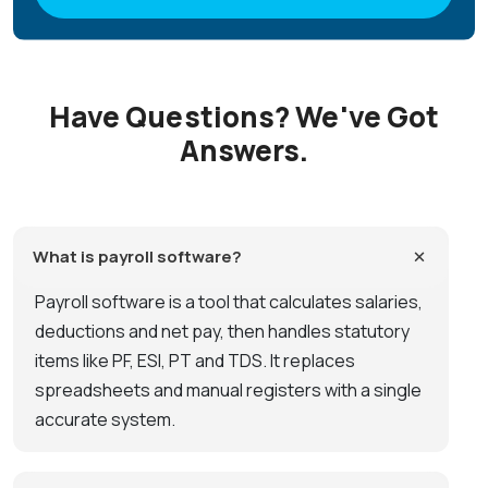
Have Questions? We've Got
Answers.
What is payroll software?
Payroll software is a tool that calculates salaries,
deductions and net pay, then handles statutory
items like PF, ESI, PT and TDS. It replaces
spreadsheets and manual registers with a single
accurate system.