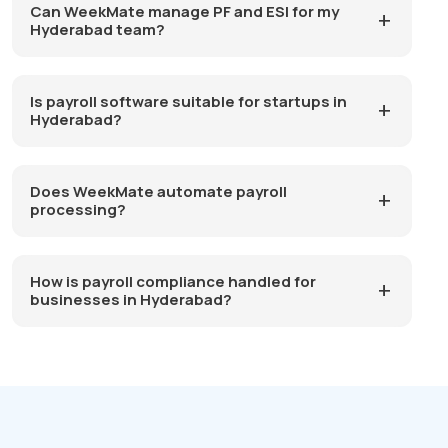
Can WeekMate manage PF and ESI for my
Hyderabad team?
Is payroll software suitable for startups in
Hyderabad?
Does WeekMate automate payroll
processing?
How is payroll compliance handled for
businesses in Hyderabad?