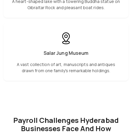
A heart-shaped lake with a towering Buddha statue on
Gibraltar Rock and pleasant boat rides.
Salar Jung Museum
A vast collection of art, manuscripts and antiques
drawn from one family's remarkable holdings.
Payroll Challenges Hyderabad
Businesses Face And How