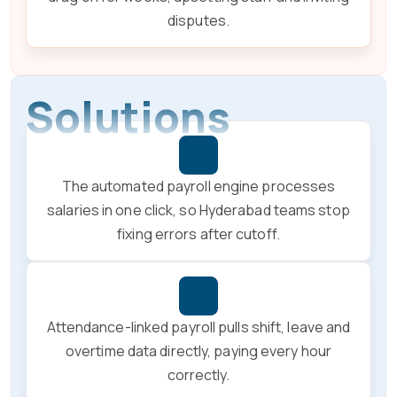
disputes.
Solutions
The automated payroll engine processes
salaries in one click, so Hyderabad teams stop
fixing errors after cutoff.
Attendance-linked payroll pulls shift, leave and
overtime data directly, paying every hour
correctly.