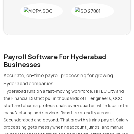
Payroll Software For Hyderabad
Businesses
Accurate, on-time payroll processing for growing
Hyderabad companies
Hyderabad runs on a fast-moving workforce. HITEC City and
the Financial District pull in thousands of IT engineers, GCC
staff and pharma professionals every quarter, while local retail,
manufacturing and services firms hire steadily across
Secunderabad and beyond. That growth strains payroll. Salary
processing gets messy when headcount jumps, and manual