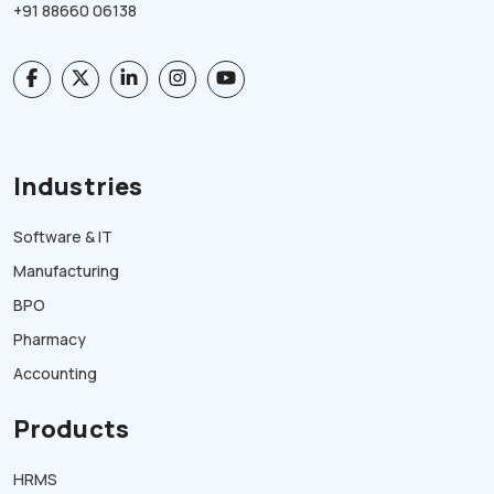
+91 88660 06138
Industries
Software & IT
Manufacturing
BPO
Pharmacy
Accounting
Products
HRMS