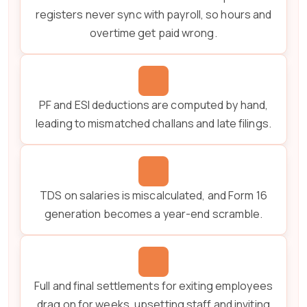
registers never sync with payroll, so hours and
overtime get paid wrong.
PF and ESI deductions are computed by hand,
leading to mismatched challans and late filings.
TDS on salaries is miscalculated, and Form 16
generation becomes a year-end scramble.
Full and final settlements for exiting employees
drag on for weeks, upsetting staff and inviting