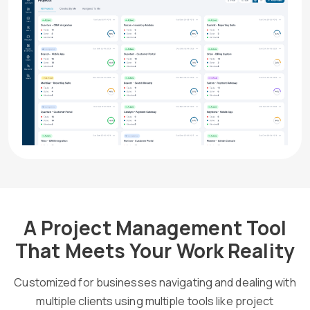
A Project Management Tool
That Meets Your Work Reality
Customized for businesses navigating and dealing with
multiple clients using multiple tools like project