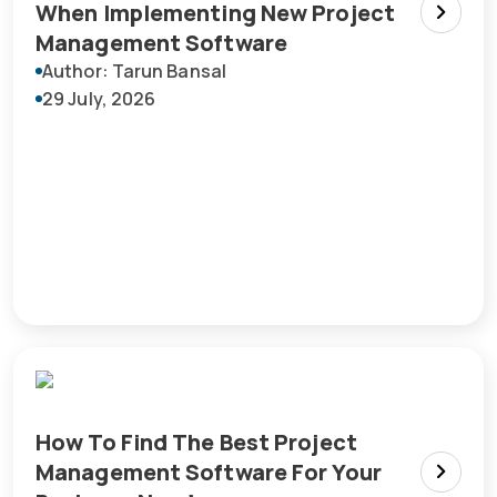
When Implementing New Project
Management Software
Author: Tarun Bansal
29 July, 2026
How To Find The Best Project
Management Software For Your