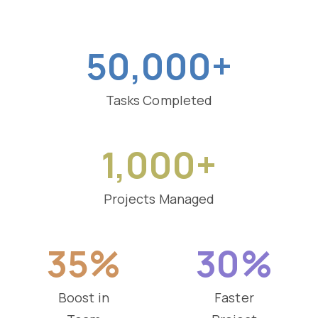
50,000+
Tasks Completed
1,000+
Projects Managed
35%
30%
Boost in
Faster