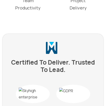
Team
Project
Productivity
Delivery
Certified To Deliver. Trusted
To Lead.