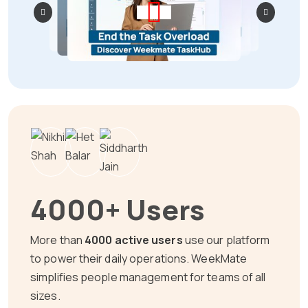
4000+ Users
More than
4000 active users
use our platform
to power their daily operations. WeekMate
simplifies people management for teams of all
sizes.