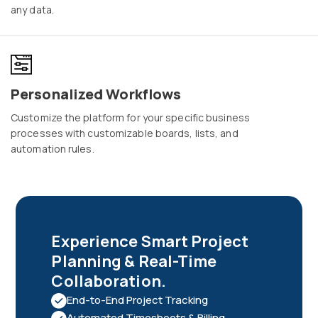
any data.
Personalized Workflows
Customize the platform for your specific business
processes with customizable boards, lists, and
automation rules.
Experience Smart Project
Planning & Real-Time
Collaboration.
End-to-End Project Tracking
Automated Timesheets & Billing