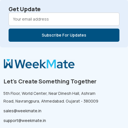
Get Update
Let's Create Something Together
5th Floor, World Center, Near Dinesh Hall, Ashram
Road, Navrangpura, Ahmedabad. Gujarat - 380009
sales@weekmate.in
support@weekmate.in