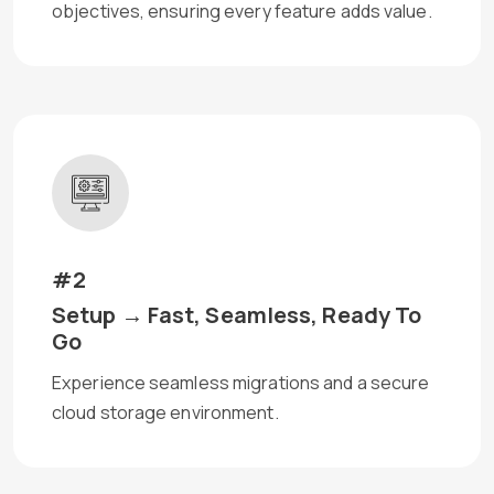
objectives, ensuring every feature adds value.
#2
Setup → Fast, Seamless, Ready To
Go
Experience seamless migrations and a secure
cloud storage environment.