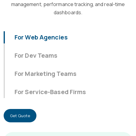
management, performance tracking, and real-time
dashboards.
For Web Agencies
For Dev Teams
For Marketing Teams
For Service-Based Firms
Get Quote