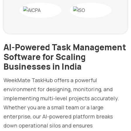
AI-Powered Task Management
Software for Scaling
Businesses in India
WeekMate TaskHub offers a powerful
environment for designing, monitoring, and
implementing multi-level projects accurately.
Whether you are a small team or a large
enterprise, our AI-powered platform breaks
down operational silos and ensures