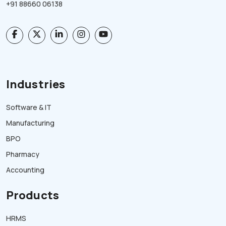
+91 88660 06138
Industries
Software & IT
Manufacturing
BPO
Pharmacy
Accounting
Products
HRMS