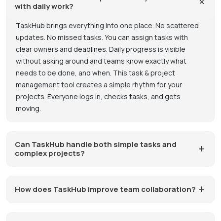
with daily work?
TaskHub brings everything into one place. No scattered
updates. No missed tasks. You can assign tasks with
clear owners and deadlines. Daily progress is visible
without asking around and teams know exactly what
needs to be done, and when. This task & project
management tool creates a simple rhythm for your
projects. Everyone logs in, checks tasks, and gets
moving.
Can TaskHub handle both simple tasks and
complex projects?
How does TaskHub improve team collaboration?