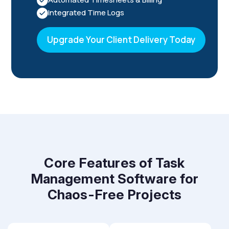
Integrated Time Logs
Upgrade Your Client Delivery Today
Core Features of Task
Management Software for
Chaos-Free Projects