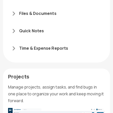
Files & Documents
Quick Notes
Time & Expense Reports
Projects
Manage projects, assign tasks, and find bugs in
one place to organize your work and keep moving it
forward.