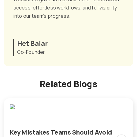
access, effortless workflows, and full visibility
into our team’s progress.
Het Balar
Co-Founder
Related Blogs
Key Mistakes Teams Should Avoid