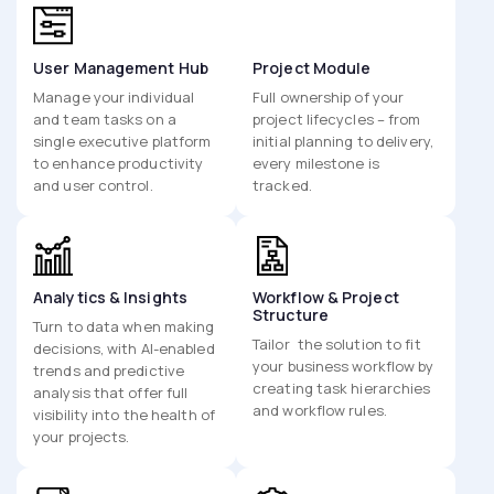
User Management Hub
Project Module
Manage your individual
Full ownership of your
and team tasks on a
project lifecycles – from
single executive platform
initial planning to delivery,
to enhance productivity
every milestone is
and user control.
tracked.
Analytics & Insights
Workflow & Project
Structure
Turn to data when making
Tailor the solution to fit
decisions, with AI-enabled
your business workflow by
trends and predictive
creating task hierarchies
analysis that offer full
and workflow rules.
visibility into the health of
your projects.