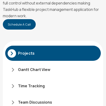
full control without external dependencies making
TaskHub a flexible project management application for
modern work.
Schedule A Call
Projects
Gantt Chart View
Time Tracking
Team Discussions