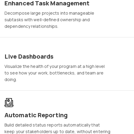
Enhanced Task Management
Decompose large projects into manageable
subtasks with well-defined ownership and
dependency relationships.
Live Dashboards
Visualize the health of your program at a high level
to see how your work, bottlenecks, and team are
doing.
Automatic Reporting
Build detailed status reports automatically that
keep your stakeholders up to date, without entering