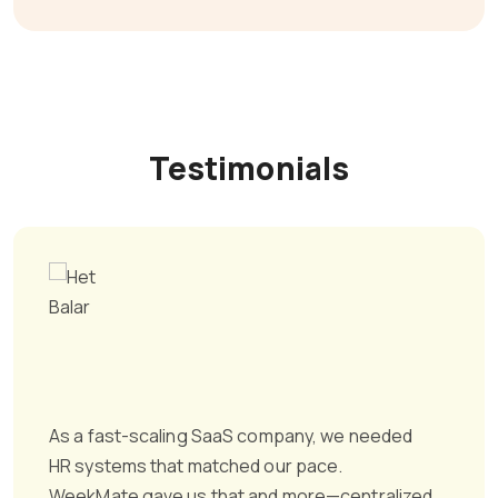
Testimonials
As a fast-scaling SaaS company, we needed
HR systems that matched our pace.
WeekMate gave us that and more—centralized