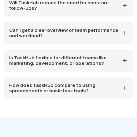
Will TaskHub reduce the need for constant
follow-ups?
Can I get a clear overview of team performance
and workload?
Is TaskHub flexible for different teams like
marketing, development, or operations?
How does TaskHub compare to using
spreadsheets or basic task tools?