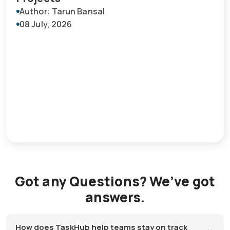
Author: Tarun Bansal
08 July, 2026
Got any Questions? We’ve got
answers.
How does TaskHub help teams stay on track