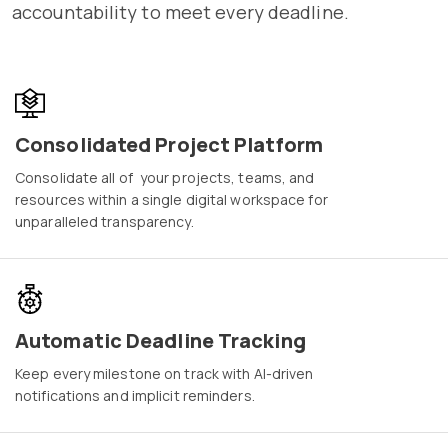
accountability to meet every deadline.
Consolidated Project Platform
Consolidate all of your projects, teams, and
resources within a single digital workspace for
unparalleled transparency.
Automatic Deadline Tracking
Keep every milestone on track with AI-driven
notifications and implicit reminders.