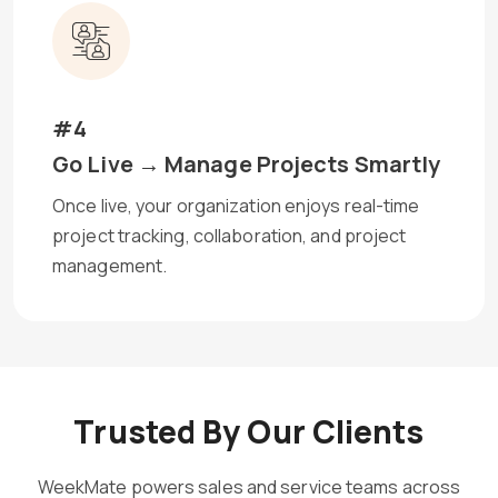
#4
Go Live → Manage Projects Smartly
Once live, your organization enjoys real-time
project tracking, collaboration, and project
management.
Trusted By Our Clients
WeekMate powers sales and service teams across