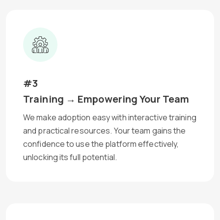
#3
Training → Empowering Your Team
We make adoption easy with interactive training
and practical resources. Your team gains the
confidence to use the platform effectively,
unlocking its full potential.