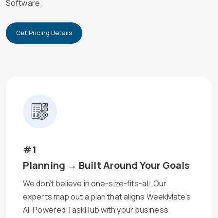
Software.
Get Pricing Details
#1
Planning → Built Around Your Goals
We don’t believe in one-size-fits-all. Our
experts map out a plan that aligns WeekMate's
AI-Powered TaskHub with your business