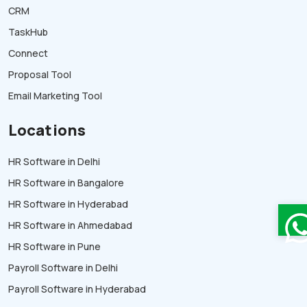
CRM
TaskHub
Connect
Proposal Tool
Email Marketing Tool
Locations
HR Software in Delhi
HR Software in Bangalore
HR Software in Hyderabad
HR Software in Ahmedabad
HR Software in Pune
Payroll Software in Delhi
Payroll Software in Hyderabad