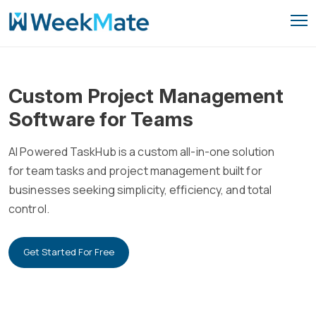
Skip
to
content
Custom Project Management
Software for Teams
AI Powered TaskHub is a custom all-in-one solution
for team tasks and project management built for
businesses seeking simplicity, efficiency, and total
control.
Get Started For Free