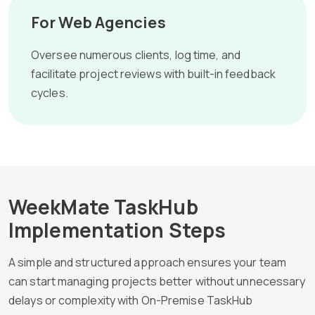
For Web Agencies
Oversee numerous clients, log time, and
facilitate project reviews with built-in feedback
cycles.
WeekMate TaskHub
Implementation Steps
A simple and structured approach ensures your team
can start managing projects better without unnecessary
delays or complexity with On-Premise TaskHub