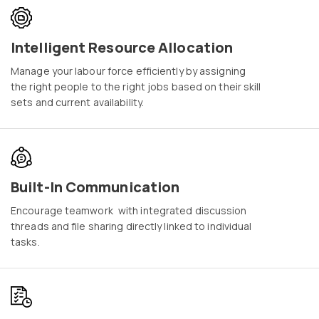
Intelligent Resource Allocation
Manage your labour force efficiently by assigning
the right people to the right jobs based on their skill
sets and current availability.
Built-In Communication
Encourage teamwork with integrated discussion
threads and file sharing directly linked to individual
tasks.