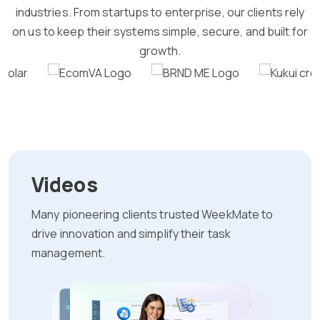
industries. From startups to enterprise, our clients rely
on us to keep their systems simple, secure, and built for
growth.
Videos
Many pioneering clients trusted WeekMate to
drive innovation and simplify their task
management.