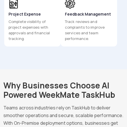
Project Expense
Feedback Management
Complete visibility of
Track reviews and
project expenses with
complaints to improve
approvals and financial
services and team
tracking.
performance.
Why Businesses Choose AI
Powered WeekMate TaskHub
Teams across industries rely on TaskHub to deliver
smoother operations and secure, scalable performance.
With On-Premise deployment options, businesses get