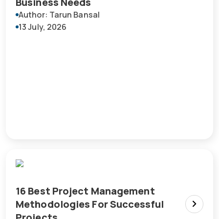
Business Needs
Author: Tarun Bansal
13 July, 2026
16 Best Project Management
Methodologies For Successful
Projects