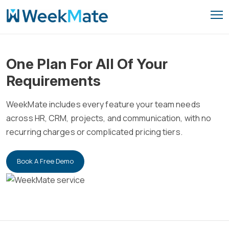
Skip
to
content
One Plan For All Of Your
Requirements
WeekMate includes every feature your team needs
across HR, CRM, projects, and communication, with no
recurring charges or complicated pricing tiers.
Book A Free Demo