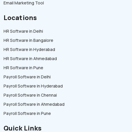
Email Marketing Tool
Locations
HR Software in Delhi
HR Software in Bangalore
HR Software in Hyderabad
HR Software in Ahmedabad
HR Software in Pune
Payroll Software in Delhi
Payroll Software in Hyderabad
Payroll Software in Chennai
Payroll Software in Ahmedabad
Payroll Software in Pune
Quick Links