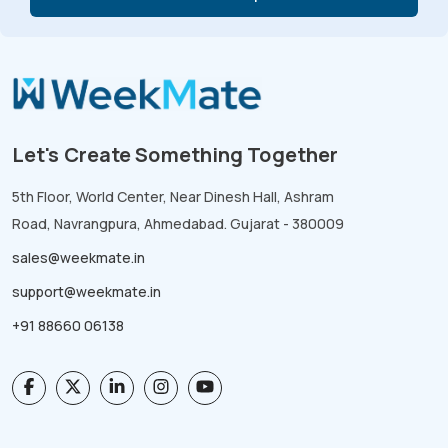
Let's Create Something Together
5th Floor, World Center, Near Dinesh Hall, Ashram
Road, Navrangpura, Ahmedabad. Gujarat - 380009
sales@weekmate.in
support@weekmate.in
+91 88660 06138