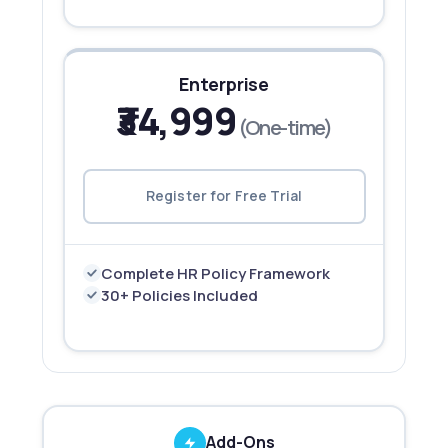
Enterprise
₹34,999
(One-time)
Register for Free Trial
Complete HR Policy Framework
30+ Policies Included
Add-Ons