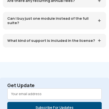
Are there any recurring annual fees?
Can I buy just one module instead of the full
suite?
What kind of support is included in the license?
Get Update