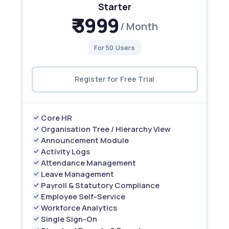
Starter
₹ 3999
/ Month
For 50 Users
Register for Free Trial
Core HR
Organisation Tree / Hierarchy View
Announcement Module
Activity Logs
Attendance Management
Leave Management
Payroll & Statutory Compliance
Employee Self-Service
Workforce Analytics
Single Sign-On