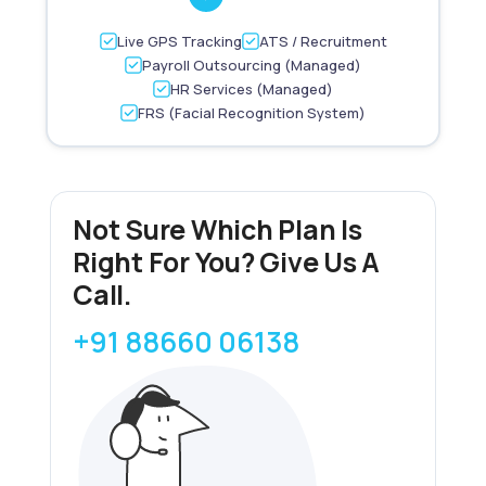
Live GPS Tracking
ATS / Recruitment
Payroll Outsourcing (Managed)
HR Services (Managed)
FRS (Facial Recognition System)
Not Sure Which Plan Is
Right For You? Give Us A
Call.
+91 88660 06138