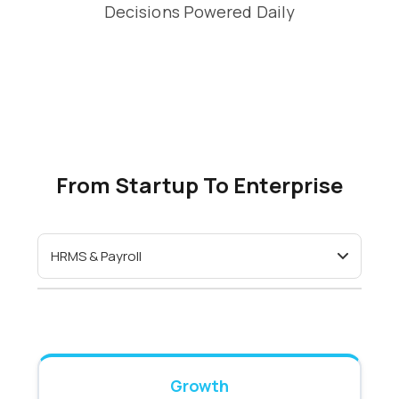
Decisions Powered Daily
From Startup To Enterprise
Growth