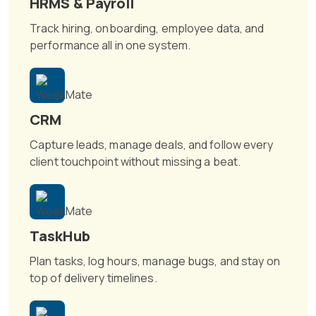
HRMS & Payroll
Track hiring, onboarding, employee data, and
performance all in one system.
CRM
Capture leads, manage deals, and follow every
client touchpoint without missing a beat.
TaskHub
Plan tasks, log hours, manage bugs, and stay on
top of delivery timelines.