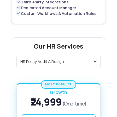
Third-Party Integrations
Dedicated Account Manager
Custom Workflows & Automation Rules
Our HR Services
MOST POPULAR
Growth
₹24,999
(One-time)