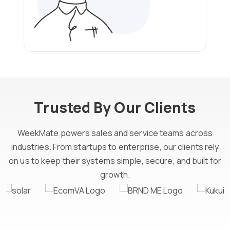
Trusted By Our Clients
WeekMate powers sales and service teams across
industries. From startups to enterprise, our clients rely
on us to keep their systems simple, secure, and built for
growth.