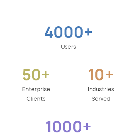
4000+
Users
50+
10+
Enterprise
Industries
Clients
Served
1000+