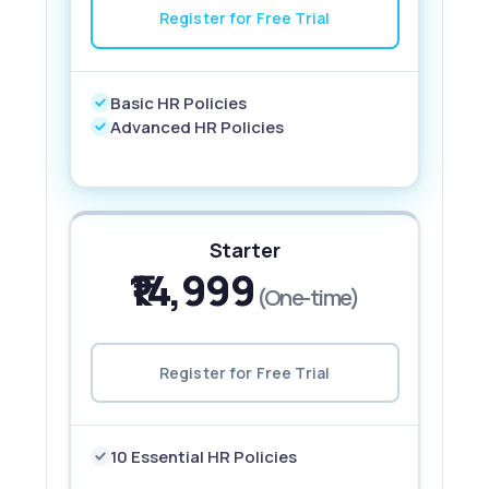
Register for Free Trial
Basic HR Policies
Advanced HR Policies
Starter
₹14,999
(One-time)
Register for Free Trial
10 Essential HR Policies