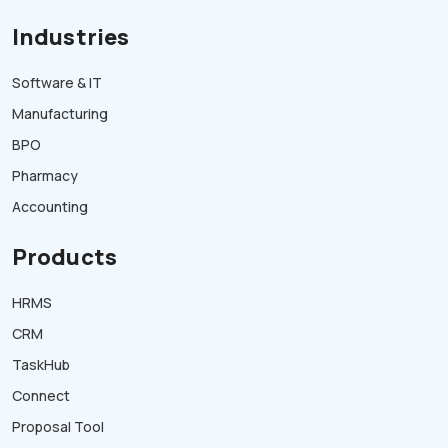
Industries
Software & IT
Manufacturing
BPO
Pharmacy
Accounting
Products
HRMS
CRM
TaskHub
Connect
Proposal Tool