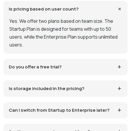
Is pricing based on user count?
Yes. We offer two plans based on team size. The
Startup Plan is designed for teams with up to 50
users, while the Enterprise Plan supports unlimited
users.
Do you offer a free trial?
Is storage included in the pricing?
Can I switch from Startup to Enterprise later?