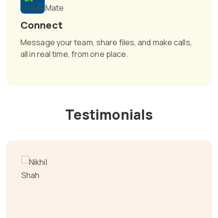
Connect
Message your team, share files, and make calls,
all in real time, from one place.
Testimonials