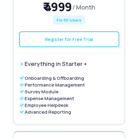
₹ 4999
/ Month
For 50 Users
Register for Free Trial
Everything in Starter +
Onboarding & Offboarding
Performance Management
Survey Module
Expense Management
Employee Helpdesk
Advanced Reporting