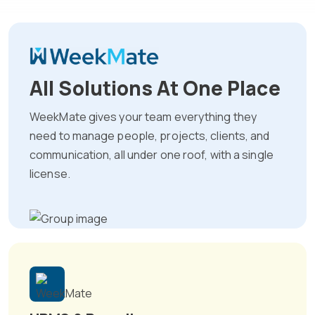
All Solutions At One Place
WeekMate gives your team everything they
need to manage people, projects, clients, and
communication, all under one roof, with a single
license.