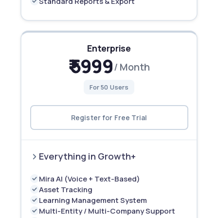
Standard Reports & Export
Enterprise
₹ 5999
/ Month
For 50 Users
Register for Free Trial
Everything in Growth+
Mira AI (Voice + Text-Based)
Asset Tracking
Learning Management System
Multi-Entity / Multi-Company Support