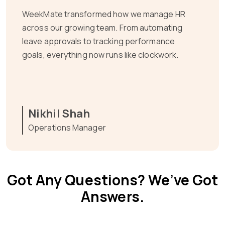
As a fast-scaling SaaS company, we needed
HR systems that matched our pace.
WeekMate gave us that and more—centralized
access, effortless workflows, and full visibility
into our team’s progress.
Het Balar
Co-Founder
Got Any Questions? We’ve Got
Answers.