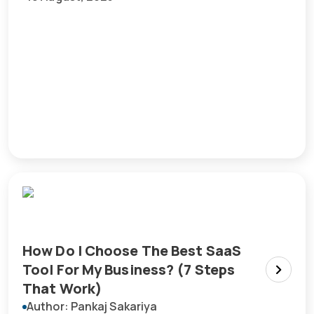
How Do I Choose The Best SaaS
Tool For My Business? (7 Steps
That Work)
Author: Pankaj Sakariya