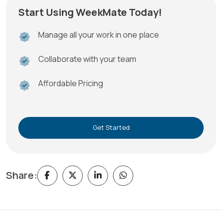
Start Using WeekMate Today!
Manage all your work in one place
Collaborate with your team
Affordable Pricing
Get Started
Share: