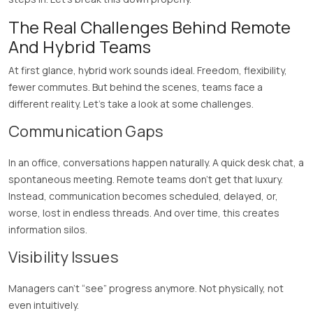
The Real Challenges Behind Remote
And Hybrid Teams
At first glance, hybrid work sounds ideal. Freedom, flexibility,
fewer commutes. But behind the scenes, teams face a
different reality. Let’s take a look at some challenges.
Communication Gaps
In an office, conversations happen naturally. A quick desk chat, a
spontaneous meeting. Remote teams don’t get that luxury.
Instead, communication becomes scheduled, delayed, or,
worse, lost in endless threads. And over time, this creates
information silos.
Visibility Issues
Managers can’t “see” progress anymore. Not physically, not
even intuitively.