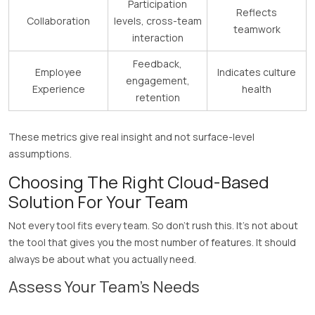
Participation
Reflects
Collaboration
levels, cross-team
teamwork
interaction
Feedback,
Employee
Indicates culture
engagement,
Experience
health
retention
These metrics give real insight and not surface-level
assumptions.
Choosing The Right Cloud-Based
Solution For Your Team
Not every tool fits every team. So don’t rush this. It’s not about
the tool that gives you the most number of features. It should
always be about what you actually need.
Assess Your Team’s Needs