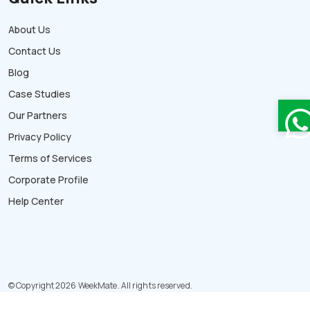
About Us
Contact Us
Blog
Case Studies
Our Partners
Privacy Policy
Terms of Services
Corporate Profile
Help Center
© Copyright 2026 WeekMate. All rights reserved.