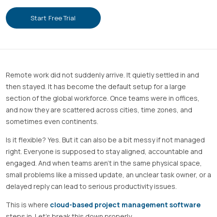
Start Free Trial
Remote work did not suddenly arrive. It quietly settled in and
then stayed. It has become the default setup for a large
section of the global workforce. Once teams were in offices,
and now they are scattered across cities, time zones, and
sometimes even continents.
Is it flexible? Yes. But it can also be a bit messy if not managed
right. Everyone is supposed to stay aligned, accountable and
engaged. And when teams aren’t in the same physical space,
small problems like a missed update, an unclear task owner, or a
delayed reply can lead to serious productivity issues.
This is where
cloud-based project management software
steps in. Let’s break this down properly.