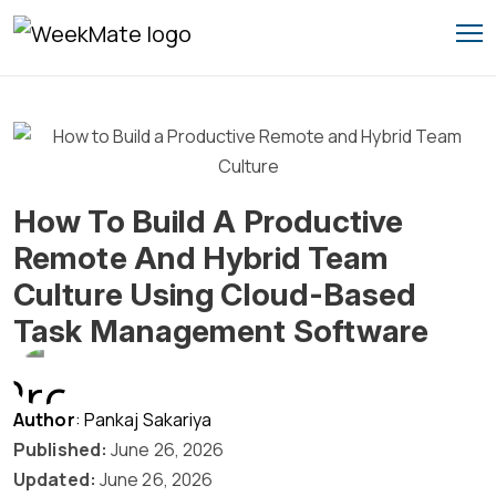
Skip
to
content
How To Build A Productive
Remote And Hybrid Team
Culture Using Cloud-Based
Task Management Software
Author
: Pankaj Sakariya
Published:
June 26, 2026
Updated:
June 26, 2026