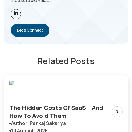
measurable value.
Let's Connect
Related Posts
The Hidden Costs Of SaaS – And
How To Avoid Them
Author: Pankaj Sakariya
19 August, 2025