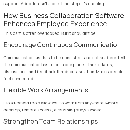
support. Adoption isn’t a one-time step. It’s ongoing.
How Business Collaboration Software
Enhances Employee Experience
This part is often overlooked. But it shouldn’t be.
Encourage Continuous Communication
Communication just has to be consistent and not scattered. All
the communication has to be in one place – the updates,
discussions, and feedback. It reduces isolation. Makes people
feel connected.
Flexible Work Arrangements
Cloud-based tools allow you to work from anywhere. Mobile,
desktop, remote access; everything stays synced.
Strengthen Team Relationships