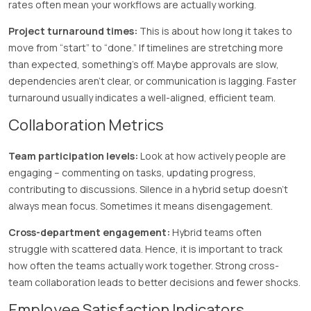
rates often mean your workflows are actually working.
Project turnaround times:
This is about how long it takes to
move from “start” to “done.” If timelines are stretching more
than expected, something’s off. Maybe approvals are slow,
dependencies aren’t clear, or communication is lagging. Faster
turnaround usually indicates a well-aligned, efficient team.
Collaboration Metrics
Team participation levels:
Look at how actively people are
engaging – commenting on tasks, updating progress,
contributing to discussions. Silence in a hybrid setup doesn’t
always mean focus. Sometimes it means disengagement.
Cross-department engagement:
Hybrid teams often
struggle with scattered data. Hence, it is important to track
how often the teams actually work together. Strong cross-
team collaboration leads to better decisions and fewer shocks.
Employee Satisfaction Indicators