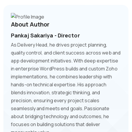
About Author
Pankaj Sakariya - Director
As Delivery Head, he drives project planning,
quality control, and client success across web and
app development initiatives. With deep expertise
in enterprise WordPress builds and custom Zoho
implementations, he combines leadership with
hands-on technical expertise. His approach
blends innovation, strategic thinking, and
precision, ensuring every project scales
seamlessly and meets end goals. Passionate
about bridging technology and outcomes, he
focuses on building solutions that deliver