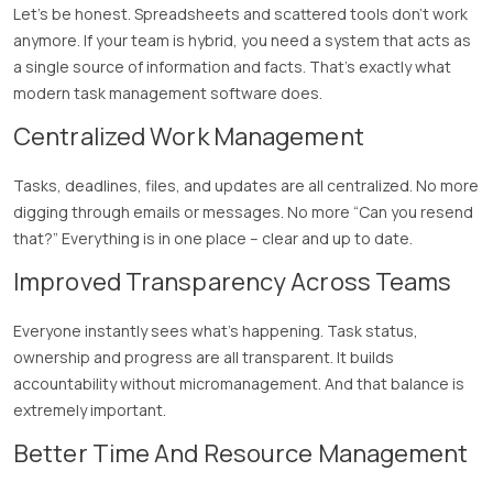
Let’s be honest. Spreadsheets and scattered tools don’t work
anymore. If your team is hybrid, you need a system that acts as
a single source of information and facts. That’s exactly what
modern task management software does.
Centralized Work Management
Tasks, deadlines, files, and updates are all centralized. No more
digging through emails or messages. No more “Can you resend
that?” Everything is in one place – clear and up to date.
Improved Transparency Across Teams
Everyone instantly sees what’s happening. Task status,
ownership and progress are all transparent. It builds
accountability without micromanagement. And that balance is
extremely important.
Better Time And Resource Management