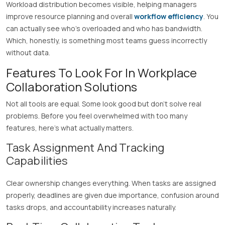
Workload distribution becomes visible, helping managers
improve resource planning and overall
workflow efficiency
. You
can actually see who’s overloaded and who has bandwidth.
Which, honestly, is something most teams guess incorrectly
without data.
Features To Look For In Workplace
Collaboration Solutions
Not all tools are equal. Some look good but don’t solve real
problems. Before you feel overwhelmed with too many
features, here’s what actually matters.
Task Assignment And Tracking
Capabilities
Clear ownership changes everything. When tasks are assigned
properly, deadlines are given due importance, confusion around
tasks drops, and accountability increases naturally.