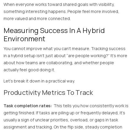
When everyone works toward shared goals with visibility,
something interesting happens. People feel more involved,
more valued and more connected.
Measuring Success In A Hybrid
Environment
You cannot improve what you can’t measure. Tracking success
in a hybrid setup isn’t just about “are people working?” It’s more
about how teams are collaborating, and whether people
actually feel good doing it.
Let’s break it down in a practical way.
Productivity Metrics To Track
Task completion rates:
This tells you how consistently work is
getting finished. If tasks are piling up or frequently delayed, it’s
usually a sign of unclear priorities, overload, or gaps in task
assignment and tracking. On the flip side, steady completion