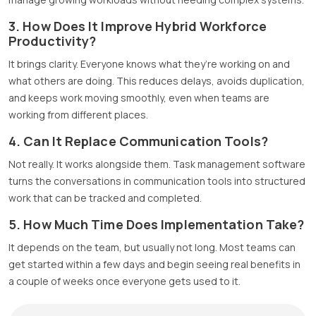
3. How Does It Improve Hybrid Workforce
Productivity?
It brings clarity. Everyone knows what they’re working on and
what others are doing. This reduces delays, avoids duplication,
and keeps work moving smoothly, even when teams are
working from different places.
4. Can It Replace Communication Tools?
Not really. It works alongside them. Task management software
turns the conversations in communication tools into structured
work that can be tracked and completed.
5. How Much Time Does Implementation Take?
It depends on the team, but usually not long. Most teams can
get started within a few days and begin seeing real benefits in
a couple of weeks once everyone gets used to it.