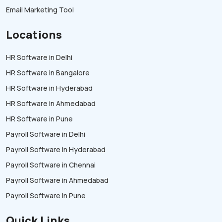
Email Marketing Tool
Locations
HR Software in Delhi
HR Software in Bangalore
HR Software in Hyderabad
HR Software in Ahmedabad
HR Software in Pune
Payroll Software in Delhi
Payroll Software in Hyderabad
Payroll Software in Chennai
Payroll Software in Ahmedabad
Payroll Software in Pune
Quick Links