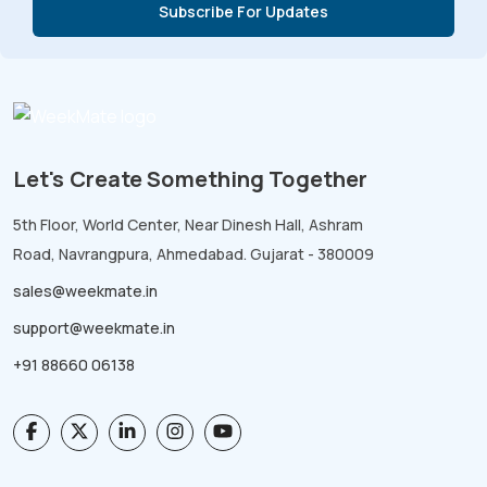
Let's Create Something Together
5th Floor, World Center, Near Dinesh Hall, Ashram
Road, Navrangpura, Ahmedabad. Gujarat - 380009
sales@weekmate.in
support@weekmate.in
+91 88660 06138