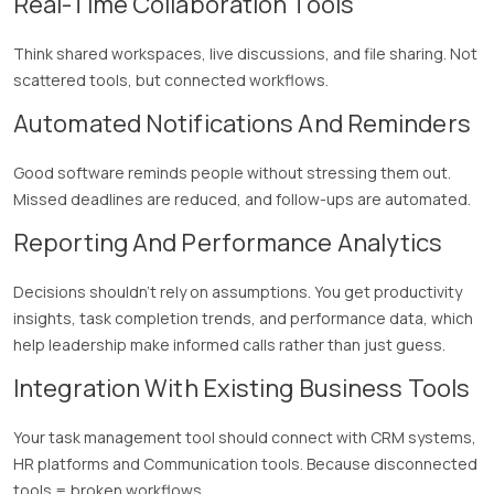
Real-Time Collaboration Tools
Think shared workspaces, live discussions, and file sharing. Not
scattered tools, but connected workflows.
Automated Notifications And Reminders
Good software reminds people without stressing them out.
Missed deadlines are reduced, and follow-ups are automated.
Reporting And Performance Analytics
Decisions shouldn’t rely on assumptions. You get productivity
insights, task completion trends, and performance data, which
help leadership make informed calls rather than just guess.
Integration With Existing Business Tools
Your task management tool should connect with CRM systems,
HR platforms and Communication tools. Because disconnected
tools = broken workflows.