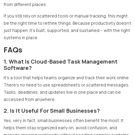
from different places.
If you still rely on scattered tools or manual tracking, this might
be the right time to rethink things. Because productivity doesn’t
just happen. It’s built, supported, and sustained – with the right
systems in place.
FAQs
1. What Is Cloud-Based Task Management
Software?
It’s a tool that helps teams organize and track their work online.
There’s no need to use spreadsheets or scattered messages.
Tasks, deadlines, and updates live in one place and can be
accessed from anywhere.
2. Is It Useful For Small Businesses?
Yes, very. In fact, small businesses often benefit the most. It
helps them stay organized early on, avoid confusion, and
manage growing workloads without needing complex systems.