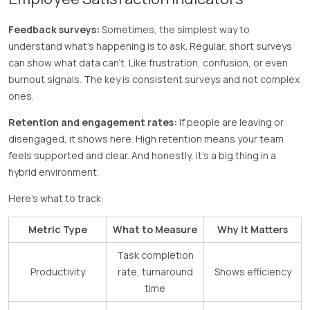
Feedback surveys:
Sometimes, the simplest way to
understand what’s happening is to ask. Regular, short surveys
can show what data can’t. Like frustration, confusion, or even
burnout signals. The key is consistent surveys and not complex
ones.
Retention and engagement rates:
If people are leaving or
disengaged, it shows here. High retention means your team
feels supported and clear. And honestly, it’s a big thing in a
hybrid environment.
Here’s what to track:
Metric Type
What to Measure
Why It Matters
Task completion
Productivity
rate, turnaround
Shows efficiency
time