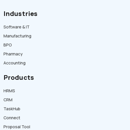
Industries
Software & IT
Manufacturing
BPO
Pharmacy
Accounting
Products
HRMS
CRM
TaskHub
Connect
Proposal Tool