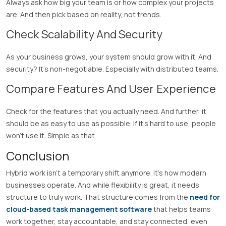
Always ask how big your team is or how complex your projects
are. And then pick based on reality, not trends.
Check Scalability And Security
As your business grows, your system should grow with it. And
security? It’s non-negotiable. Especially with distributed teams.
Compare Features And User Experience
Check for the features that you actually need. And further, it
should be as easy to use as possible. If it’s hard to use, people
won’t use it. Simple as that.
Conclusion
Hybrid work isn’t a temporary shift anymore. It’s how modern
businesses operate. And while flexibility is great, it needs
structure to truly work. That structure comes from the
need for
cloud-based task management software
that helps teams
work together, stay accountable, and stay connected, even