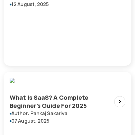
12 August, 2025
What Is SaaS? A Complete
Beginner’s Guide For 2025
Author: Pankaj Sakariya
07 August, 2025