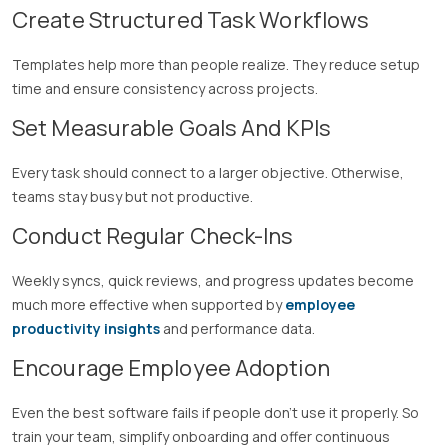
Create Structured Task Workflows
Templates help more than people realize. They reduce setup
time and ensure consistency across projects.
Set Measurable Goals And KPIs
Every task should connect to a larger objective. Otherwise,
teams stay busy but not productive.
Conduct Regular Check-Ins
Weekly syncs, quick reviews, and progress updates become
much more effective when supported by
employee
productivity insights
and performance data.
Encourage Employee Adoption
Even the best software fails if people don’t use it properly. So
train your team, simplify onboarding and offer continuous