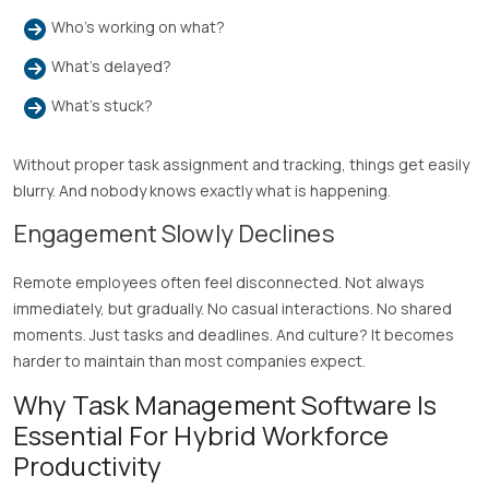
Who’s working on what?
What’s delayed?
What’s stuck?
Without proper task assignment and tracking, things get easily
blurry. And nobody knows exactly what is happening.
Engagement Slowly Declines
Remote employees often feel disconnected. Not always
immediately, but gradually. No casual interactions. No shared
moments. Just tasks and deadlines. And culture? It becomes
harder to maintain than most companies expect.
Why Task Management Software Is
Essential For Hybrid Workforce
Productivity