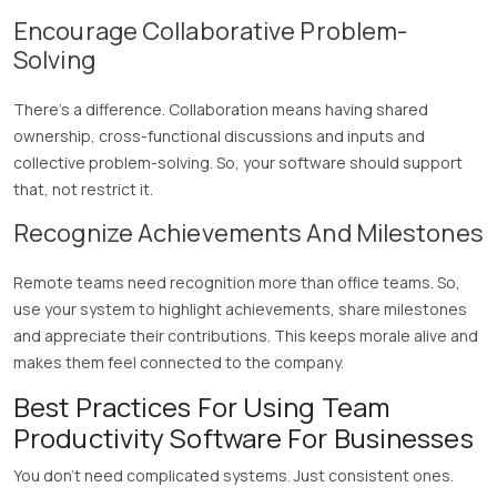
Encourage Collaborative Problem-
Solving
There’s a difference. Collaboration means having shared
ownership, cross-functional discussions and inputs and
collective problem-solving. So, your software should support
that, not restrict it.
Recognize Achievements And Milestones
Remote teams need recognition more than office teams. So,
use your system to highlight achievements, share milestones
and appreciate their contributions. This keeps morale alive and
makes them feel connected to the company.
Best Practices For Using Team
Productivity Software For Businesses
You don’t need complicated systems. Just consistent ones.