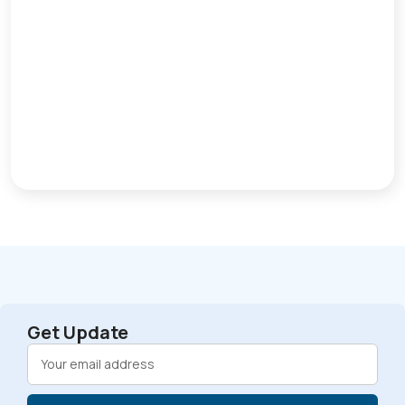
Get Update