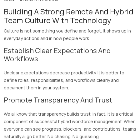
Building A Strong Remote And Hybrid
Team Culture With Technology
Culture is not something you define and forget. It shows up in
everyday actions and in how people work.
Establish Clear Expectations And
Workflows
Unclear expectations decrease productivity. It is better to
define roles, responsibilities, and workflows clearly and
document them in your system.
Promote Transparency And Trust
We all know that transparency builds trust. In fact, it is a critical
component of successful hybrid workforce management. When
everyone can see progress, blockers, and contributions, teams
naturally align better. No chasing. No guessing.