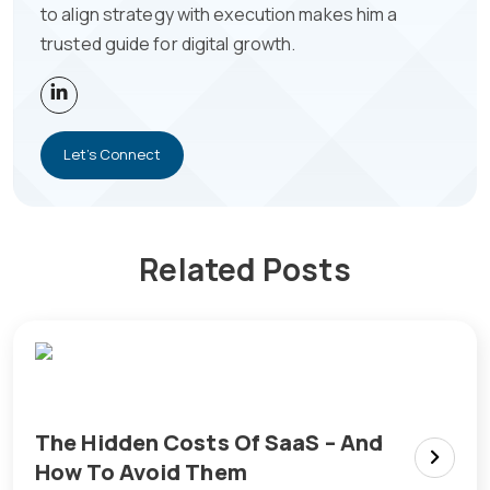
to align strategy with execution makes him a
trusted guide for digital growth.
Let's Connect
Related Posts
The Hidden Costs Of SaaS – And
How To Avoid Them