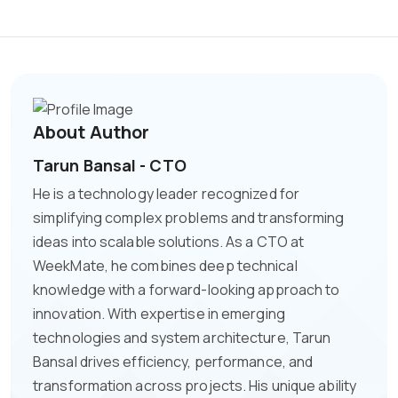
About Author
Tarun Bansal - CTO
He is a technology leader recognized for
simplifying complex problems and transforming
ideas into scalable solutions. As a CTO at
WeekMate, he combines deep technical
knowledge with a forward-looking approach to
innovation. With expertise in emerging
technologies and system architecture, Tarun
Bansal drives efficiency, performance, and
transformation across projects. His unique ability