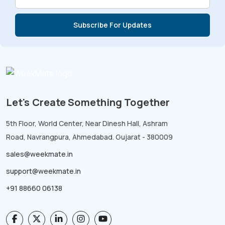
Let's Create Something Together
5th Floor, World Center, Near Dinesh Hall, Ashram
Road, Navrangpura, Ahmedabad. Gujarat - 380009
sales@weekmate.in
support@weekmate.in
+91 88660 06138