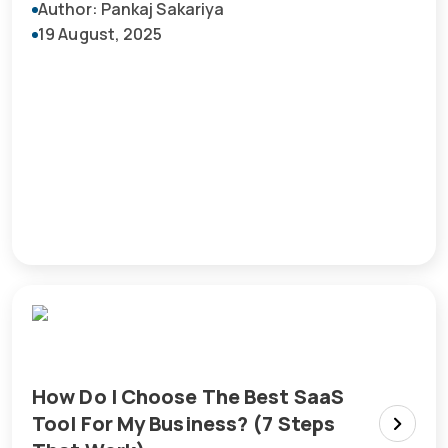
Author: Pankaj Sakariya
19 August, 2025
How Do I Choose The Best SaaS
Tool For My Business? (7 Steps