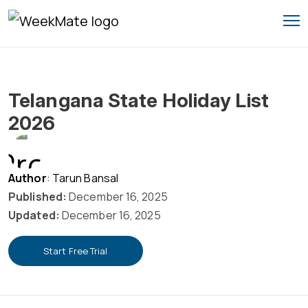
Skip
to
content
Telangana State Holiday List
2026
Author
: Tarun Bansal
Published:
December 16, 2025
Updated:
December 16, 2025
Start Free Trial