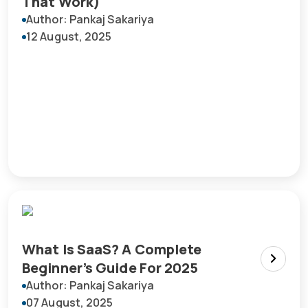
That Work)
Author: Pankaj Sakariya
12 August, 2025
What Is SaaS? A Complete
Beginner’s Guide For 2025
Author: Pankaj Sakariya
07 August, 2025