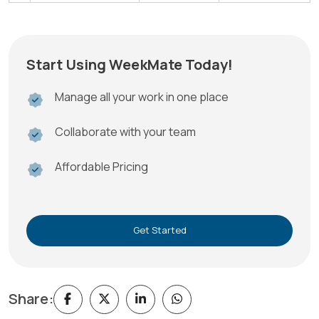
Start Using WeekMate Today!
Manage all your work in one place
Collaborate with your team
Affordable Pricing
Get Started
Share: