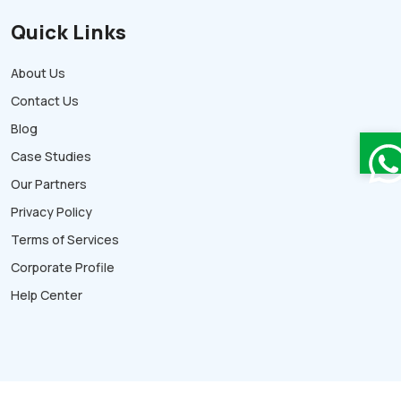
Quick Links
About Us
Contact Us
Blog
Case Studies
Our Partners
Privacy Policy
Terms of Services
Corporate Profile
Help Center