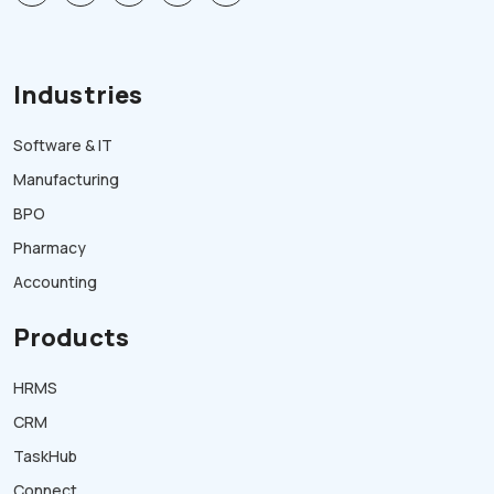
Industries
Software & IT
Manufacturing
BPO
Pharmacy
Accounting
Products
HRMS
CRM
TaskHub
Connect