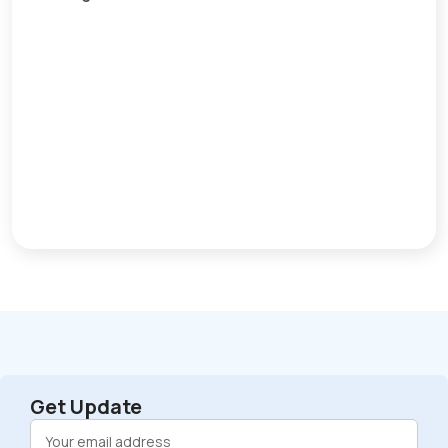
Get Update