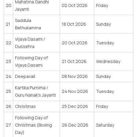
Mahatma Gandhi
20
02 Oct 2026
Friday
Jayanti
Saddula
21
18 Oct 2026
Sunday
Bathukamma
Vijaya Dasami /
22
20 Oct 2026
Tuesday
Dussehra
Following Day of
23
21 Oct 2026
Wednesday
Vijaya Dasami
24
Deepavali
08 Nov 2026
Sunday
Kartika Purnima /
25
24 Nov 2026
Tuesday
Guru Nanak’s Jayanti
26
Christmas
25 Dec 2026
Friday
Following Day of
27
Christmas (Boxing
26 Dec 2026
Saturday
Day)