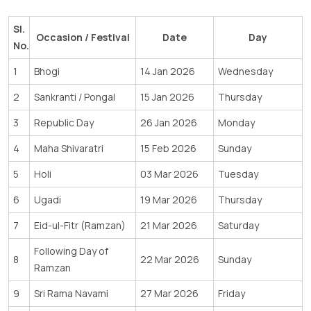
Sl.
Occasion / Festival
Date
Day
No.
1
Bhogi
14 Jan 2026
Wednesday
2
Sankranti / Pongal
15 Jan 2026
Thursday
3
Republic Day
26 Jan 2026
Monday
4
Maha Shivaratri
15 Feb 2026
Sunday
5
Holi
03 Mar 2026
Tuesday
6
Ugadi
19 Mar 2026
Thursday
7
Eid-ul-Fitr (Ramzan)
21 Mar 2026
Saturday
Following Day of
8
22 Mar 2026
Sunday
Ramzan
9
Sri Rama Navami
27 Mar 2026
Friday