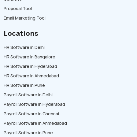
Proposal Tool
Email Marketing Tool
Locations
HR Software in Delhi
HR Software in Bangalore
HR Software in Hyderabad
HR Software in Ahmedabad
HR Software in Pune
Payroll Software in Delhi
Payroll Software in Hyderabad
Payroll Software in Chennai
Payroll Software in Ahmedabad
Payroll Software in Pune