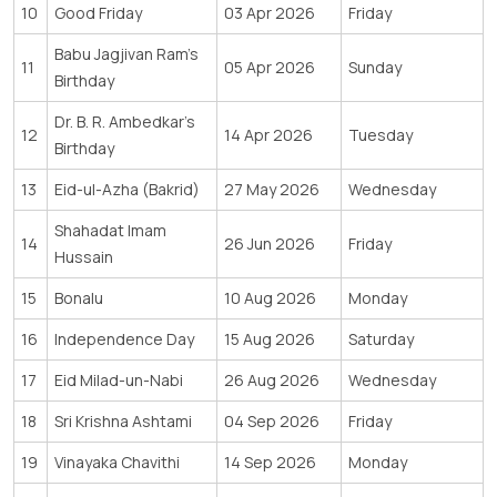
10
Good Friday
03 Apr 2026
Friday
Babu Jagjivan Ram’s
11
05 Apr 2026
Sunday
Birthday
Dr. B. R. Ambedkar’s
12
14 Apr 2026
Tuesday
Birthday
13
Eid-ul-Azha (Bakrid)
27 May 2026
Wednesday
Shahadat Imam
14
26 Jun 2026
Friday
Hussain
15
Bonalu
10 Aug 2026
Monday
16
Independence Day
15 Aug 2026
Saturday
17
Eid Milad-un-Nabi
26 Aug 2026
Wednesday
18
Sri Krishna Ashtami
04 Sep 2026
Friday
19
Vinayaka Chavithi
14 Sep 2026
Monday