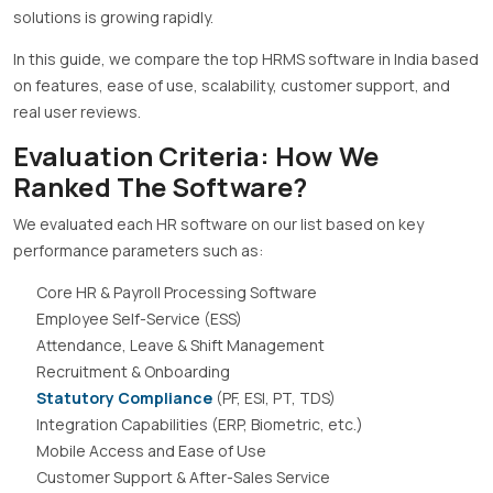
solutions is growing rapidly.
In this guide, we compare the top HRMS software in India based
on features, ease of use, scalability, customer support, and
real user reviews.
Evaluation Criteria: How We
Ranked The Software?
We evaluated each HR software on our list based on key
performance parameters such as:
Core HR & Payroll Processing Software
Employee Self-Service (ESS)
Attendance, Leave & Shift Management
Recruitment & Onboarding
Statutory Compliance
(PF, ESI, PT, TDS)
Integration Capabilities (ERP, Biometric, etc.)
Mobile Access and Ease of Use
Customer Support & After-Sales Service