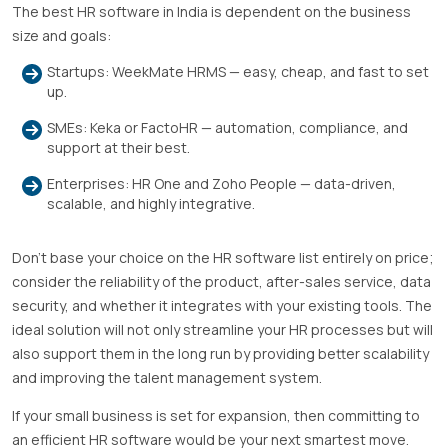
The best HR software in India is dependent on the business
size and goals:
Startups: WeekMate HRMS — easy, cheap, and fast to set
up.
SMEs: Keka or FactoHR — automation, compliance, and
support at their best.
Enterprises: HR One and Zoho People — data-driven,
scalable, and highly integrative.
Don’t base your choice on the HR software list entirely on price;
consider the reliability of the product, after-sales service, data
security, and whether it integrates with your existing tools. The
ideal solution will not only streamline your HR processes but will
also support them in the long run by providing better scalability
and improving the talent management system.
If your small business is set for expansion, then committing to
an efficient HR software would be your next smartest move.