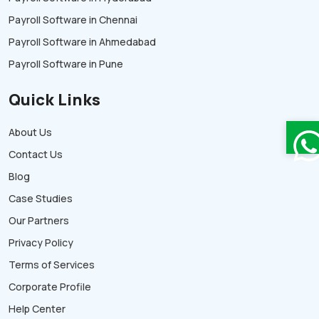
Payroll Software in Chennai
Payroll Software in Ahmedabad
Payroll Software in Pune
Quick Links
About Us
Contact Us
Blog
Case Studies
Our Partners
Privacy Policy
Terms of Services
Corporate Profile
Help Center