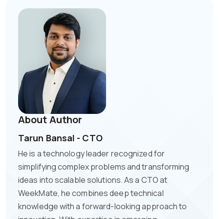
About Author
Tarun Bansal - CTO
He is a technology leader recognized for
simplifying complex problems and transforming
ideas into scalable solutions. As a CTO at
WeekMate, he combines deep technical
knowledge with a forward-looking approach to