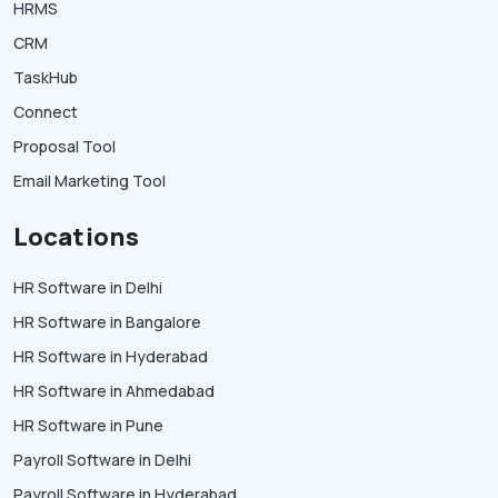
HRMS
CRM
TaskHub
Connect
Proposal Tool
Email Marketing Tool
Locations
HR Software in Delhi
HR Software in Bangalore
HR Software in Hyderabad
HR Software in Ahmedabad
HR Software in Pune
Payroll Software in Delhi
Payroll Software in Hyderabad