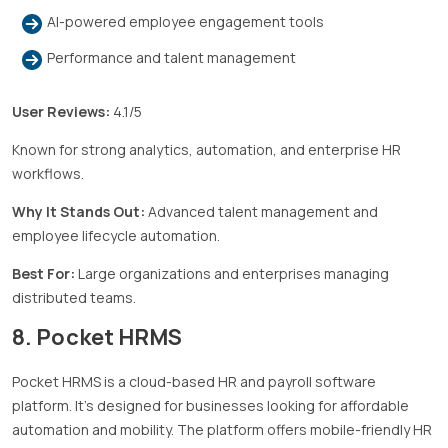
AI-powered employee engagement tools
Performance and talent management
User Reviews:
4.1/5
Known for strong analytics, automation, and enterprise HR
workflows.
Why It Stands Out:
Advanced talent management and
employee lifecycle automation.
Best For:
Large organizations and enterprises managing
distributed teams.
8. Pocket HRMS
Pocket HRMS is a cloud-based HR and payroll software
platform. It’s designed for businesses looking for affordable
automation and mobility. The platform offers mobile-friendly HR