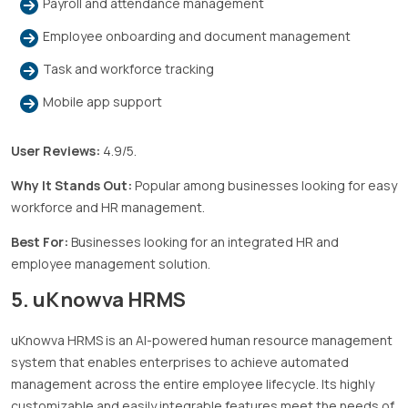
Payroll and attendance management
Employee onboarding and document management
Task and workforce tracking
Mobile app support
User Reviews:
4.9/5.
Why It Stands Out:
Popular among businesses looking for easy
workforce and HR management.
Best For:
Businesses looking for an integrated HR and
employee management solution.
5. uKnowva HRMS
uKnowva HRMS is an AI-powered human resource management
system that enables enterprises to achieve automated
management across the entire employee lifecycle. Its highly
customizable and easily integrable features meet the needs of