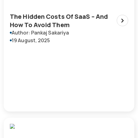
The Hidden Costs Of SaaS – And
How To Avoid Them
Author: Pankaj Sakariya
19 August, 2025