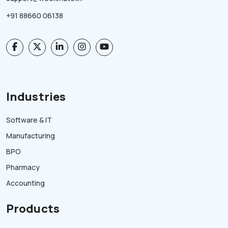
+91 88660 06138
Industries
Software & IT
Manufacturing
BPO
Pharmacy
Accounting
Products