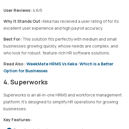
User Reviews:
4.6/5
Why It Stands Out:
Keka has received a user rating of for its
excellent user experience and high payroll accuracy.
Best For:
This solution fits perfectly with medium and small
businesses growing quickly, whose needs are complex, and
who look for robust, feature-rich HR software solutions.
Read Also :
WeekMate HRMS Vs Keka: Which is a Better
Option for Businesses
4. Superworks
Superworks is an all-in-one HRMS and workforce management
platform. It’s designed to simplify HR operations for growing
businesses.
Key Features: