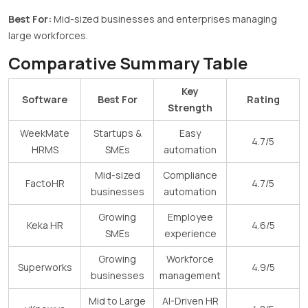
Best For:
Mid-sized businesses and enterprises managing
large workforces.
Comparative Summary Table
Key
Software
Best For
Rating
Strength
WeekMate
Startups &
Easy
4.7/5
HRMS
SMEs
automation
Mid-sized
Compliance
FactoHR
4.7/5
businesses
automation
Growing
Employee
Keka HR
4.6/5
SMEs
experience
Growing
Workforce
Superworks
4.9/5
businesses
management
Mid to Large
AI-Driven HR