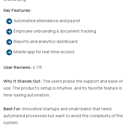
Key Features:
Automated attendance and payroll
Employee onboarding & document tracking
Reports and analytics dashboard
Mobile app for real-time access
User Reviews:
4.7/5
Why It Stands Out:
The users praise the support and ease of
use. The product’s setup is intuitive, and its favorite feature is
time-saving automation.
Best For:
Innovative startups and small teams that need
automated processes but want to avoid the complexity of the
system.