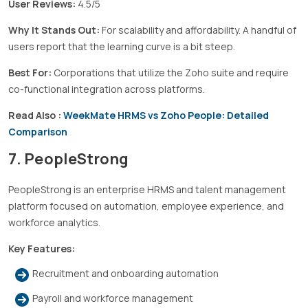
User Reviews:
4.5/5
Why It Stands Out:
For scalability and affordability. A handful of
users report that the learning curve is a bit steep.
Best For:
Corporations that utilize the Zoho suite and require
co-functional integration across platforms.
Read Also :
WeekMate HRMS vs Zoho People: Detailed
Comparison
7. PeopleStrong
PeopleStrong is an enterprise HRMS and talent management
platform focused on automation, employee experience, and
workforce analytics.
Key Features:
Recruitment and onboarding automation
Payroll and workforce management