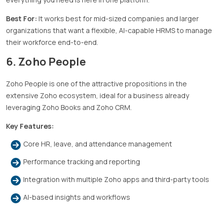
Best For:
It works best for mid-sized companies and larger
organizations that want a flexible, AI-capable HRMS to manage
their workforce end-to-end.
6. Zoho People
Zoho People is one of the attractive propositions in the
extensive Zoho ecosystem, ideal for a business already
leveraging Zoho Books and Zoho CRM.
Key Features:
Core HR, leave, and attendance management
Performance tracking and reporting
Integration with multiple Zoho apps and third-party tools
AI-based insights and workflows