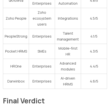
uKnowva
4.8/5
Enterprises
Automation
Zoho
Zoho People
ecosystem
Integrations
4.5/5
users
Talent
PeopleStrong
Enterprises
4.1/5
management
Mobile-first
Pocket HRMS
SMEs
4.3/5
HR
Advanced
HROne
Enterprises
4.4/5
modules
AI-driven
Darwinbox
Enterprises
4.6/5
HRMS
Final Verdict