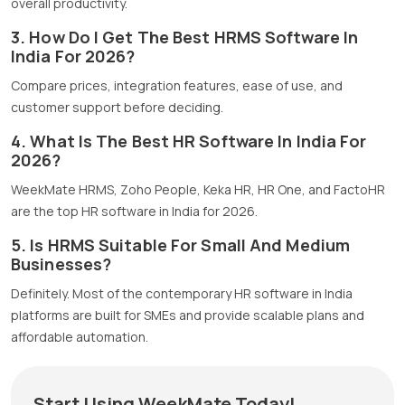
overall productivity.
3. How Do I Get The Best HRMS Software In
India For 2026?
Compare prices, integration features, ease of use, and
customer support before deciding.
4. What Is The Best HR Software In India For
2026?
WeekMate HRMS, Zoho People, Keka HR, HR One, and FactoHR
are the top HR software in India for 2026.
5. Is HRMS Suitable For Small And Medium
Businesses?
Definitely. Most of the contemporary HR software in India
platforms are built for SMEs and provide scalable plans and
affordable automation.
Start Using WeekMate Today!