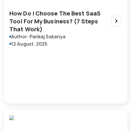
How Do I Choose The Best SaaS
Tool For My Business? (7 Steps
That Work)
Author: Pankaj Sakariya
12 August, 2025