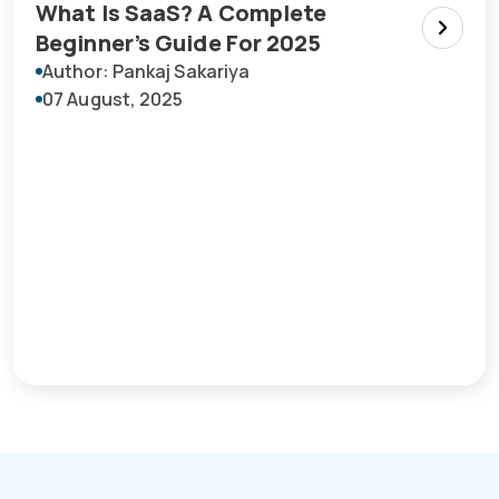
What Is SaaS? A Complete
Beginner’s Guide For 2025
Author: Pankaj Sakariya
07 August, 2025