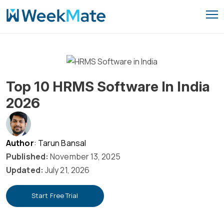
Skip
to
content
Top 10 HRMS Software In India
2026
Author
: Tarun Bansal
Published:
November 13, 2025
Updated:
July 21, 2026
Start Free Trial