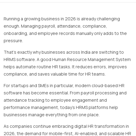
Running a growing business in 2026 is already challenging
enough. Managing payroll, attendance, compliance,
onboarding, and employee records manually only adds to the
pressure.
That’s exactly why businesses across India are switching to
HRMS software. A good Human Resource Management System
helps automate routine HR tasks. It reduces errors, improves
compliance, and saves valuable time for HR teams.
For startups and SMEs in particular, modern cloud-based HR
software has become essential. From payroll processing and
attendance tracking to employee engagement and
performance management, today’s HRMS platforms help
businesses manage everything from one place.
As companies continue embracing digital HR transformation in
2026, the demand for mobile-first, AI-enabled, and scalable HR