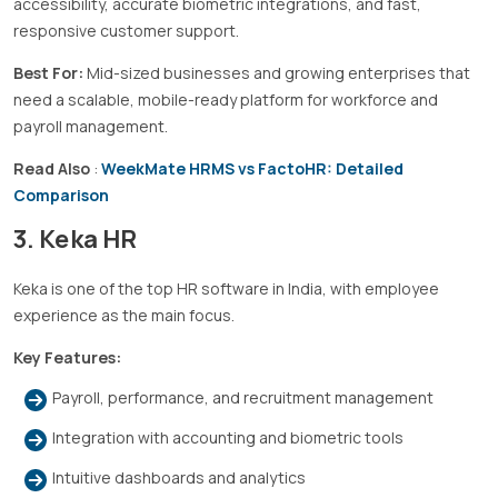
accessibility, accurate biometric integrations, and fast,
responsive customer support.
Best For:
Mid-sized businesses and growing enterprises that
need a scalable, mobile-ready platform for workforce and
payroll management.
Read Also
:
WeekMate HRMS vs FactoHR: Detailed
Comparison
3. Keka HR
Keka is one of the top HR software in India, with employee
experience as the main focus.
Key Features:
Payroll, performance, and recruitment management
Integration with accounting and biometric tools
Intuitive dashboards and analytics