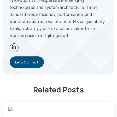
innovation. With expertise in emerging
technologies and system architecture, Tarun
Bansal drives efficiency, performance, and
transformation across projects. His unique ability
to align strategy with execution makes him a
trusted guide for digital growth.
Let's Connect
Related Posts