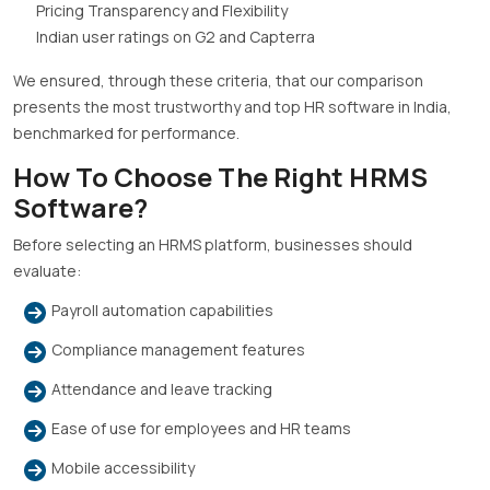
Pricing Transparency and Flexibility
Indian user ratings on G2 and Capterra
We ensured, through these criteria, that our comparison
presents the most trustworthy and top HR software in India,
benchmarked for performance.
How To Choose The Right HRMS
Software?
Before selecting an HRMS platform, businesses should
evaluate:
Payroll automation capabilities
Compliance management features
Attendance and leave tracking
Ease of use for employees and HR teams
Mobile accessibility