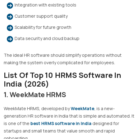
Integration with existing tools
Customer support quality
Scalability for future growth
Data security and cloud backup
The ideal HR software should simplify operations without
making the system overly complicated for employees.
List Of Top 10 HRMS Software In
India (2026)
1. WeekMate HRMS
WeekMate HRMS, developed by
WeekMate
, is a new-
generation HR software in India that is simple and automated. It
is one of the
best HRMS software in India
designed for
startups and small teams that value smooth and rapid
onboarding.