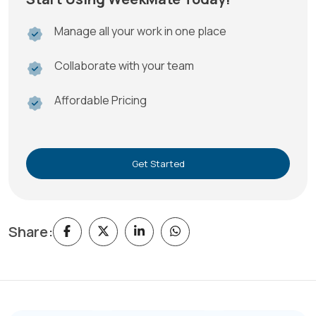
Manage all your work in one place
Collaborate with your team
Affordable Pricing
Get Started
Share: