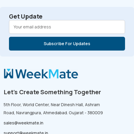
Get Update
Let's Create Something Together
5th Floor, World Center, Near Dinesh Hall, Ashram
Road, Navrangpura, Ahmedabad. Gujarat - 380009
sales@weekmate.in
support@weekmate.in