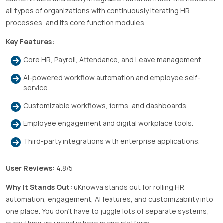
all types of organizations with continuously iterating HR
processes, and its core function modules.
Key Features:
Core HR, Payroll, Attendance, and Leave management.
AI-powered workflow automation and employee self-
service.
Customizable workflows, forms, and dashboards.
Employee engagement and digital workplace tools.
Third-party integrations with enterprise applications.
User Reviews:
4.8/5
Why It Stands Out:
uKnowva stands out for rolling HR
automation, engagement, AI features, and customizability into
one place. You don’t have to juggle lots of separate systems;
everything you need is here in one platform.