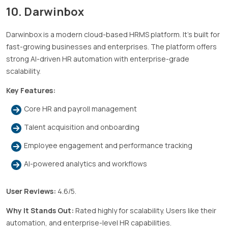
10. Darwinbox
Darwinbox is a modern cloud-based HRMS platform. It’s built for
fast-growing businesses and enterprises. The platform offers
strong AI-driven HR automation with enterprise-grade
scalability.
Key Features:
Core HR and payroll management
Talent acquisition and onboarding
Employee engagement and performance tracking
AI-powered analytics and workflows
User Reviews:
4.6/5.
Why It Stands Out:
Rated highly for scalability. Users like their
automation, and enterprise-level HR capabilities.