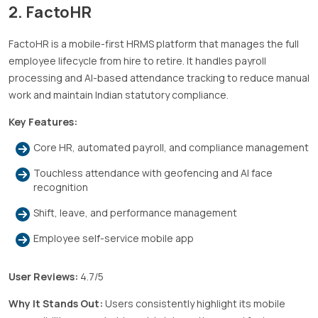
2.
FactoHR
FactoHR is a mobile-first HRMS platform that manages the full
employee lifecycle from hire to retire. It handles payroll
processing and AI-based attendance tracking to reduce manual
work and maintain Indian statutory compliance.
Key Features:
Core HR, automated payroll, and compliance management
Touchless attendance with geofencing and AI face
recognition
Shift, leave, and performance management
Employee self-service mobile app
User Reviews:
4.7/5
Why It Stands Out:
Users consistently highlight its mobile