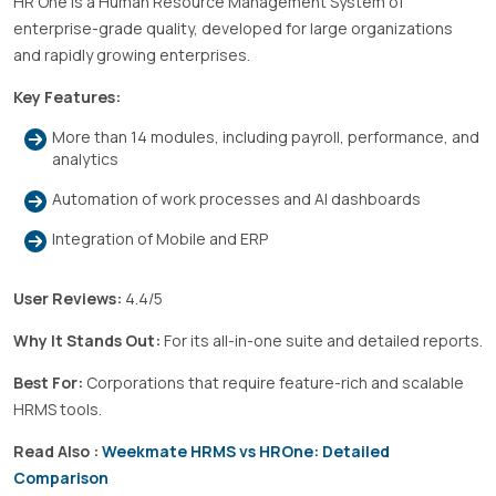
HR One is a Human Resource Management System of
enterprise-grade quality, developed for large organizations
and rapidly growing enterprises.
Key Features:
More than 14 modules, including payroll, performance, and
analytics
Automation of work processes and AI dashboards
Integration of Mobile and ERP
User Reviews:
4.4/5
Why It Stands Out:
For its all-in-one suite and detailed reports.
Best For:
Corporations that require feature-rich and scalable
HRMS tools.
Read Also :
Weekmate HRMS vs HROne: Detailed
Comparison