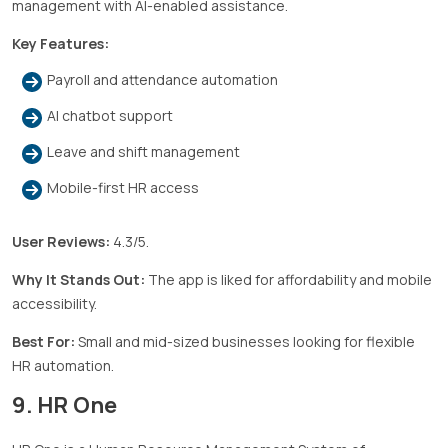
management with AI-enabled assistance.
Key Features:
Payroll and attendance automation
AI chatbot support
Leave and shift management
Mobile-first HR access
User Reviews:
4.3/5.
Why It Stands Out:
The app is liked for affordability and mobile
accessibility.
Best For:
Small and mid-sized businesses looking for flexible
HR automation.
9. HR One