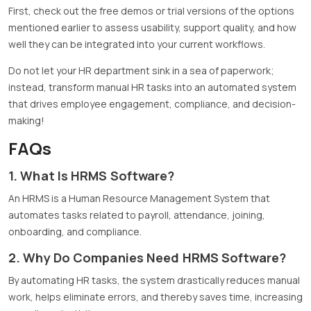
First, check out the free demos or trial versions of the options
mentioned earlier to assess usability, support quality, and how
well they can be integrated into your current workflows.
Do not let your HR department sink in a sea of paperwork;
instead, transform manual HR tasks into an automated system
that drives employee engagement, compliance, and decision-
making!
FAQs
1. What Is HRMS Software?
An HRMS is a Human Resource Management System that
automates tasks related to payroll, attendance, joining,
onboarding, and compliance.
2. Why Do Companies Need HRMS Software?
By automating HR tasks, the system drastically reduces manual
work, helps eliminate errors, and thereby saves time, increasing