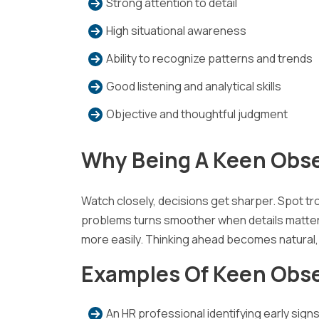
Strong attention to detail
High situational awareness
Ability to recognize patterns and trends
Good listening and analytical skills
Objective and thoughtful judgment
Why Being A Keen Obse
Watch closely, decisions get sharper. Spot tro
problems turns smoother when details matter. A
more easily. Thinking ahead becomes natural,
Examples Of Keen Obs
An HR professional identifying early sig