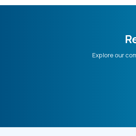
Re
Explore our co