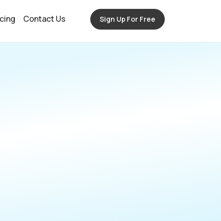
icing
Contact Us
Sign Up For Free