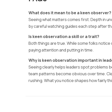
What does it mean to be a keen observer?
Seeing what matters comes first. Depth in u
by careful watching guides each step after th
Is keen observation a skill or a trait?
Both things are true. While some folks notice 
paying attention and putting in time.
Why is keen observation important in lead
Seeing clearly helps leaders spot problems 
team patterns become obvious over time. Clear
rushing. What you notice shapes how fairly t