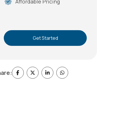
Affordable Pricing
Get Started
are: