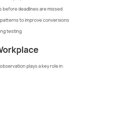
s before deadlines are missed
 patterns to improve conversions
ing testing
Workplace
observation plays a key role in: