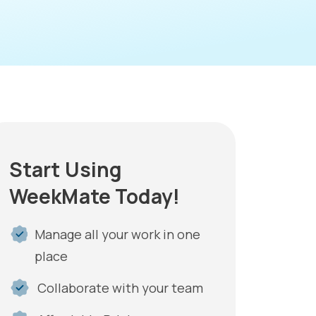
Start Using
WeekMate Today!
Manage all your work in one
place
Collaborate with your team