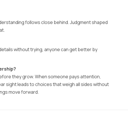
nderstanding follows close behind. Judgment shaped
at.
details without trying, anyone can get better by
ership?
before they grow. When someone pays attention,
 sight leads to choices that weigh all sides without
hings move forward.