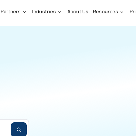
Partners
Industries
About Us
Resources
Pr