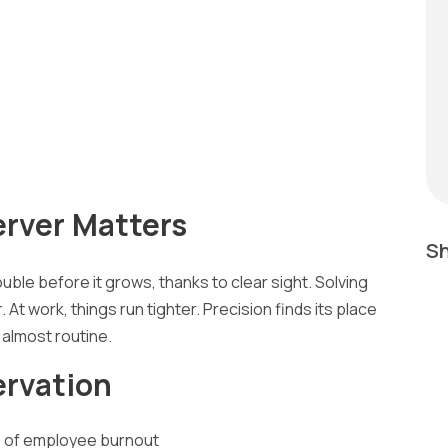
rver Matters
Sh
uble before it grows, thanks to clear sight. Solving
t work, things run tighter. Precision finds its place
 almost routine.
ervation
ns of employee burnout