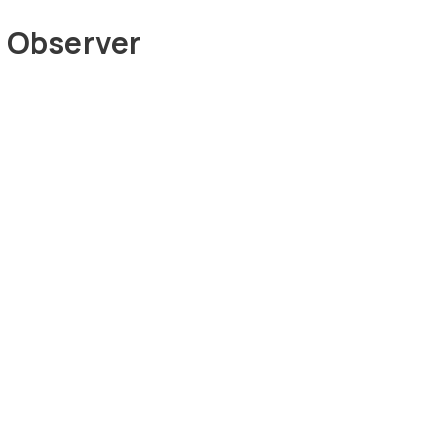
 Observer