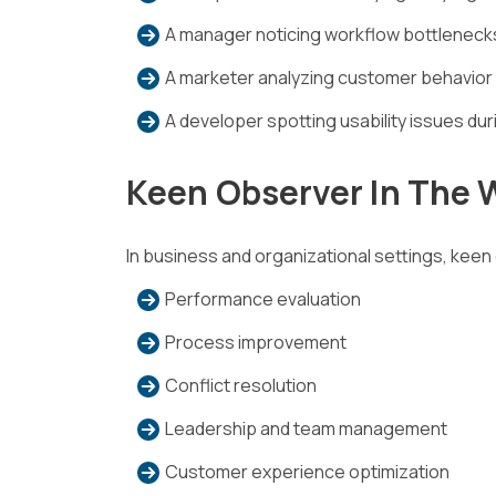
A manager noticing workflow bottleneck
A marketer analyzing customer behavior
A developer spotting usability issues dur
Keen Observer In The 
In business and organizational settings, keen 
Performance evaluation
Process improvement
Conflict resolution
Leadership and team management
Customer experience optimization