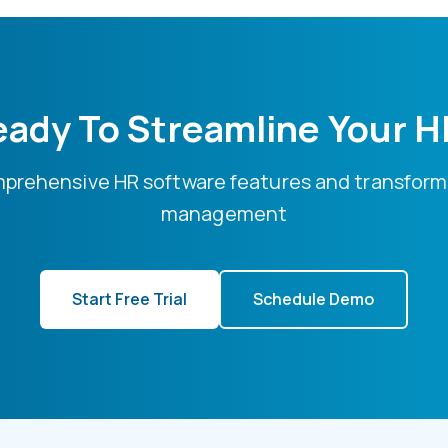
ady To Streamline Your 
mprehensive HR software features and transform
management
Start Free Trial
Schedule Demo