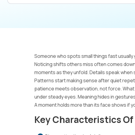
Someone who spots small things fast usually 
Noticing shifts others miss often comes down 
moments as they unfold. Details speak when 
Patterns start making sense after quiet repet
patience meets observation, not force. What 
under steady eyes. Meaning hides in gestures
A moment holds more than its face shows if y
Key Characteristics Of