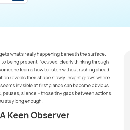
gets what’s really happening beneath the surface.
to being present, focused, clearly thinking through
someone learns how to listen without rushing ahead.
ition reveals their shape slowly. Insight grows where
seems invisible at first glance can become obvious
, pauses, silence – those tiny gaps between actions.
ou stay long enough.
 A Keen Observer