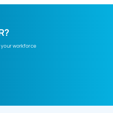
HR?
 your workforce