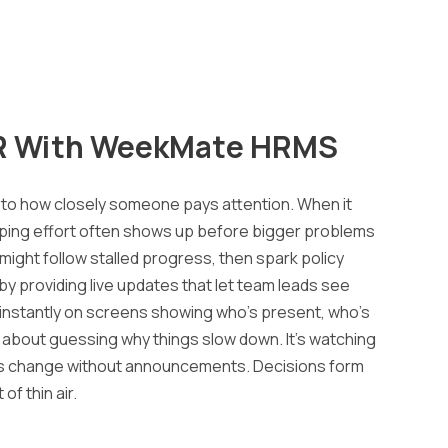
R With
WeekMate
HRMS
 to how closely someone pays attention. When it
ipping effort often shows up before bigger problems
 might follow stalled progress, then spark policy
by providing live updates that let team leads see
 instantly on screens showing who’s present, who’s
’t about guessing why things slow down. It’s watching
hms change without announcements. Decisions form
of thin air.