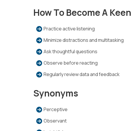
How To Become A Keen
Practice active listening
Minimize distractions and multitasking
Ask thoughtful questions
Observe before reacting
Regularly review data and feedback
Synonyms
Perceptive
Observant