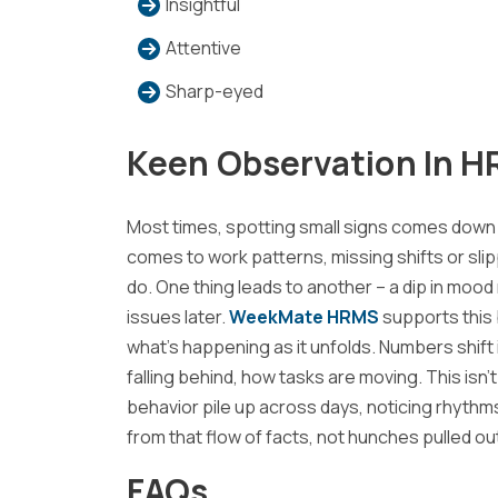
Insightful
Attentive
Sharp-eyed
Keen Observation In H
Most times, spotting small signs comes down
comes to work patterns, missing shifts or sl
do. One thing leads to another – a dip in mood
issues later.
WeekMate HRMS
supports this 
what’s happening as it unfolds. Numbers shift
falling behind, how tasks are moving. This isn
behavior pile up across days, noticing rhyt
from that flow of facts, not hunches pulled out 
FAQs