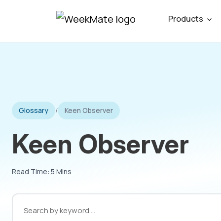
Skip
Products
to
content
Glossary
/
Keen Observer
Keen Observer
Read Time: 5 Mins