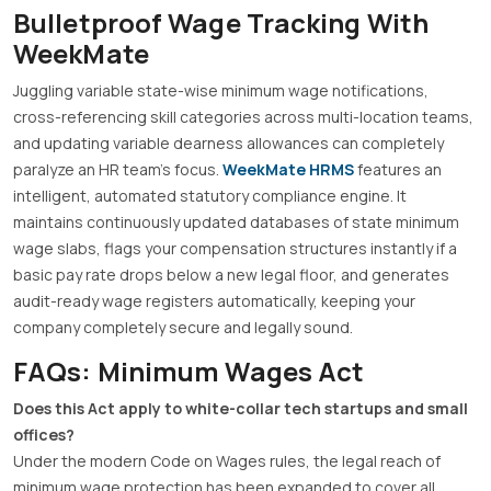
Bulletproof Wage Tracking With
WeekMate
Juggling variable state-wise minimum wage notifications,
cross-referencing skill categories across multi-location teams,
and updating variable dearness allowances can completely
paralyze an HR team’s focus.
WeekMate HRMS
features an
intelligent, automated statutory compliance engine
.
It
maintains continuously updated databases of state minimum
wage slabs, flags your compensation structures instantly if a
basic pay rate drops below a new legal floor, and generates
audit-ready wage registers automatically, keeping your
company completely secure and legally sound
.
FAQs: Minimum Wages Act
Does this Act apply to white-collar tech startups and small
offices?
Under the modern Code on Wages rules, the legal reach of
minimum wage protection has been expanded to cover all