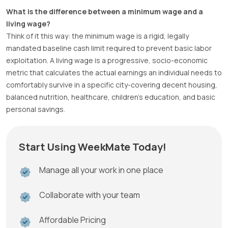
What is the difference between a minimum wage and a
living wage?
Think of it this way: the minimum wage is a rigid, legally
mandated baseline cash limit required to prevent basic labor
exploitation. A living wage is a progressive, socio-economic
metric that calculates the actual earnings an individual needs to
comfortably survive in a specific city-covering decent housing,
balanced nutrition, healthcare, children’s education, and basic
personal savings.
Start Using WeekMate Today!
Manage all your work in one place
Collaborate with your team
Affordable Pricing