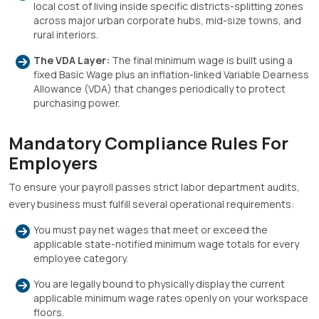
local cost of living inside specific districts-splitting zones
across major urban corporate hubs, mid-size towns, and
rural interiors
.
The VDA Layer:
The final minimum wage is built using a
fixed Basic Wage plus an inflation-linked Variable Dearness
Allowance (VDA) that changes periodically to protect
purchasing power
.
Mandatory Compliance Rules For
Employers
To ensure your payroll passes strict labor department audits,
every business must fulfill several operational requirements:
You must pay net wages that meet or exceed the
applicable state-notified minimum wage totals for every
employee category
.
You are legally bound to physically display the current
applicable minimum wage rates openly on your workspace
floors
.