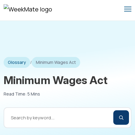
Skip
to
content
Glossary
/
Minimum Wages Act
Minimum Wages Act
Read Time: 5 Mins