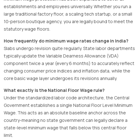
establishments and employees universally. Whether you run a
large traditional factory floor, a scaling tech startup, or a small
10-person boutique agency, you are legally bound to meet the
statutory wage floors.
How frequently do minimum wage rates change in India?
Slabs undergo revision quite regularly. State labor departments
typically update the Variable Dearness Allowance (VDA)
component twice a year (every 6 months) to accurately reflect
changing consumer price indices and inflation data, while the
core basic wage layer undergoes its revisions annually.
What exactly is the National Floor Wage rule?
Under the standardized labor code architecture, the Central
Government establishes a single National Floor Level Minimum
Wage. This acts as an absolute baseline anchor across the
country-meaning no state government can legally declare a
state-level minimum wage that falls below this central floor
limit.