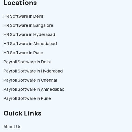
Locations
HR Software in Delhi
HR Software in Bangalore
HR Software in Hyderabad
HR Software in Ahmedabad
HR Software in Pune
Payroll Software in Delhi
Payroll Software in Hyderabad
Payroll Software in Chennai
Payroll Software in Ahmedabad
Payroll Software in Pune
Quick Links
About Us