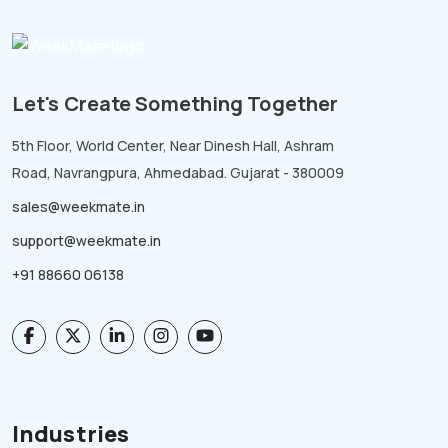
Let's Create Something Together
5th Floor, World Center, Near Dinesh Hall, Ashram
Road, Navrangpura, Ahmedabad. Gujarat - 380009
sales@weekmate.in
support@weekmate.in
+91 88660 06138
Industries