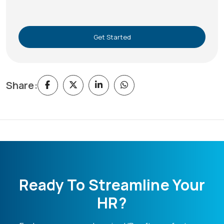
Get Started
Share:
Ready To Streamline Your
HR?