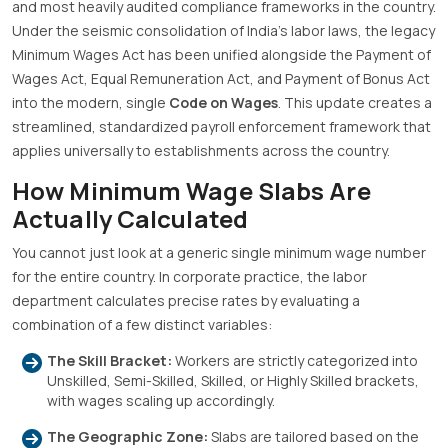
and most heavily audited compliance frameworks in the country
.
Under the seismic consolidation of India’s labor laws, the legacy
Minimum Wages Act has been unified alongside the Payment of
Wages Act, Equal Remuneration Act, and Payment of Bonus Act
into the modern, single
Code on Wages
.
This update creates a
streamlined, standardized payroll enforcement framework that
applies universally to establishments across the country
.
How Minimum Wage Slabs Are
Actually Calculated
You cannot just look at a generic single minimum wage number
for the entire country
.
In corporate practice, the labor
department calculates precise rates by evaluating a
combination of a few distinct variables
:
The Skill Bracket:
Workers are strictly categorized into
Unskilled, Semi-Skilled, Skilled, or Highly Skilled brackets,
with wages scaling up accordingly
.
The Geographic Zone:
Slabs are tailored based on the