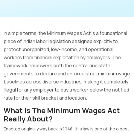
In simple terms, the Minimum Wages Act is a foundational
piece of Indian labor legislation designed explicitly to
protect unorganized, low-income, and operational
workers from financial exploitation by employers
.
The
framework empowers both the central and state
governments to declare and enforce strict minimum wage
baselines across diverse industries, making it completely
illegal for any employer to pay a worker below the notified
rate for their skill bracket and location
.
What Is The Minimum Wages Act
Really About?
Enacted originally way back in 1948, this law is one of the oldest