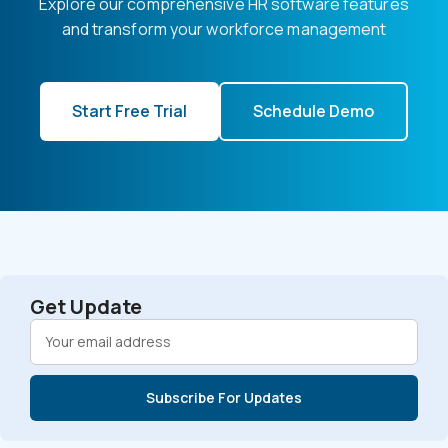
Explore our comprehensive HR software features
and transform your workforce management
Start Free Trial
Schedule Demo
Get Update