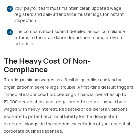
Your payroll team must maintain clear, updated wage
registers and daily attendance muster logs for instant
inspection
.
The company must submit detailed annual compliance
returns to the state labor department completely on
schedule
.
The Heavy Cost Of Non-
Compliance
Treating minimum wages as a flexible guideline can land an
organization in severe legal trouble
.
A first-time default triggers
immediate labor court proceedings, financial penalties up to
₹10,000 per violation, and a legal order to clear all unpaid back-
wages with heavy interest
.
Repeated or deliberate violations
escalate to potential criminal liability for the designated
directors, alongside the sudden cancellation of your essential
corporate business licenses
.