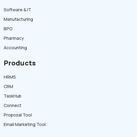
Software & IT
Manufacturing
BPO
Pharmacy
Accounting
Products
HRMS
CRM
TaskHub
Connect
Proposal Tool
Email Marketing Tool