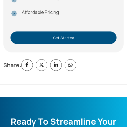
Affordable Pricing
Get Started
Share:
Ready To Streamline Your