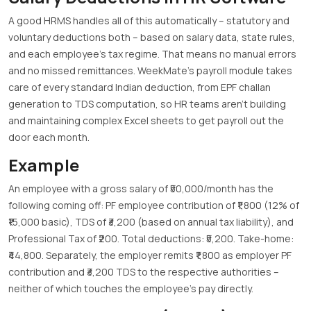
A good HRMS handles all of this automatically – statutory and
voluntary deductions both – based on salary data, state rules,
and each employee’s tax regime. That means no manual errors
and no missed remittances. WeekMate’s payroll module takes
care of every standard Indian deduction, from EPF challan
generation to TDS computation, so HR teams aren’t building
and maintaining complex Excel sheets to get payroll out the
door each month.
Example
An employee with a gross salary of ₹50,000/month has the
following coming off: PF employee contribution of ₹1,800 (12% of
₹15,000 basic), TDS of ₹3,200 (based on annual tax liability), and
Professional Tax of ₹200. Total deductions: ₹5,200. Take-home:
₹44,800. Separately, the employer remits ₹1,800 as employer PF
contribution and ₹3,200 TDS to the respective authorities –
neither of which touches the employee’s pay directly.