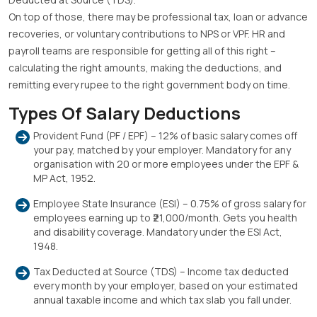
On top of those, there may be professional tax, loan or advance
recoveries, or voluntary contributions to NPS or VPF. HR and
payroll teams are responsible for getting all of this right –
calculating the right amounts, making the deductions, and
remitting every rupee to the right government body on time.
Types Of Salary Deductions
Provident Fund (PF / EPF) – 12% of basic salary comes off
your pay, matched by your employer. Mandatory for any
organisation with 20 or more employees under the EPF &
MP Act, 1952.
Employee State Insurance (ESI) – 0.75% of gross salary for
employees earning up to ₹21,000/month. Gets you health
and disability coverage. Mandatory under the ESI Act,
1948.
Tax Deducted at Source (TDS) – Income tax deducted
every month by your employer, based on your estimated
annual taxable income and which tax slab you fall under.