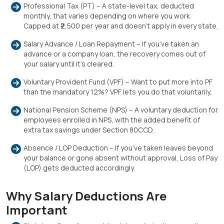
Professional Tax (PT) – A state-level tax, deducted
monthly, that varies depending on where you work.
Capped at ₹2,500 per year and doesn’t apply in every state.
Salary Advance / Loan Repayment – If you’ve taken an
advance or a company loan, the recovery comes out of
your salary until it’s cleared.
Voluntary Provident Fund (VPF) – Want to put more into PF
than the mandatory 12%? VPF lets you do that voluntarily.
National Pension Scheme (NPS) – A voluntary deduction for
employees enrolled in NPS, with the added benefit of
extra tax savings under Section 80CCD.
Absence / LOP Deduction – If you’ve taken leaves beyond
your balance or gone absent without approval, Loss of Pay
(LOP) gets deducted accordingly.
Why Salary Deductions Are
Important