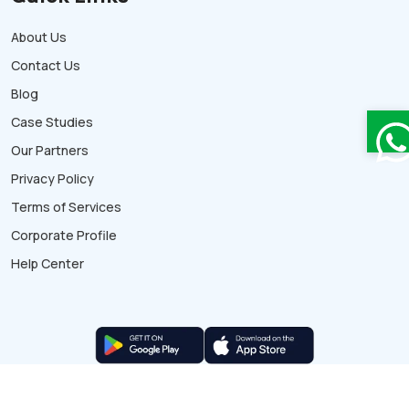
About Us
Contact Us
Blog
Case Studies
Our Partners
Privacy Policy
Terms of Services
Corporate Profile
Help Center
© Copyright 2026 WeekMate. All rights reserved.