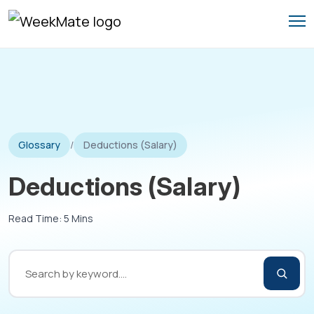
Skip
to
content
Glossary
/
Deductions (Salary)
Deductions (Salary)
Read Time: 5 Mins