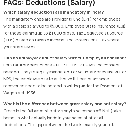
FAQs: Deductions (Salary)
Which salary deductions are mandatory in India?
The mandatory ones are Provident Fund (EPF) for employees
with a basic salary up to ₹15,000, Employee State Insurance (ESI)
for those earning up to ₹21,000 gross, Tax Deducted at Source
(TDS) based on taxable income, and Professional Tax where
your state levies it.
Can an employer deduct salary without employee consent?
For statutory deductions – PF, ESI, TDS, PT – yes, no consent
needed. They’re legally mandated. For voluntary ones like VPF or
NPS, the employee has to authorize it. Loan or advance
recoveries need to be agreed in writing under the Payment of
Wages Act, 1936.
What is the difference between gross salary and net salary?
Gross is the full amount before anything comes off. Net (take-
home) is what actually lands in your account after all
deductions. The gap between the two is exactly your total