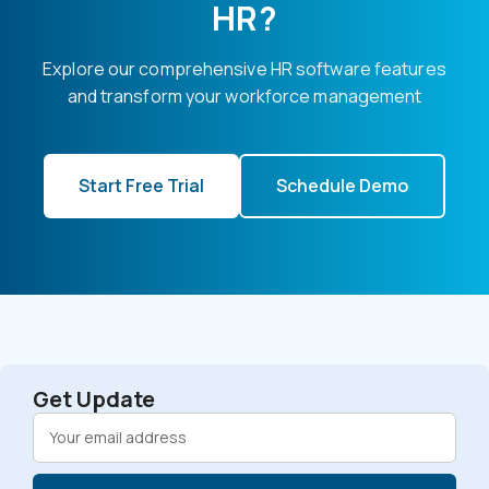
HR?
Explore our comprehensive HR software features
and transform your workforce management
Start Free Trial
Schedule Demo
Get Update