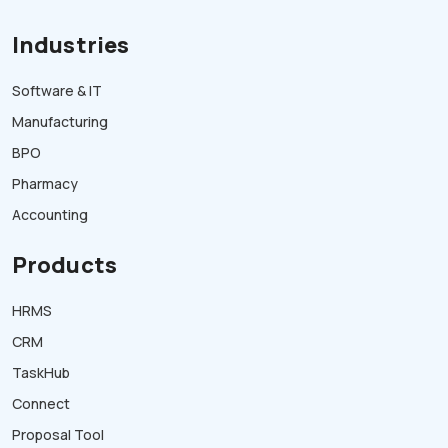
Industries
Software & IT
Manufacturing
BPO
Pharmacy
Accounting
Products
HRMS
CRM
TaskHub
Connect
Proposal Tool