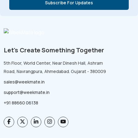
Let's Create Something Together
5th Floor, World Center, Near Dinesh Hall, Ashram
Road, Navrangpura, Ahmedabad. Gujarat - 380009
sales@weekmate.in
support@weekmate.in
+91 88660 06138