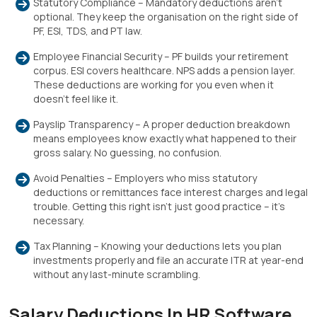
Statutory Compliance – Mandatory deductions aren’t
optional. They keep the organisation on the right side of
PF, ESI, TDS, and PT law.
Employee Financial Security – PF builds your retirement
corpus. ESI covers healthcare. NPS adds a pension layer.
These deductions are working for you even when it
doesn’t feel like it.
Payslip Transparency – A proper deduction breakdown
means employees know exactly what happened to their
gross salary. No guessing, no confusion.
Avoid Penalties – Employers who miss statutory
deductions or remittances face interest charges and legal
trouble. Getting this right isn’t just good practice – it’s
necessary.
Tax Planning – Knowing your deductions lets you plan
investments properly and file an accurate ITR at year-end
without any last-minute scrambling.
Salary Deductions In HR Software