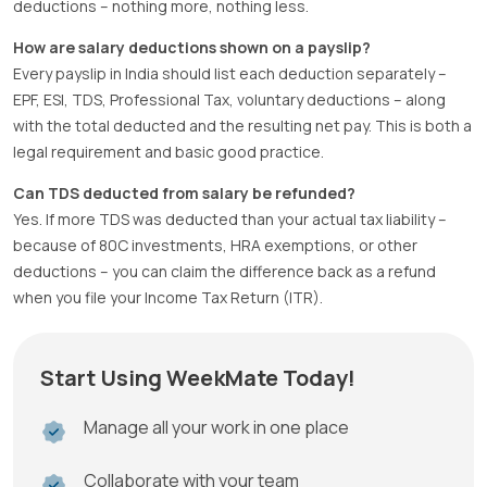
deductions – nothing more, nothing less.
How are salary deductions shown on a payslip?
Every payslip in India should list each deduction separately –
EPF, ESI, TDS, Professional Tax, voluntary deductions – along
with the total deducted and the resulting net pay. This is both a
legal requirement and basic good practice.
Can TDS deducted from salary be refunded?
Yes. If more TDS was deducted than your actual tax liability –
because of 80C investments, HRA exemptions, or other
deductions – you can claim the difference back as a refund
when you file your Income Tax Return (ITR).
Start Using WeekMate Today!
Manage all your work in one place
Collaborate with your team