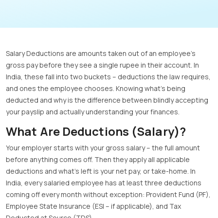
Salary Deductions are amounts taken out of an employee’s
gross pay before they see a single rupee in their account. In
India, these fall into two buckets – deductions the law requires,
and ones the employee chooses. Knowing what’s being
deducted and why is the difference between blindly accepting
your payslip and actually understanding your finances.
What Are Deductions (Salary)?
Your employer starts with your gross salary – the full amount
before anything comes off. Then they apply all applicable
deductions and what’s left is your net pay, or take-home. In
India, every salaried employee has at least three deductions
coming off every month without exception: Provident Fund (PF),
Employee State Insurance (ESI – if applicable), and Tax
Deducted at Source (TDS).