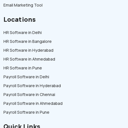
Email Marketing Tool
Locations
HR Software in Delhi
HR Software in Bangalore
HR Software in Hyderabad
HR Software in Ahmedabad
HR Software in Pune
Payroll Software in Delhi
Payroll Software in Hyderabad
Payroll Software in Chennai
Payroll Software in Ahmedabad
Payroll Software in Pune
Quick Links