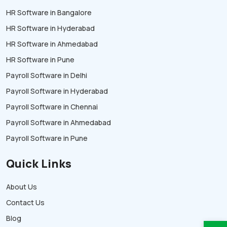
HR Software in Bangalore
HR Software in Hyderabad
HR Software in Ahmedabad
HR Software in Pune
Payroll Software in Delhi
Payroll Software in Hyderabad
Payroll Software in Chennai
Payroll Software in Ahmedabad
Payroll Software in Pune
Quick Links
About Us
Contact Us
Blog