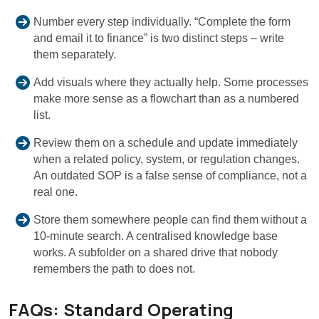
Number every step individually. “Complete the form
and email it to finance” is two distinct steps – write
them separately.
Add visuals where they actually help. Some processes
make more sense as a flowchart than as a numbered
list.
Review them on a schedule and update immediately
when a related policy, system, or regulation changes.
An outdated SOP is a false sense of compliance, not a
real one.
Store them somewhere people can find them without a
10-minute search. A centralised knowledge base
works. A subfolder on a shared drive that nobody
remembers the path to does not.
FAQs: Standard Operating