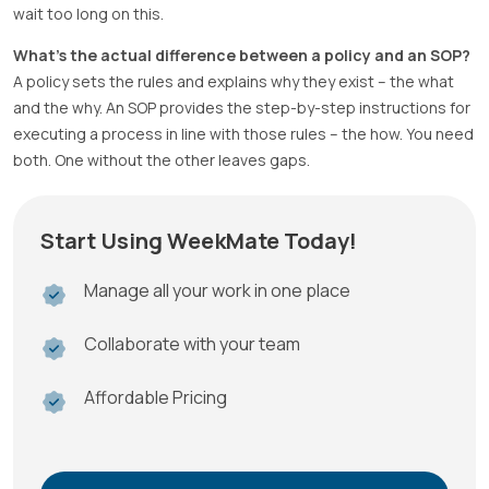
wait too long on this.
What’s the actual difference between a policy and an SOP?
A policy sets the rules and explains why they exist – the what
and the why. An SOP provides the step-by-step instructions for
executing a process in line with those rules – the how. You need
both. One without the other leaves gaps.
Start Using WeekMate Today!
Manage all your work in one place
Collaborate with your team
Affordable Pricing