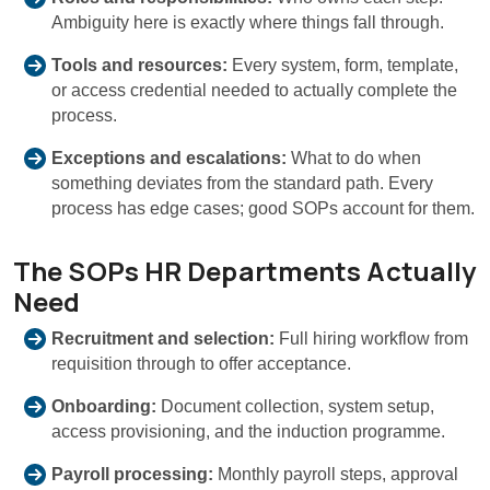
Ambiguity here is exactly where things fall through.
Tools and resources:
Every system, form, template,
or access credential needed to actually complete the
process.
Exceptions and escalations:
What to do when
something deviates from the standard path. Every
process has edge cases; good SOPs account for them.
The SOPs HR Departments Actually
Need
Recruitment and selection:
Full hiring workflow from
requisition through to offer acceptance.
Onboarding:
Document collection, system setup,
access provisioning, and the induction programme.
Payroll processing:
Monthly payroll steps, approval