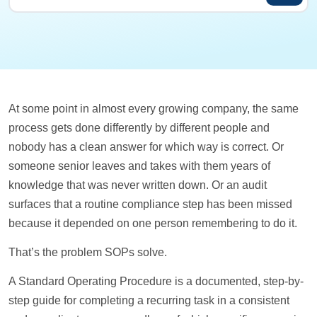
At some point in almost every growing company, the same
process gets done differently by different people and
nobody has a clean answer for which way is correct. Or
someone senior leaves and takes with them years of
knowledge that was never written down. Or an audit
surfaces that a routine compliance step has been missed
because it depended on one person remembering to do it.
That’s the problem SOPs solve.
A Standard Operating Procedure is a documented, step-by-
step guide for completing a recurring task in a consistent