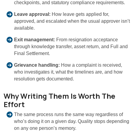
checkpoints, and statutory compliance requirements.
Leave approval:
How leave gets applied for,
approved, and escalated when the usual approver isn’t
available.
Exit management:
From resignation acceptance
through knowledge transfer, asset return, and Full and
Final Settlement.
Grievance handling:
How a complaint is received,
who investigates it, what the timelines are, and how
resolution gets documented.
Why Writing Them Is Worth The
Effort
The same process runs the same way regardless of
who’s doing it on a given day. Quality stops depending
on any one person’s memory.