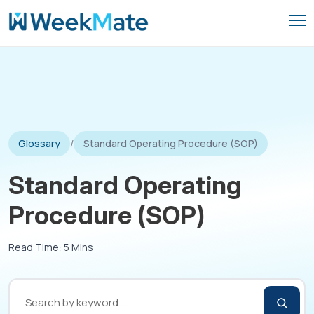
Skip
to
content
Glossary
/
Standard Operating Procedure (SOP)
Standard Operating
Procedure (SOP)
Read Time: 5 Mins