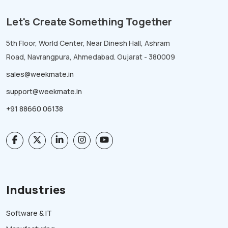
Let's Create Something Together
5th Floor, World Center, Near Dinesh Hall, Ashram
Road, Navrangpura, Ahmedabad. Gujarat - 380009
sales@weekmate.in
support@weekmate.in
+91 88660 06138
Industries
Software & IT