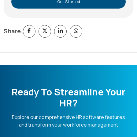
Get Started
Share:
Ready To Streamline Your
HR?
Explore our comprehensive HR software features
and transform your workforce management