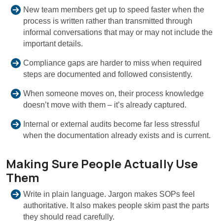
New team members get up to speed faster when the
process is written rather than transmitted through
informal conversations that may or may not include the
important details.
Compliance gaps are harder to miss when required
steps are documented and followed consistently.
When someone moves on, their process knowledge
doesn’t move with them – it’s already captured.
Internal or external audits become far less stressful
when the documentation already exists and is current.
Making Sure People Actually Use
Them
Write in plain language. Jargon makes SOPs feel
authoritative. It also makes people skim past the parts
they should read carefully.