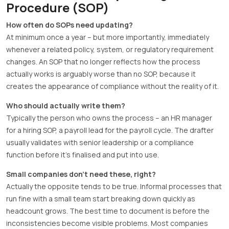
Procedure (SOP)
How often do SOPs need updating?
At minimum once a year – but more importantly, immediately
whenever a related policy, system, or regulatory requirement
changes. An SOP that no longer reflects how the process
actually works is arguably worse than no SOP, because it
creates the appearance of compliance without the reality of it.
Who should actually write them?
Typically the person who owns the process – an HR manager
for a hiring SOP, a payroll lead for the payroll cycle. The drafter
usually validates with senior leadership or a compliance
function before it’s finalised and put into use.
Small companies don’t need these, right?
Actually the opposite tends to be true. Informal processes that
run fine with a small team start breaking down quickly as
headcount grows. The best time to document is before the
inconsistencies become visible problems. Most companies