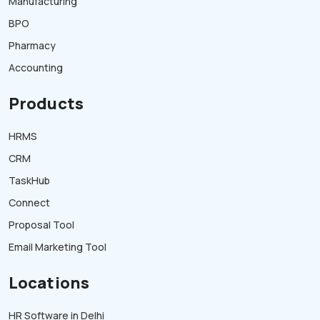
Manufacturing
BPO
Pharmacy
Accounting
Products
HRMS
CRM
TaskHub
Connect
Proposal Tool
Email Marketing Tool
Locations
HR Software in Delhi