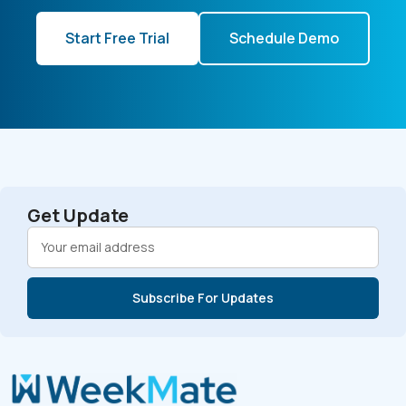
Start Free Trial
Schedule Demo
Get Update