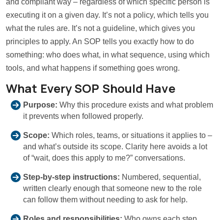
and compliant way – regardless of which specific person is
executing it on a given day. It’s not a policy, which tells you
what the rules are. It’s not a guideline, which gives you
principles to apply. An SOP tells you exactly how to do
something: who does what, in what sequence, using which
tools, and what happens if something goes wrong.
What Every SOP Should Have
Purpose:
Why this procedure exists and what problem
it prevents when followed properly.
Scope:
Which roles, teams, or situations it applies to –
and what’s outside its scope. Clarity here avoids a lot
of “wait, does this apply to me?” conversations.
Step-by-step instructions:
Numbered, sequential,
written clearly enough that someone new to the role
can follow them without needing to ask for help.
Roles and responsibilities:
Who owns each step.