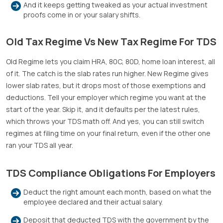
And it keeps getting tweaked as your actual investment
proofs come in or your salary shifts.
Old Tax Regime Vs New Tax Regime For TDS
Old Regime lets you claim HRA, 80C, 80D, home loan interest, all
of it. The catch is the slab rates run higher. New Regime gives
lower slab rates, but it drops most of those exemptions and
deductions. Tell your employer which regime you want at the
start of the year. Skip it, and it defaults per the latest rules,
which throws your TDS math off. And yes, you can still switch
regimes at filing time on your final return, even if the other one
ran your TDS all year.
TDS Compliance Obligations For Employers
Deduct the right amount each month, based on what the
employee declared and their actual salary.
Deposit that deducted TDS with the government by the