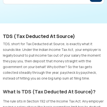
TDS (Tax Deducted At Source)
TDS, short for Tax Deducted at Source, is exactly what it
sounds like. Under the Indian Income Tax Act, your employer is
legally bound to pull income tax out of your salary the moment
they pay you, then deposit that money straight with the
government on your behalf. Why bother? So the tax gets
collected steadily through the year, paycheck by paycheck,
instead of hitting you as one big lump sum at filing time.
What Is TDS (Tax Deducted At Source)?
The rule sits in Section 192 of the Income Tax Act. Any employer
paying a salary above the basic exemption limit has to deduct