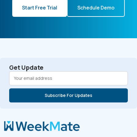
Start Free Trial
Schedule Demo
Get Update