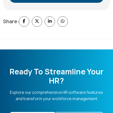
Share:
Ready To Streamline Your
HR?
Explore our comprehensive HR software features
and transform your workforce management