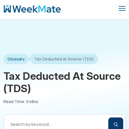
Skip
to
content
Glossary
/
Tax Deducted at Source (TDS)
Tax Deducted At Source
(TDS)
Read Time: 5 Mins