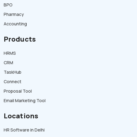
BPO
Pharmacy
Accounting
Products
HRMS
CRM
TaskHub
Connect
Proposal Tool
Email Marketing Tool
Locations
HR Software in Delhi