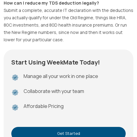
How can I reduce my TDS deduction legally?
Submit a complete, accurate IT declaration with the deductions
you actually qualify for under the Old Regime, things like HRA,
80C investments, and 80D health insurance premiums. Or run
the New Regime numbers, since now and then it works out
lower for your particular case.
Start Using WeekMate Today!
Manage all your work in one place
Collaborate with your team
Affordable Pricing
Get Started