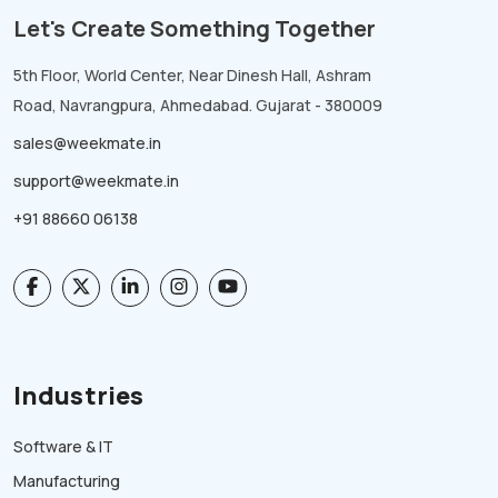
Let's Create Something Together
5th Floor, World Center, Near Dinesh Hall, Ashram
Road, Navrangpura, Ahmedabad. Gujarat - 380009
sales@weekmate.in
support@weekmate.in
+91 88660 06138
Industries
Software & IT
Manufacturing