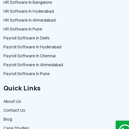
HR Software in Bangalore
HR Software in Hyderabad
HR Software in Ahmedabad
HR Software in Pune
Payroll Software in Delhi
Payroll Software in Hyderabad
Payroll Software in Chennai
Payroll Software in Ahmedabad
Payroll Software in Pune
Quick Links
About Us
Contact Us
Blog
Case Studies