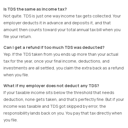
Is TDS the same as income tax?
Not quite. TDS is just one way income tax gets collected. Your
employer deducts it in advance and deposits it, and that
amount then counts toward your total annual tax bill when you
file your return.
Can I get a refund if too much TDS was deducted?
Yep. If the TDS taken from you ends up more than your actual
tax for the year, once your final income, deductions, and
investments are all settled, you claim the extra back as a refund
when you file.
What if my employer does not deduct any TDS?
If your taxable income sits below the threshold that needs
deduction, none gets taken, and that’s perfectly fine. But if your
income was taxable and TDS got skipped by error, the
responsibility lands back on you. You pay that tax directly when
you file.