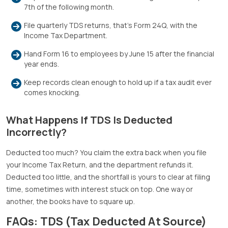
7th of the following month.
File quarterly TDS returns, that’s Form 24Q, with the
Income Tax Department.
Hand Form 16 to employees by June 15 after the financial
year ends.
Keep records clean enough to hold up if a tax audit ever
comes knocking.
What Happens If TDS Is Deducted
Incorrectly?
Deducted too much? You claim the extra back when you file
your Income Tax Return, and the department refunds it.
Deducted too little, and the shortfall is yours to clear at filing
time, sometimes with interest stuck on top. One way or
another, the books have to square up.
FAQs: TDS (Tax Deducted At Source)