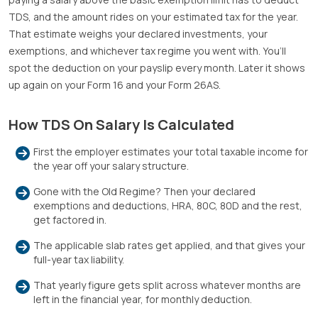
TDS, and the amount rides on your estimated tax for the year.
That estimate weighs your declared investments, your
exemptions, and whichever tax regime you went with. You’ll
spot the deduction on your payslip every month. Later it shows
up again on your Form 16 and your Form 26AS.
How TDS On Salary Is Calculated
First the employer estimates your total taxable income for
the year off your salary structure.
Gone with the Old Regime? Then your declared
exemptions and deductions, HRA, 80C, 80D and the rest,
get factored in.
The applicable slab rates get applied, and that gives your
full-year tax liability.
That yearly figure gets split across whatever months are
left in the financial year, for monthly deduction.