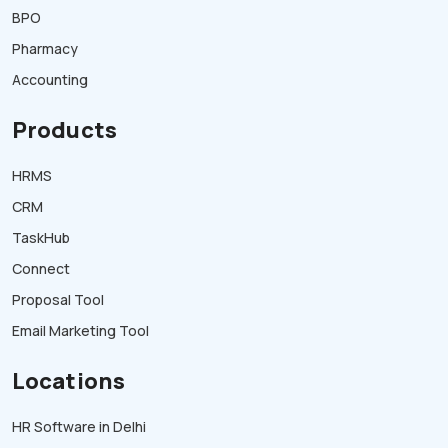
BPO
Pharmacy
Accounting
Products
HRMS
CRM
TaskHub
Connect
Proposal Tool
Email Marketing Tool
Locations
HR Software in Delhi