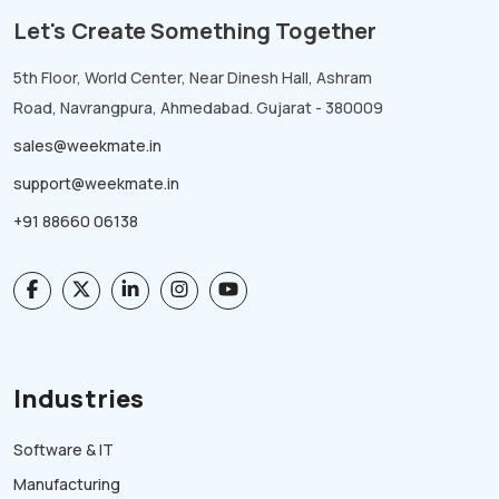
Let's Create Something Together
5th Floor, World Center, Near Dinesh Hall, Ashram
Road, Navrangpura, Ahmedabad. Gujarat - 380009
sales@weekmate.in
support@weekmate.in
+91 88660 06138
Industries
Software & IT
Manufacturing