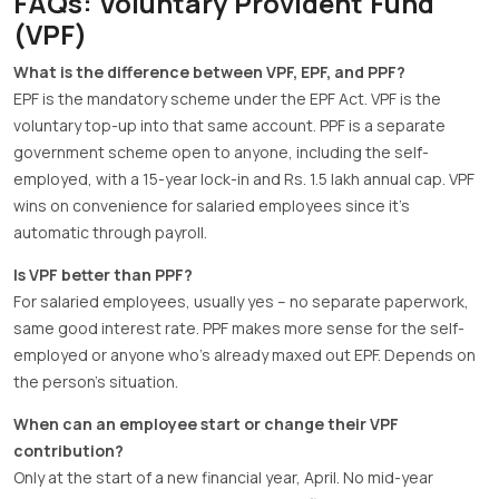
FAQs: Voluntary Provident Fund
(VPF)
What is the difference between VPF, EPF, and PPF?
EPF is the mandatory scheme under the EPF Act. VPF is the
voluntary top-up into that same account. PPF is a separate
government scheme open to anyone, including the self-
employed, with a 15-year lock-in and Rs. 1.5 lakh annual cap. VPF
wins on convenience for salaried employees since it’s
automatic through payroll.
Is VPF better than PPF?
For salaried employees, usually yes – no separate paperwork,
same good interest rate. PPF makes more sense for the self-
employed or anyone who’s already maxed out EPF. Depends on
the person’s situation.
When can an employee start or change their VPF
contribution?
Only at the start of a new financial year, April. No mid-year