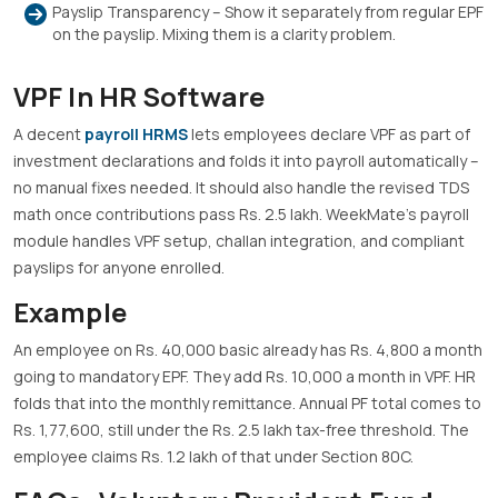
Payslip Transparency – Show it separately from regular EPF
on the payslip. Mixing them is a clarity problem.
VPF In HR Software
A decent
payroll HRMS
lets employees declare VPF as part of
investment declarations and folds it into payroll automatically –
no manual fixes needed. It should also handle the revised TDS
math once contributions pass Rs. 2.5 lakh. WeekMate’s payroll
module handles VPF setup, challan integration, and compliant
payslips for anyone enrolled.
Example
An employee on Rs. 40,000 basic already has Rs. 4,800 a month
going to mandatory EPF. They add Rs. 10,000 a month in VPF. HR
folds that into the monthly remittance. Annual PF total comes to
Rs. 1,77,600, still under the Rs. 2.5 lakh tax-free threshold. The
employee claims Rs. 1.2 lakh of that under Section 80C.