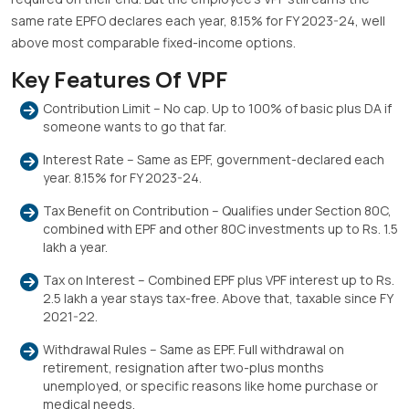
same rate EPFO declares each year, 8.15% for FY 2023-24, well
above most comparable fixed-income options.
Key Features Of VPF
Contribution Limit – No cap. Up to 100% of basic plus DA if
someone wants to go that far.
Interest Rate – Same as EPF, government-declared each
year. 8.15% for FY 2023-24.
Tax Benefit on Contribution – Qualifies under Section 80C,
combined with EPF and other 80C investments up to Rs. 1.5
lakh a year.
Tax on Interest – Combined EPF plus VPF interest up to Rs.
2.5 lakh a year stays tax-free. Above that, taxable since FY
2021-22.
Withdrawal Rules – Same as EPF. Full withdrawal on
retirement, resignation after two-plus months
unemployed, or specific reasons like home purchase or
medical needs.