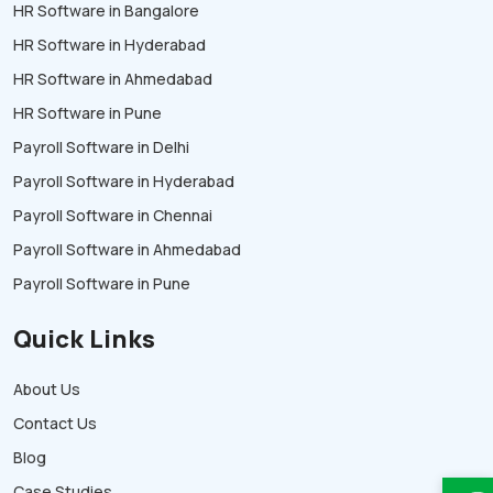
HR Software in Bangalore
HR Software in Hyderabad
HR Software in Ahmedabad
HR Software in Pune
Payroll Software in Delhi
Payroll Software in Hyderabad
Payroll Software in Chennai
Payroll Software in Ahmedabad
Payroll Software in Pune
Quick Links
About Us
Contact Us
Blog
Case Studies