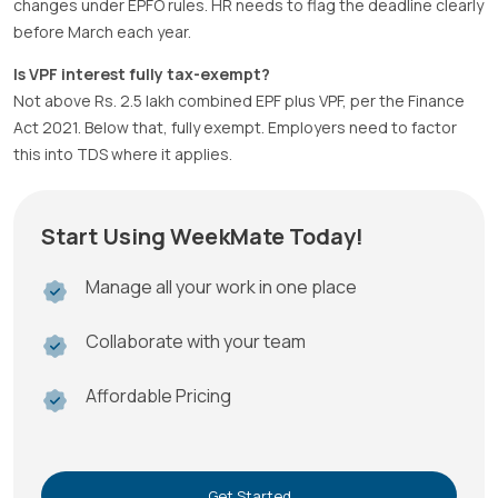
changes under EPFO rules. HR needs to flag the deadline clearly
before March each year.
Is VPF interest fully tax-exempt?
Not above Rs. 2.5 lakh combined EPF plus VPF, per the Finance
Act 2021. Below that, fully exempt. Employers need to factor
this into TDS where it applies.
Start Using WeekMate Today!
Manage all your work in one place
Collaborate with your team
Affordable Pricing
Get Started