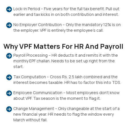
Lock-in Period – Five years for the full tax benefit. Pull out
earlier and tax kicks in on both contribution and interest.
No Employer Contribution – Only the mandatory 12% is on
the employer. VPF is entirely the employee’s call.
Why VPF Matters For HR And Payroll
Payroll Processing – HR deducts it and remits it with the
monthly EPF challan. Needs to be set up right from the
start.
Tax Computation – Cross Rs. 2.5 lakh combined and the
interest becomes taxable. HR has to factor this into TDS.
Employee Communication – Most employees don’t know
about VPF. Tax season is the moment to flag it.
Change Management – Only changeable at the start of a
new financial year. HR needs to flag the window every
March without fail.