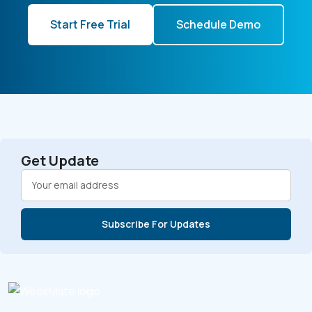
Start Free Trial
Schedule Demo
Get Update