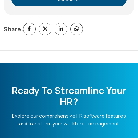
Share:
Ready To Streamline Your
HR?
Explore our comprehensive HR software features
and transform your workforce management