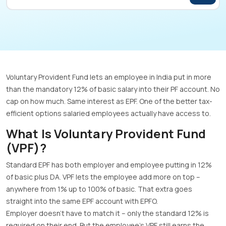
Voluntary Provident Fund lets an employee in India put in more
than the mandatory 12% of basic salary into their PF account. No
cap on how much. Same interest as EPF. One of the better tax-
efficient options salaried employees actually have access to.
What Is Voluntary Provident Fund
(VPF)?
Standard EPF has both employer and employee putting in 12%
of basic plus DA. VPF lets the employee add more on top –
anywhere from 1% up to 100% of basic. That extra goes
straight into the same EPF account with EPFO.
Employer doesn’t have to match it – only the standard 12% is
required on their end. But the employee’s VPF still earns the