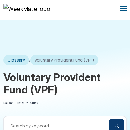
Skip
to
content
Glossary
/
Voluntary Provident Fund (VPF)
Voluntary Provident
Fund (VPF)
Read Time: 5 Mins