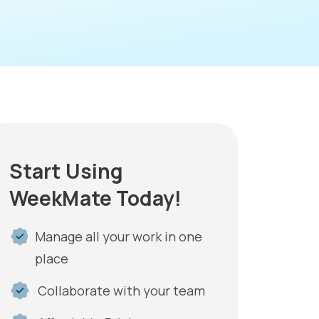
Start Using
WeekMate Today!
Manage all your work in one
place
Collaborate with your team