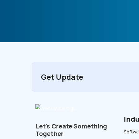
Get Update
Indu
Let's Create Something
Softwar
Together