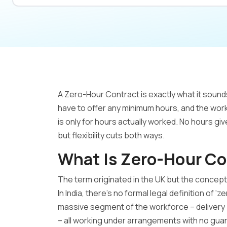
A Zero-Hour Contract is exactly what it soun
have to offer any minimum hours, and the work
is only for hours actually worked. No hours giv
but flexibility cuts both ways.
What Is Zero-Hour Co
The term originated in the UK but the concep
In India, there’s no formal legal definition of ‘
massive segment of the workforce – delivery 
– all working under arrangements with no gua