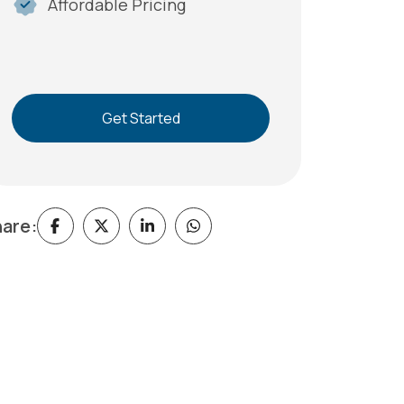
Affordable Pricing
Get Started
are: