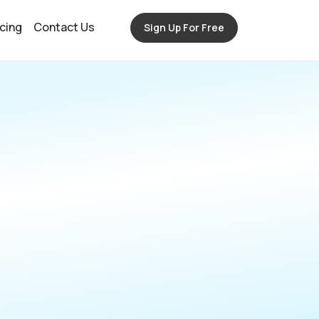
icing
Contact Us
Sign Up For Free