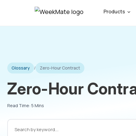
Skip
Products
to
content
Glossary
/
Zero-Hour Contract
Zero-Hour Contra
Read Time: 5 Mins