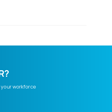
HR?
 your workforce