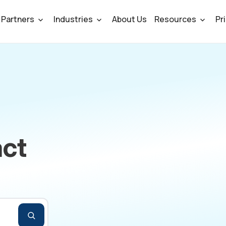
Partners
Industries
About Us
Resources
Pr
ct