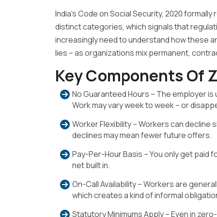
India’s Code on Social Security, 2020 formally
distinct categories, which signals that regulat
increasingly need to understand how these a
lies – as organizations mix permanent, contrac
Key Components Of Z
No Guaranteed Hours – The employer is un
Work may vary week to week – or disappea
Worker Flexibility – Workers can decline s
declines may mean fewer future offers.
Pay-Per-Hour Basis – You only get paid f
net built in.
On-Call Availability – Workers are gener
which creates a kind of informal obligation
Statutory Minimums Apply – Even in zer