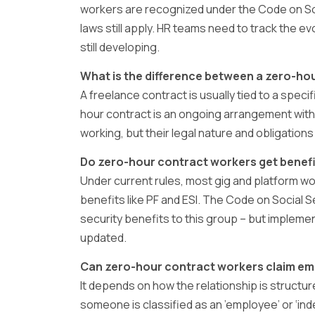
workers are recognized under the Code on So
laws still apply. HR teams need to track the ev
still developing.
What is the difference between a zero-ho
A freelance contract is usually tied to a speci
hour contract is an ongoing arrangement with
working, but their legal nature and obligations 
Do zero-hour contract workers get benefit
Under current rules, most gig and platform wor
benefits like PF and ESI. The Code on Social 
security benefits to this group – but implement
updated.
Can zero-hour contract workers claim em
It depends on how the relationship is structure
someone is classified as an ’employee’ or ‘in