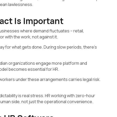
t mean lawlessness.
ct Is Important
 businesses where demand fluctuates – retail,
or with the work, not against it.
y for what gets done. During slow periods, there’s
ndian organizations engage more platform and
odel becomes essential for HR.
orkers under these arrangements carries legal risk.
tability is real stress. HR working with zero-hour
uman side, not just the operational convenience.