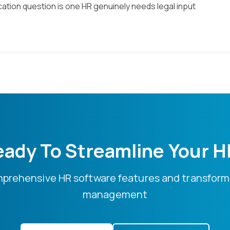
ication question is one HR genuinely needs legal input
ady To Streamline Your 
mprehensive HR software features and transform
management