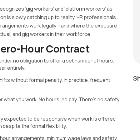
 recognizes ‘gig workers’ and ‘platform workers’ as
ion is slowly catching up to reality. HR professionals
rrangements work legally – and where the exposure
tual, and gig workers in their workforce.
ero-Hour Contract
der no obligation to offer a set number of hours.
r entirely.
Sh
hifts without formal penalty. In practice, frequent
or what you work. No hours, no pay. There’s no safety
ally expected to be responsive when work is offered –
 despite the formal flexibility.
o-hour arrangements, minimum wage laws and safety