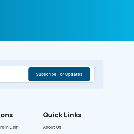
ions
Quick Links
e in Delhi
About Us