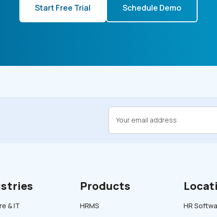
Start Free Trial
Schedule Demo
stries
Products
Locat
e & IT
HRMS
HR Softwar