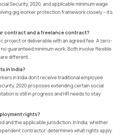
cial Security, 2020, and applicable minimum wage
olving gig worker protection framework closely – it’s
ur contract and a freelance contract?
fic project or deliverable with an agreed fee. A zero-
 no guaranteed minimum work. Both involve flexible
are different.
s in India?
kers in India don’t receive traditional employee
Security, 2020 proposes extending certain social
ation is still in progress and HR needs to stay
ployment rights?
d and the applicable jurisdiction. In India, whether
dependent contractor’ determines what rights apply.