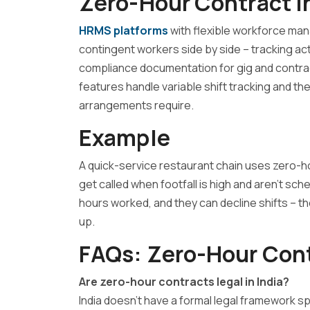
Zero-Hour Contract I
HRMS platforms
with flexible workforce ma
contingent workers side by side – tracking ac
compliance documentation for gig and contra
features handle variable shift tracking and t
arrangements require.
Example
A quick-service restaurant chain uses zero-h
get called when footfall is high and aren’t sche
hours worked, and they can decline shifts – t
up.
FAQs: Zero-Hour Con
Are zero-hour contracts legal in India?
India doesn’t have a formal legal framework sp