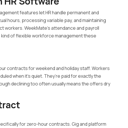
n HR Software
nagement features let HR handle permanent and
tual hours, processing variable pay, and maintaining
ct workers. WeekMate’s attendance and payroll
he kind of flexible workforce management these
our contracts for weekend and holiday staff. Workers
duled when it’s quiet. They’re paid for exactly the
hough declining too often usually means the offers dry
tract
ecifically for zero-hour contracts. Gig and platform