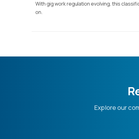
With gig work regulation evolving, this classif
on.
Re
Explore our co