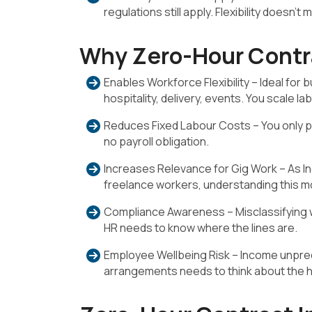
regulations still apply. Flexibility doesn’
Why Zero-Hour Contra
Enables Workforce Flexibility – Ideal for
hospitality, delivery, events. You scale lab
Reduces Fixed Labour Costs – You only pa
no payroll obligation.
Increases Relevance for Gig Work – As I
freelance workers, understanding this m
Compliance Awareness – Misclassifying w
HR needs to know where the lines are.
Employee Wellbeing Risk – Income unpredic
arrangements needs to think about the h