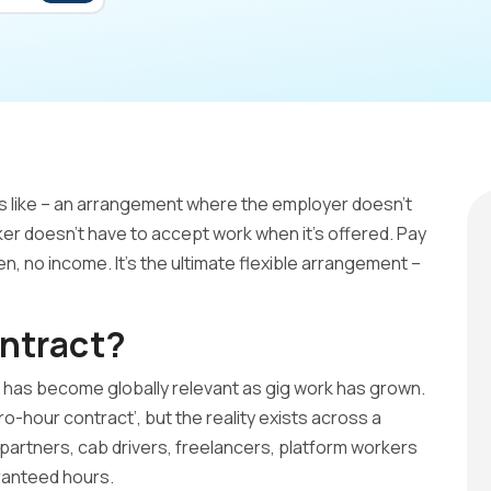
ds like – an arrangement where the employer doesn’t
er doesn’t have to accept work when it’s offered. Pay
en, no income. It’s the ultimate flexible arrangement –
ntract?
t has become globally relevant as gig work has grown.
zero-hour contract’, but the reality exists across a
partners, cab drivers, freelancers, platform workers
ranteed hours.