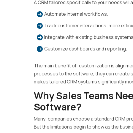
A CRM tailored specifically to your needs will a
Automate internal workflows.
Track customer interactions more efficie
Integrate with existing business systems
Customize dashboards and reporting.
The main benefit of customization is alignment
processes to the software, they can create sof
makes tailored CRM systems significantly more 
Why Sales Teams Ne
Software?
Many companies choose a standard CRM product
But the limitations begin to show as the busi