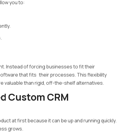
llow you to:
ntly.
.
. Instead of forcing businesses to fit their
tware that fits their processes. This flexibility
valuable than rigid, off-the-shelf alternatives.
ed Custom CRM
 at first because it can be up and running quickly.
ness grows.