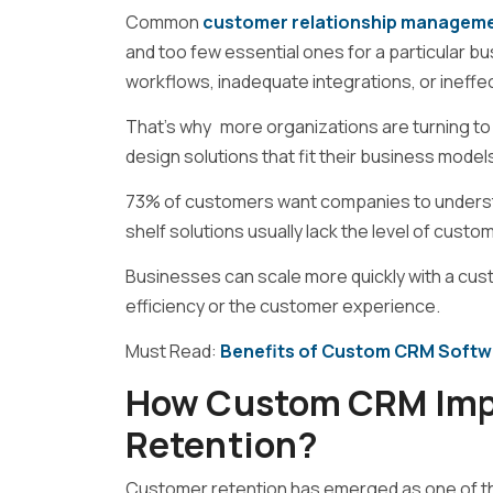
Common
customer relationship manageme
and too few essential ones for a particular b
workflows, inadequate integrations, or ineffec
That’s why more organizations are turning to
design solutions that fit their business model
73% of customers want companies to understa
shelf solutions usually lack the level of cu
Businesses can scale more quickly with a c
efficiency or the customer experience.
Must Read:
Benefits of Custom CRM Softw
How Custom CRM Imp
Retention?
Customer retention has emerged as one of th