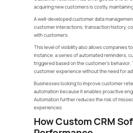
acquiring new customers is costly, maintaining r
A well-developed customer data management
customer interactions, transaction history,
with customers.
This level of visibility also allows companies t
instance, a series of automated reminders, c
triggered based on the customer’s behavior
customer experience without the need for add
Businesses looking to improve customer reten
automation because it enables proactive en
Automation further reduces the risk of misse
experiences.
How Custom CRM Soft
Performance