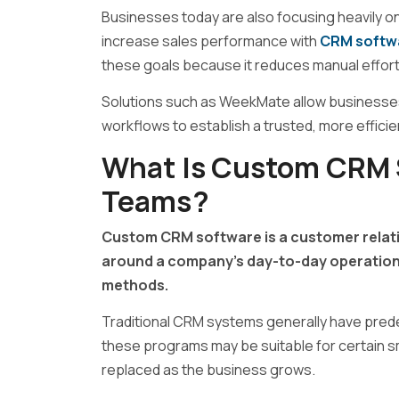
Businesses today are also focusing heavily o
increase sales performance with
CRM softw
these goals because it reduces manual effor
Solutions such as
WeekMate
allow businesse
workflows to establish a trusted, more effic
What Is Custom CRM S
Teams?
Custom CRM software is a customer relati
around a company’s day-to-day operations
methods.
Traditional CRM systems generally have pred
these programs may be suitable for certain sm
replaced as the business grows.