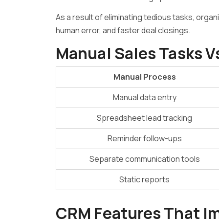
As a result of eliminating tedious tasks, org
human error, and faster deal closings.
Manual Sales Tasks 
Manual Process
Manual data entry
Spreadsheet lead tracking
Reminder follow-ups
Separate communication tools
Static reports
CRM Features That I