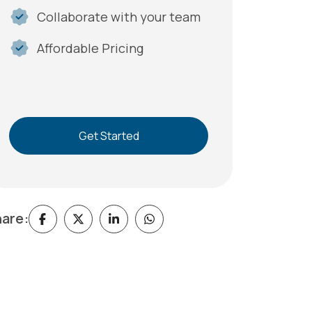
Collaborate with your team
Affordable Pricing
Get Started
are: