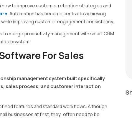
n how to improve customer retention strategies and
are
. Automation has become central to achieving
t while improving customer engagement consistency.
s to merge productivity management with smart CRM
ient ecosystem.
oftware For Sales
onship management system built specifically
, sales process, and customer interaction
Sh
efined features and standard workflows. Although
all businesses at first, they often need to be