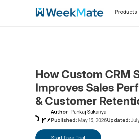
Skip
Products
to
content
How Custom CRM S
Improves Sales Per
& Customer Retenti
Author
: Pankaj Sakariya
Published:
May 13, 2026
Updated:
Jul
Start Free Trial