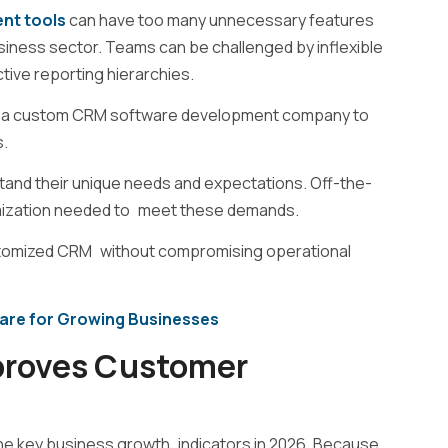
nt tools
can have too many unnecessary features
usiness sector. Teams can be challenged by inflexible
tive reporting hierarchies.
 a
custom CRM software development company
to
s.
nd their unique needs and expectations. Off-the-
stomization needed to meet these demands.
ustomized CRM without compromising operational
are for Growing Businesses
roves Customer
e key business growth indicators in 2026. Because