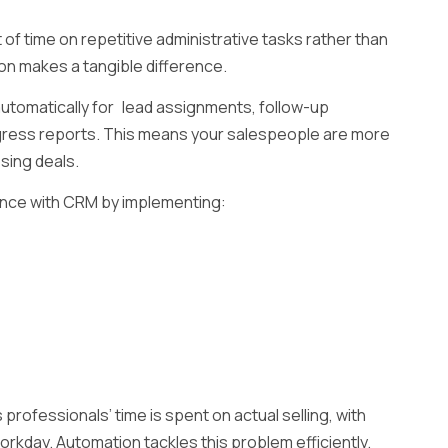
of time on repetitive administrative tasks rather than
ion makes a tangible difference.
utomatically for lead assignments, follow-up
gress reports. This means your salespeople are more
osing deals.
nce with CRM by implementing:
professionals’ time is spent on actual selling, with
workday. Automation tackles this problem efficiently.