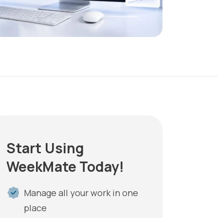
Start Using
WeekMate Today!
Manage all your work in one
place