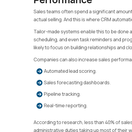
Sales teams often spend a significant amount 
actual selling. And this is where CRM automat
Tailor-made systems enable this to be done a
scheduling, and even task reminders and pro
likely to focus on building relationships and cl
Companies can also increase sales performa
Automated lead scoring.
Sales forecasting dashboards.
Pipeline tracking.
Real-time reporting.
According to research, less than 40% of sales 
administrative duties taking up most of their 