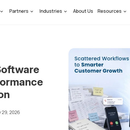
Partners
Industries
About Us
Resources
oftware
formance
on
y 29, 2026