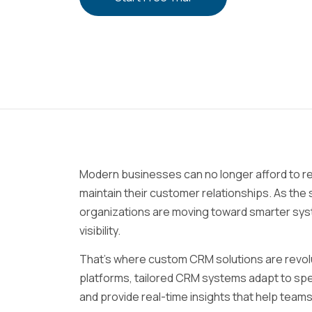
Modern businesses can no longer afford to rel
maintain their customer relationships. As the
organizations are moving toward smarter syst
visibility.
That’s where custom CRM solutions are revolu
platforms, tailored CRM systems adapt to spec
and provide real-time insights that help team