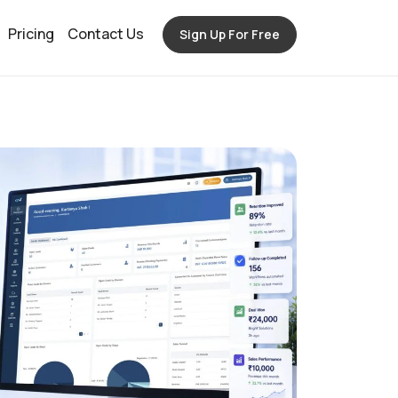
Pricing
Contact Us
Sign Up For Free