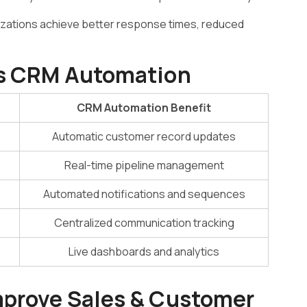
anizations achieve better response times, reduced
Vs CRM Automation
CRM Automation Benefit
Automatic customer record updates
Real-time pipeline management
Automated notifications and sequences
Centralized communication tracking
Live dashboards and analytics
mprove Sales & Customer