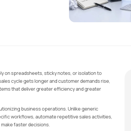
y on spreadsheets, sticky notes, or isolation to
 sales cycle gets longer and customer demands rise,
ems that deliver greater efficiency and greater
tionizing business operations. Unlike generic
ific workflows, automate repetitive sales activities,
s make faster decisions.