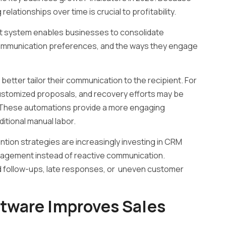
elationships over time is crucial to profitability.
 system enables businesses to consolidate
 communication preferences, and the ways they engage
o better tailor their communication to the recipient. For
ustomized proposals, and recovery efforts may be
. These automations provide a more engaging
itional manual labor.
tion strategies are increasingly investing in CRM
gagement instead of reactive communication.
d follow-ups, late responses, or uneven customer
ware Improves Sales