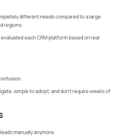
mpletely different needs compared to a large
nd regions.
we evaluated each CRM platform based on real
confusion.
gate, simple to adopt, and don’t require weeks of
s
leads manually anymore.