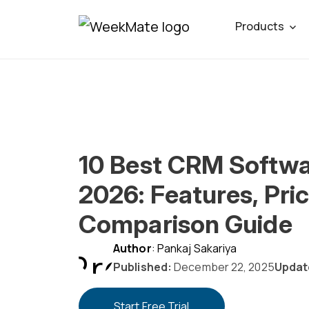
Skip
Products
to
content
10 Best CRM Softwa
2026: Features, Pric
Comparison Guide
Author
: Pankaj Sakariya
Published:
December 22, 2025
Updat
Start Free Trial