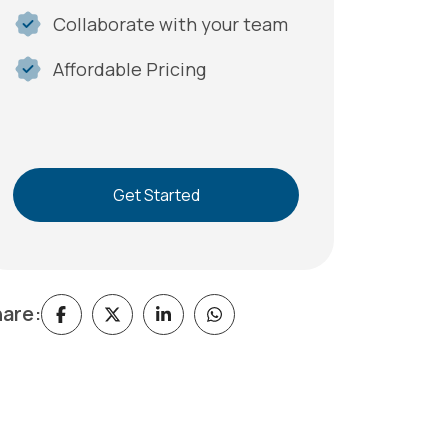
Collaborate with your team
Affordable Pricing
Get Started
are: