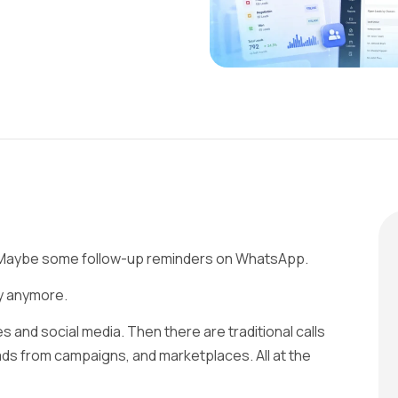
. Maybe some follow-up reminders on WhatsApp.
ay anymore.
 and social media. Then there are traditional calls
ads from campaigns, and marketplaces. All at the