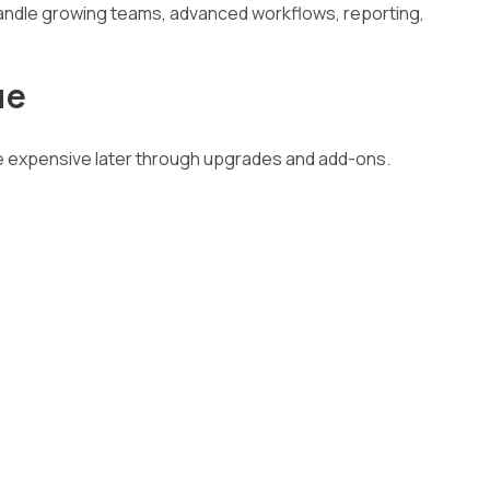
ndle growing teams, advanced workflows, reporting,
ue
me expensive later through upgrades and add-ons.