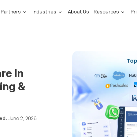
Partners
Industries
About Us
Resources
Pr
re In
ing &
ed:
June 2, 2026