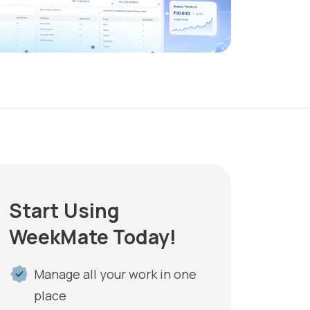
Start Using
WeekMate Today!
Manage all your work in one
place