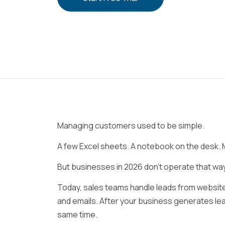
Managing customers used to be simple.
A few Excel sheets. A notebook on the desk
But businesses in 2026 don’t operate that w
Today, sales teams handle leads from websites
and emails. After your business generates le
same time.