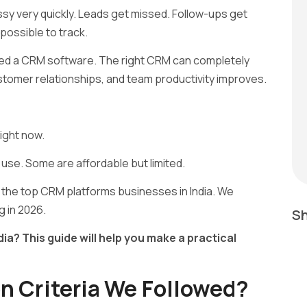
y very quickly. Leads get missed. Follow-ups get
ossible to track.
eed a CRM software. The right CRM can completely
tomer relationships, and team productivity improves.
ight now.
 use. Some are affordable but limited.
the top CRM platforms businesses in India. We
g in 2026.
Sh
ia? This guide will help you make a practical
n Criteria We Followed?