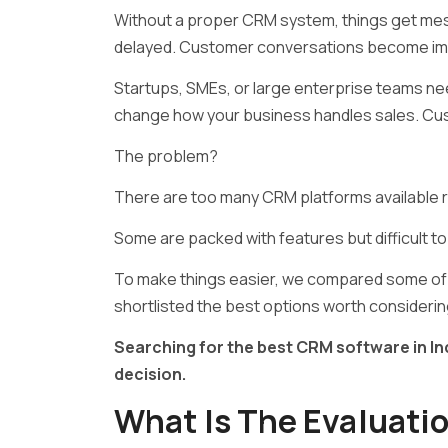
Without a proper CRM system, things get mess
delayed. Customer conversations become imp
Startups, SMEs, or large enterprise teams n
change how your business handles sales. Cus
The problem?
There are too many CRM platforms available r
Some are packed with features but difficult to
To make things easier, we compared some of 
shortlisted the best options worth considerin
Searching for the best CRM software in Ind
decision.
What Is The Evaluatio