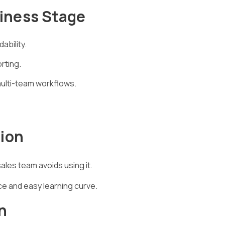
siness Stage
ability.
rting.
multi-team workflows.
tion
les team avoids using it.
ce and easy learning curve.
n