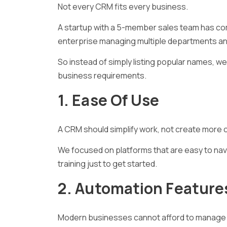
Not every CRM fits every business.
A startup with a 5-member sales team has co
enterprise managing multiple departments a
So instead of simply listing popular names, 
business requirements.
1. Ease Of Use
A CRM should simplify work, not create more 
We focused on platforms that are easy to navi
training just to get started.
2. Automation Feature
Modern businesses cannot afford to manage 