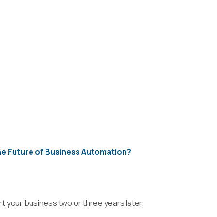
e Future of Business Automation?
t your business two or three years later.