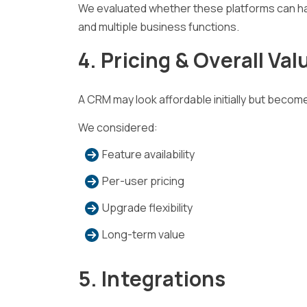
We evaluated whether these platforms can ha
and multiple business functions.
4. Pricing & Overall Val
A CRM may look affordable initially but beco
We considered:
Feature availability
Per-user pricing
Upgrade flexibility
Long-term value
5. Integrations