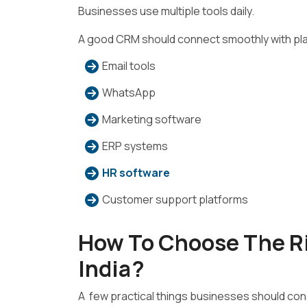
Businesses use multiple tools daily.
A good CRM should connect smoothly with pla
Email tools
WhatsApp
Marketing software
ERP systems
HR software
Customer support platforms
How To Choose The R
India?
A few practical things businesses should cons