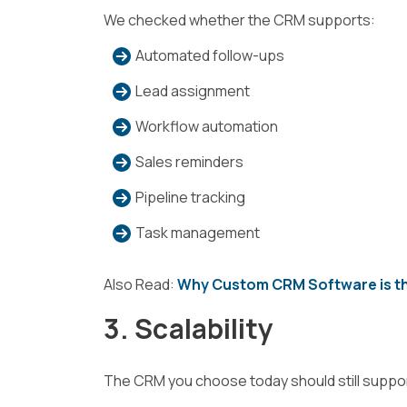
We checked whether the CRM supports:
Automated follow-ups
Lead assignment
Workflow automation
Sales reminders
Pipeline tracking
Task management
Also Read:
Why Custom CRM Software is th
3. Scalability
The CRM you choose today should still suppor