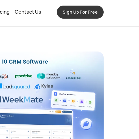
icing
Contact Us
Sign Up For Free