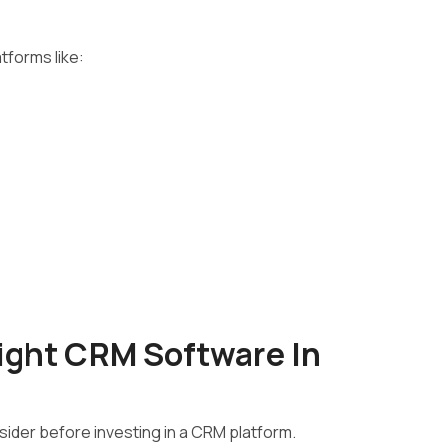
tforms like:
ight CRM Software In
ider before investing in a CRM platform.