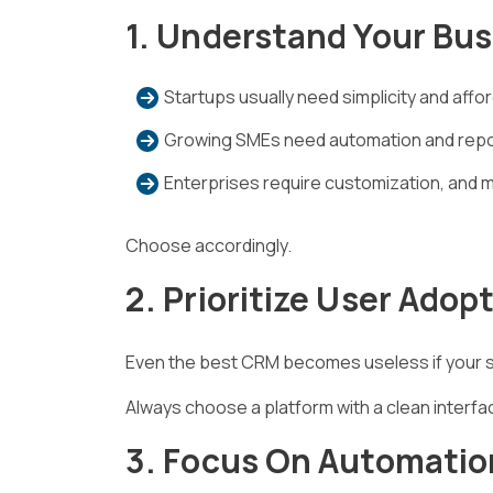
1. Understand Your Bu
Startups usually need simplicity and afford
Growing SMEs need automation and repo
Enterprises require customization, and 
Choose accordingly.
2. Prioritize User Adop
Even the best CRM becomes useless if your sa
Always choose a platform with a clean interfa
3. Focus On Automatio