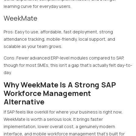
learning curve for everyday users.
WeekMate
Pros: Easy to use, affordable, fast deployment, strong
attendance tracking, mobile-friendly, local support, and
scalable as your team grows.
Cons: Fewer advanced ERP-level modules compared to SAP,
though for most SMEs, this isn’t a gap that’s actually felt day-to-
day.
Why WeekMate Is A Strong SAP
Workforce Management
Alternative
If SAP feels like overkill for where your business is right now,
WeekMate is worth a serious look. It brings faster
implementation, lower overall cost, a genuinely modern
interface, and mobile workforce management that’s built for