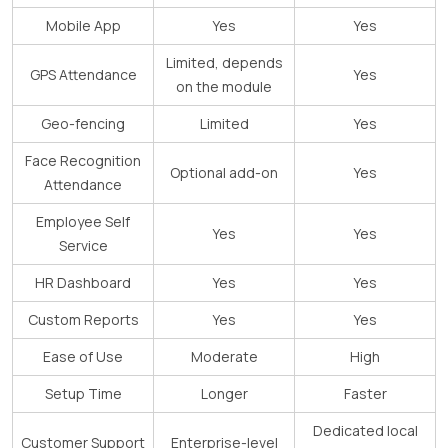
Mobile App
Yes
Yes
Limited, depends
GPS Attendance
Yes
on the module
Geo-fencing
Limited
Yes
Face Recognition
Optional add-on
Yes
Attendance
Employee Self
Yes
Yes
Service
HR Dashboard
Yes
Yes
Custom Reports
Yes
Yes
Ease of Use
Moderate
High
Setup Time
Longer
Faster
Dedicated local
Customer Support
Enterprise-level