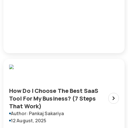
How Do I Choose The Best SaaS
Tool For My Business? (7 Steps
That Work)
Author: Pankaj Sakariya
12 August, 2025