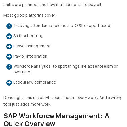
shifts are planned, and how it all connects to payroll.
Most good platforms cover:
Tracking attendance (biometric, GPS, or app-based)
Shift scheduling
Leave management
Payroll integration
Workforce analytics, to spot things like absenteeism or
overtime
Labour law compliance
Done right, this saves HR teams hours every week. And a wrong
tool just adds more work.
SAP Workforce Management: A
Quick Overview