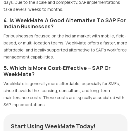
days. Due to the scale and complexity, SAP implementations
take several weeks to months.
4. Is WeekMate A Good Alternative To SAP For
Indian Businesses?
For businesses focused on the Indian market with mobile, field-
based, or multi-location teams, WeekMate offers a faster, more
affordable, and locally supported alternative to SAP’s workforce
management capabilities.
5. Which Is More Cost-Effective – SAP Or
WeekMate?
WeekMate is generally more affordable, especially for SMEs,
since it avoids the licensing, consultant, and long-term
maintenance costs. These costs are typically associated with
SAP implementations.
Start Using WeekMate Today!