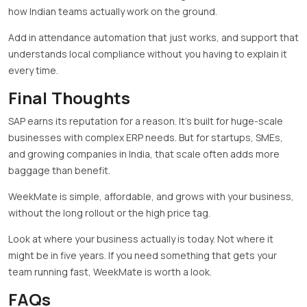
how Indian teams actually work on the ground.
Add in attendance automation that just works, and support that
understands local compliance without you having to explain it
every time.
Final Thoughts
SAP earns its reputation for a reason. It’s built for huge-scale
businesses with complex ERP needs. But for startups, SMEs,
and growing companies in India, that scale often adds more
baggage than benefit.
WeekMate is simple, affordable, and grows with your business,
without the long rollout or the high price tag.
Look at where your business actually is today. Not where it
might be in five years. If you need something that gets your
team running fast, WeekMate is worth a look.
FAQs