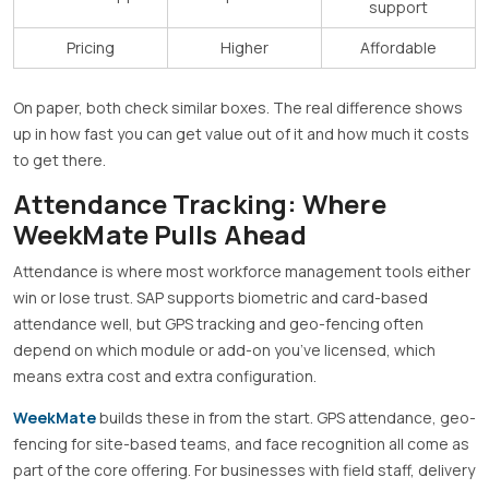
support
Pricing
Higher
Affordable
On paper, both check similar boxes. The real difference shows
up in how fast you can get value out of it and how much it costs
to get there.
Attendance Tracking: Where
WeekMate Pulls Ahead
Attendance is where most workforce management tools either
win or lose trust. SAP supports biometric and card-based
attendance well, but GPS tracking and geo-fencing often
depend on which module or add-on you’ve licensed, which
means extra cost and extra configuration.
WeekMate
builds these in from the start. GPS attendance, geo-
fencing for site-based teams, and face recognition all come as
part of the core offering. For businesses with field staff, delivery