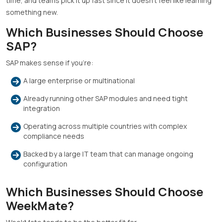
time, and teams pick it up fast since it doesn’t feel like learning
something new.
Which Businesses Should Choose
SAP?
SAP makes sense if you’re:
A large enterprise or multinational
Already running other SAP modules and need tight
integration
Operating across multiple countries with complex
compliance needs
Backed by a large IT team that can manage ongoing
configuration
Which Businesses Should Choose
WeekMate?