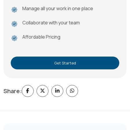
Manage all your work in one place
Collaborate with your team
Affordable Pricing
Get Started
Share: