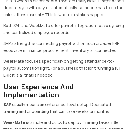
This is where a disconnected system really lacks. If attendance
doesn’t sync with payroll automatically, someone has to do the
calculations manually. This is where mistakes happen.
Both SAP and WeekMate offer payroll integration, leave syncing,
and centralized employee records.
SAP’s strength is connecting payroll with a much broader ERP
ecosystem: finance, procurement, inventory, all connected.
WeekMate focuses specifically on getting attendance-to-
payroll automation right. For a business that isn’t running a full
ERP, it is all that is needed.
User Experience And
Implementation
SAP
usually means an enterprise-level setup. Dedicated
training and onboarding that can take weeks or months.
WeekMate
is simple and quick to deploy. Training takes little