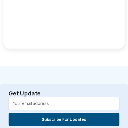
Get Update