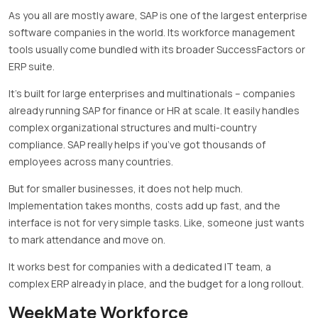
As you all are mostly aware, SAP is one of the largest enterprise
software companies in the world. Its workforce management
tools usually come bundled with its broader SuccessFactors or
ERP suite.
It’s built for large enterprises and multinationals – companies
already running SAP for finance or HR at scale. It easily handles
complex organizational structures and multi-country
compliance. SAP really helps if you’ve got thousands of
employees across many countries.
But for smaller businesses, it does not help much.
Implementation takes months, costs add up fast, and the
interface is not for very simple tasks. Like, someone just wants
to mark attendance and move on.
It works best for companies with a dedicated IT team, a
complex ERP already in place, and the budget for a long rollout.
WeekMate Workforce