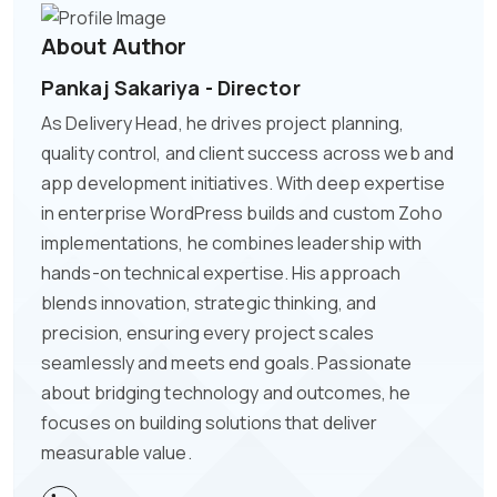
About Author
Pankaj Sakariya - Director
As Delivery Head, he drives project planning,
quality control, and client success across web and
app development initiatives. With deep expertise
in enterprise WordPress builds and custom Zoho
implementations, he combines leadership with
hands-on technical expertise. His approach
blends innovation, strategic thinking, and
precision, ensuring every project scales
seamlessly and meets end goals. Passionate
about bridging technology and outcomes, he
focuses on building solutions that deliver
measurable value.