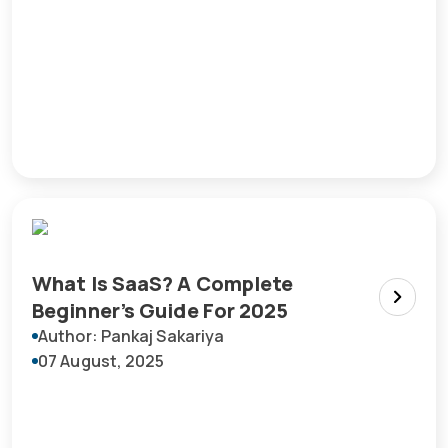
What Is SaaS? A Complete
Beginner’s Guide For 2025
Author: Pankaj Sakariya
07 August, 2025