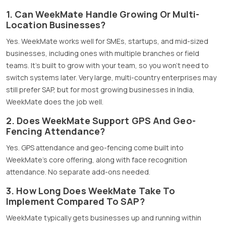
1. Can WeekMate Handle Growing Or Multi-
Location Businesses?
Yes. WeekMate works well for SMEs, startups, and mid-sized
businesses, including ones with multiple branches or field
teams. It’s built to grow with your team, so you won’t need to
switch systems later. Very large, multi-country enterprises may
still prefer SAP, but for most growing businesses in India,
WeekMate does the job well.
2. Does WeekMate Support GPS And Geo-
Fencing Attendance?
Yes. GPS attendance and geo-fencing come built into
WeekMate’s core offering, along with face recognition
attendance. No separate add-ons needed.
3. How Long Does WeekMate Take To
Implement Compared To SAP?
WeekMate typically gets businesses up and running within