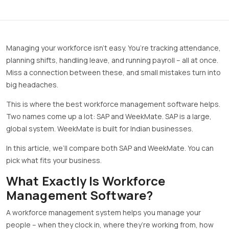
Managing your workforce isn’t easy. You’re tracking attendance,
planning shifts, handling leave, and running payroll – all at once.
Miss a connection between these, and small mistakes turn into
big headaches.
This is where the best workforce management software helps.
Two names come up a lot: SAP and WeekMate. SAP is a large,
global system. WeekMate is built for Indian businesses.
In this article, we’ll compare both SAP and WeekMate. You can
pick what fits your business.
What Exactly Is Workforce
Management Software?
A workforce management system helps you manage your
people – when they clock in, where they’re working from, how