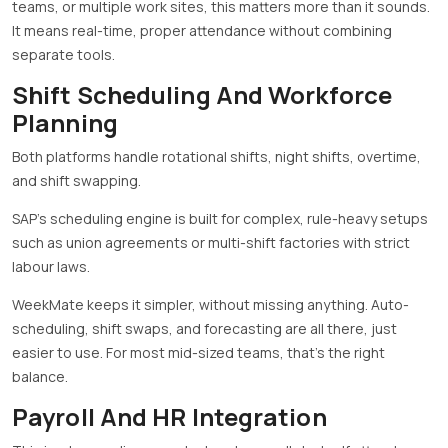
teams, or multiple work sites, this matters more than it sounds.
It means real-time, proper attendance without combining
separate tools.
Shift Scheduling And Workforce
Planning
Both platforms handle rotational shifts, night shifts, overtime,
and shift swapping.
SAP’s scheduling engine is built for complex, rule-heavy setups
such as union agreements or multi-shift factories with strict
labour laws.
WeekMate keeps it simpler, without missing anything. Auto-
scheduling, shift swaps, and forecasting are all there, just
easier to use. For most mid-sized teams, that’s the right
balance.
Payroll And HR Integration