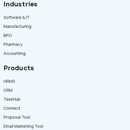
Industries
Software & IT
Manufacturing
BPO
Pharmacy
Accounting
Products
HRMS
CRM
TaskHub
Connect
Proposal Tool
Email Marketing Tool