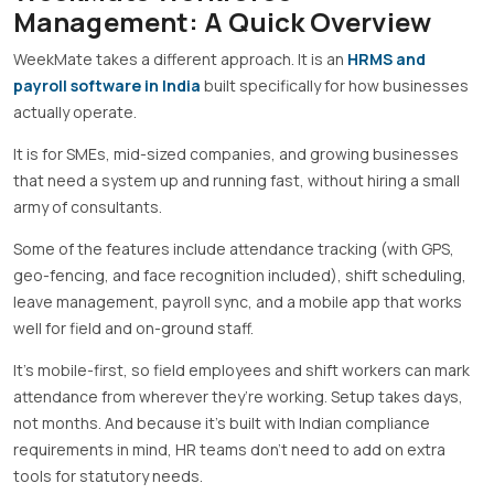
Management: A Quick Overview
WeekMate takes a different approach. It is an
HRMS and
payroll software in India
built specifically for how businesses
actually operate.
It is for SMEs, mid-sized companies, and growing businesses
that need a system up and running fast, without hiring a small
army of consultants.
Some of the features include attendance tracking (with GPS,
geo-fencing, and face recognition included), shift scheduling,
leave management, payroll sync, and a mobile app that works
well for field and on-ground staff.
It’s mobile-first, so field employees and shift workers can mark
attendance from wherever they’re working. Setup takes days,
not months. And because it’s built with Indian compliance
requirements in mind, HR teams don’t need to add on extra
tools for statutory needs.