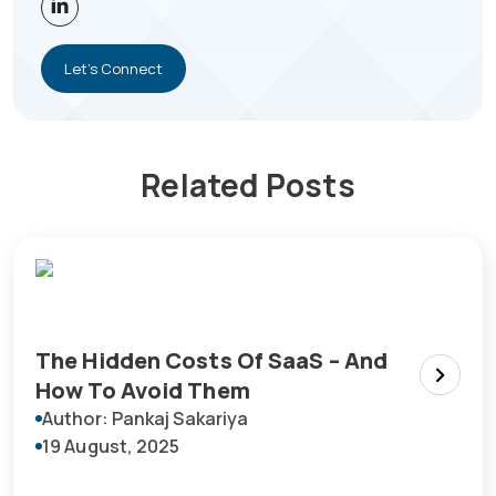
Let's Connect
Related Posts
The Hidden Costs Of SaaS – And
How To Avoid Them
Author: Pankaj Sakariya
19 August, 2025