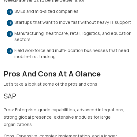
WeekMate tends to be the better fit for:
SMEs and mid-sized companies
Startups that want to move fast without heavy IT support
Manufacturing, healthcare, retail, logistics, and education
sectors
Field workforce and multi-location businesses that need
mobile-first tracking
Pros And Cons At A Glance
Let’s take a look at some of the pros and cons:
SAP
Pros: Enterprise-grade capabilities, advanced integrations,
strong global presence, extensive modules for large
organizations.
Cons: Expensive, complex implementation, and a longer