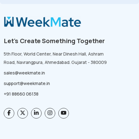
Let's Create Something Together
5th Floor, World Center, Near Dinesh Hall, Ashram
Road, Navrangpura, Ahmedabad. Gujarat - 380009
sales@weekmate.in
support@weekmate.in
+91 88660 06138