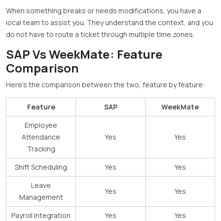
When something breaks or needs modifications, you have a
local team to assist you. They understand the context, and you
do not have to route a ticket through multiple time zones.
SAP Vs WeekMate: Feature
Comparison
Here’s the comparison between the two, feature by feature:
Feature
SAP
WeekMate
Employee
Attendance
Yes
Yes
Tracking
Shift Scheduling
Yes
Yes
Leave
Yes
Yes
Management
Payroll Integration
Yes
Yes