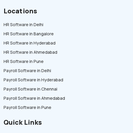
Locations
HR Software in Delhi
HR Software in Bangalore
HR Software in Hyderabad
HR Software in Ahmedabad
HR Software in Pune
Payroll Software in Delhi
Payroll Software in Hyderabad
Payroll Software in Chennai
Payroll Software in Ahmedabad
Payroll Software in Pune
Quick Links