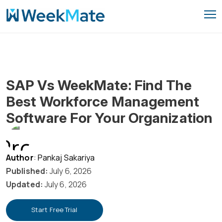
Skip
to
content
SAP Vs WeekMate: Find The
Best Workforce Management
Software For Your Organization
Author
: Pankaj Sakariya
Published:
July 6, 2026
Updated:
July 6, 2026
Start Free Trial