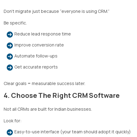
Don’t migrate just because “everyone is using CRM.”
Be specific.
Reduce lead response time
Improve conversion rate
Automate follow-ups
Get accurate reports
Clear goals = measurable success later.
4. Choose The Right CRM Software
Not all CRMs are built for Indian businesses.
Look for:
Easy-to-use interface (your team should adopt it quickly)