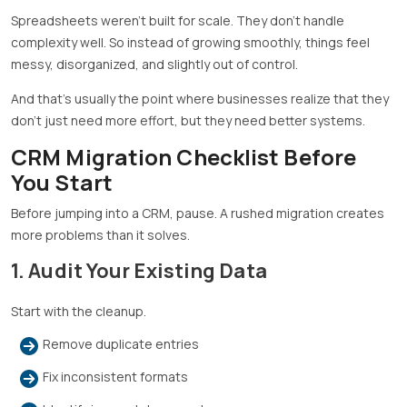
Spreadsheets weren’t built for scale. They don’t handle
complexity well. So instead of growing smoothly, things feel
messy, disorganized, and slightly out of control.
And that’s usually the point where businesses realize that they
don’t just need more effort, but they need better systems.
CRM Migration Checklist Before
You Start
Before jumping into a CRM, pause. A rushed migration creates
more problems than it solves.
1. Audit Your Existing Data
Start with the cleanup.
Remove duplicate entries
Fix inconsistent formats