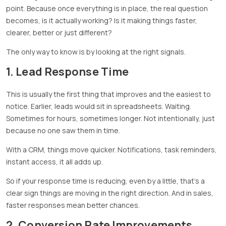
point. Because once everything is in place, the real question
becomes, is it actually working? Is it making things faster,
clearer, better or just different?
The only way to know is by looking at the right signals.
1. Lead Response Time
This is usually the first thing that improves and the easiest to
notice. Earlier, leads would sit in spreadsheets. Waiting.
Sometimes for hours, sometimes longer. Not intentionally, just
because no one saw them in time.
With a CRM, things move quicker. Notifications, task reminders,
instant access, it all adds up.
So if your response time is reducing, even by a little, that’s a
clear sign things are moving in the right direction. And in sales,
faster responses mean better chances.
2. Conversion Rate Improvements