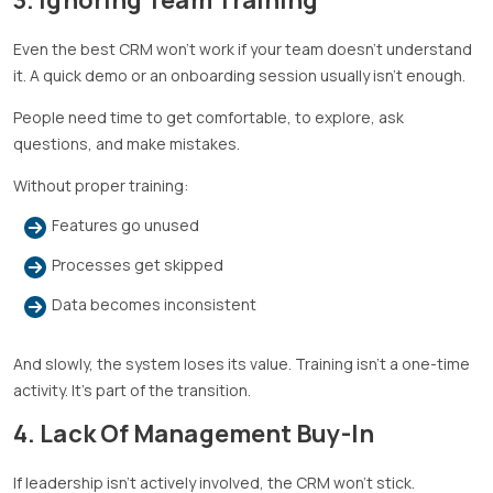
Even the best CRM won’t work if your team doesn’t understand
it. A quick demo or an onboarding session usually isn’t enough.
People need time to get comfortable, to explore, ask
questions, and make mistakes.
Without proper training:
Features go unused
Processes get skipped
Data becomes inconsistent
And slowly, the system loses its value. Training isn’t a one-time
activity. It’s part of the transition.
4. Lack Of Management Buy-In
If leadership isn’t actively involved, the CRM won’t stick.