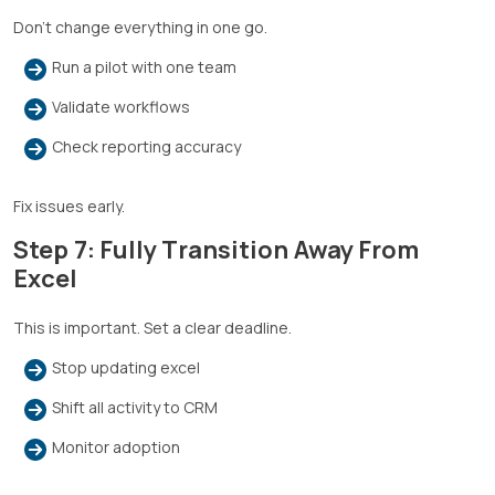
Don’t change everything in one go.
Run a pilot with one team
Validate workflows
Check reporting accuracy
Fix issues early.
Step 7: Fully Transition Away From
Excel
This is important. Set a clear deadline.
Stop updating excel
Shift all activity to CRM
Monitor adoption