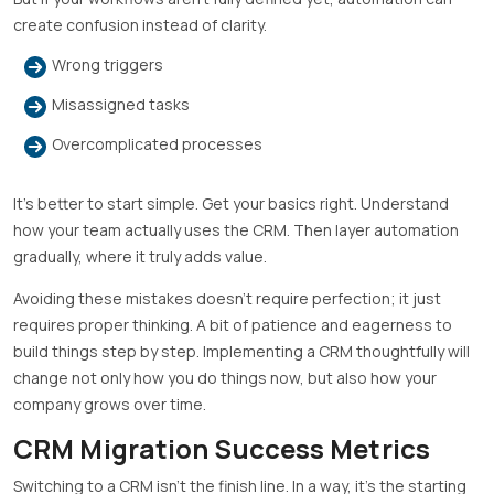
create confusion instead of clarity.
Wrong triggers
Misassigned tasks
Overcomplicated processes
It’s better to start simple. Get your basics right. Understand
how your team actually uses the CRM. Then layer automation
gradually, where it truly adds value.
Avoiding these mistakes doesn’t require perfection; it just
requires proper thinking. A bit of patience and eagerness to
build things step by step. Implementing a CRM thoughtfully will
change not only how you do things now, but also how your
company grows over time.
CRM Migration Success Metrics
Switching to a CRM isn’t the finish line. In a way, it’s the starting