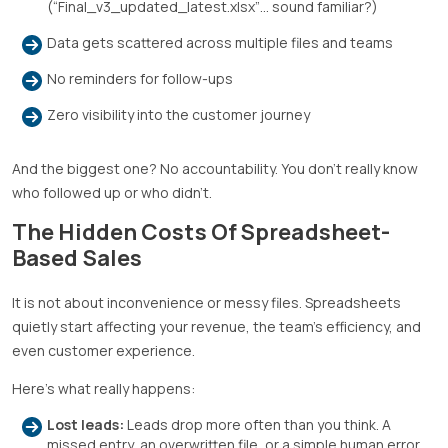
(“Final_v3_updated_latest.xlsx”… sound familiar?)
Data gets scattered across multiple files and teams
No reminders for follow-ups
Zero visibility into the customer journey
And the biggest one? No accountability. You don’t really know
who followed up or who didn’t.
The Hidden Costs Of Spreadsheet-
Based Sales
It is not about inconvenience or messy files. Spreadsheets
quietly start affecting your revenue, the team’s efficiency, and
even customer experience.
Here’s what really happens:
Lost leads:
Leads drop more often than you think. A
missed entry, an overwritten file, or a simple human error,