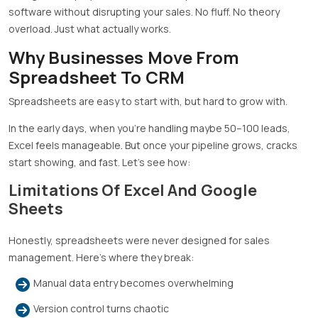
software without disrupting your sales. No fluff. No theory
overload. Just what actually works.
Why Businesses Move From
Spreadsheet To CRM
Spreadsheets are easy to start with, but hard to grow with.
In the early days, when you’re handling maybe 50–100 leads,
Excel feels manageable. But once your pipeline grows, cracks
start showing, and fast. Let’s see how:
Limitations Of Excel And Google
Sheets
Honestly, spreadsheets were never designed for sales
management. Here’s where they break:
Manual data entry becomes overwhelming
Version control turns chaotic