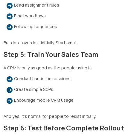
Lead assignment rules
Email workflows
Follow-up sequences
But don’t overdo it initially. Start small.
Step 5: Train Your Sales Team
A CRM is only as good as the people using it.
Conduct hands-on sessions
Create simple SOPs
Encourage mobile CRM usage
And yes, it’s normal for people to resist initially.
Step 6: Test Before Complete Rollout