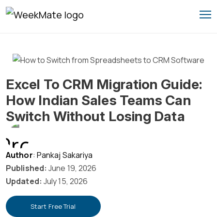
Skip
to
content
Excel To CRM Migration Guide:
How Indian Sales Teams Can
Switch Without Losing Data
Author
: Pankaj Sakariya
Published:
June 19, 2026
Updated:
July 15, 2026
Start Free Trial