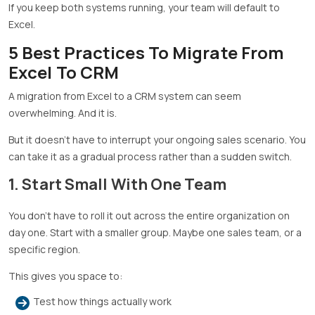
If you keep both systems running, your team will default to
Excel.
5 Best Practices To Migrate From
Excel To CRM
A migration from Excel to a CRM system can seem
overwhelming. And it is.
But it doesn’t have to interrupt your ongoing sales scenario. You
can take it as a gradual process rather than a sudden switch.
1. Start Small With One Team
You don’t have to roll it out across the entire organization on
day one. Start with a smaller group. Maybe one sales team, or a
specific region.
This gives you space to:
Test how things actually work