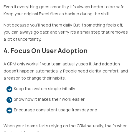
Even if everything goes smoothly, it’s always better to be safe.
Keep your original Excel files as backup during the shift.
Not because you’ll need them daily. But if something feels off,
you can always go back and verify. It’s a small step that removes
a lot of uncertainty.
4. Focus On User Adoption
A CRM only works if your team actually uses it. And adoption
doesn’t happen automatically. People need clarity, comfort, and
a reason to change their habits.
Keep the system simple initially
Show how it makes their work easier
Encourage consistent usage from day one
When your team starts relying on the CRM naturally, that’s when