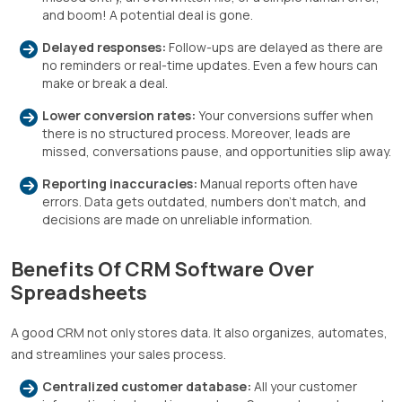
and boom! A potential deal is gone.
Delayed responses:
Follow-ups are delayed as there are
no reminders or real-time updates. Even a few hours can
make or break a deal.
Lower conversion rates:
Your conversions suffer when
there is no structured process. Moreover, leads are
missed, conversations pause, and opportunities slip away.
Reporting inaccuracies:
Manual reports often have
errors. Data gets outdated, numbers don’t match, and
decisions are made on unreliable information.
Benefits Of CRM Software Over
Spreadsheets
A good CRM not only stores data. It also organizes, automates,
and streamlines your sales process.
Centralized customer database:
All your customer