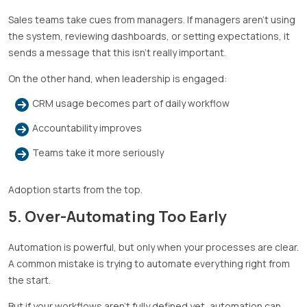
Sales teams take cues from managers. If managers aren’t using
the system, reviewing dashboards, or setting expectations, it
sends a message that this isn’t really important.
On the other hand, when leadership is engaged:
CRM usage becomes part of daily workflow
Accountability improves
Teams take it more seriously
Adoption starts from the top.
5. Over-Automating Too Early
Automation is powerful, but only when your processes are clear.
A common mistake is trying to automate everything right from
the start.
But if your workflows aren’t fully defined yet, automation can