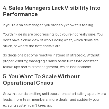
4. Sales Managers Lack Visibility Into
Performance
If you’re a sales manager, you probably know this feeling.
You think deals are progressing, but you’re not really sure. You
don’t have a clear view of who’s doing what, which deals are
stuck, or where the bottlenecks are.
So decisions become reactive instead of strategic. Without
proper visibility, managing a sales team turns into constant
follow-ups and micromanagement, which isn’t scalable.
5. You Want To Scale Without
Operational Chaos
Growth sounds exciting until operations start falling apart. More
leads, more team members, more deals, and suddenly your
existing system can’t keep up.