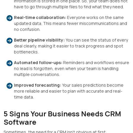
information is stored in one place. So, your team does not
have to go through multiple files to find what they need.
Real-time collaboration:
Everyone works on the same
updated data. This means fewer miscommunications and
no confusion.
Better pipeline visibility:
You can see the status of every
deal clearly, making it easier to track progress and spot
bottlenecks.
Automated follow-ups:
Reminders and workflows ensure
no lead is forgotten, even when your team is handling
multiple conversations.
Improved forecasting:
Your sales predictions become
more reliable and easier to plan with accurate and real-
time data.
5 Signs Your Business Needs CRM
Software
Sometimes, the need for a CRM isn’t obvious at first.