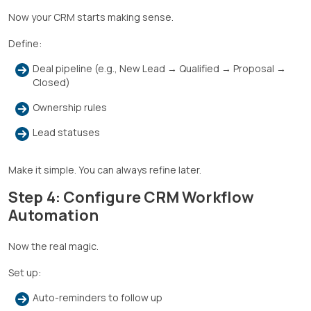
Now your CRM starts making sense.
Define:
Deal pipeline (e.g., New Lead → Qualified → Proposal →
Closed)
Ownership rules
Lead statuses
Make it simple. You can always refine later.
Step 4: Configure CRM Workflow
Automation
Now the real magic.
Set up:
Auto-reminders to follow up