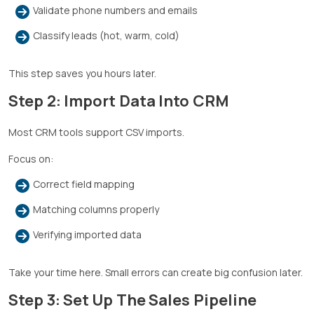
Validate phone numbers and emails
Classify leads (hot, warm, cold)
This step saves you hours later.
Step 2: Import Data Into CRM
Most CRM tools support CSV imports.
Focus on:
Correct field mapping
Matching columns properly
Verifying imported data
Take your time here. Small errors can create big confusion later.
Step 3: Set Up The Sales Pipeline