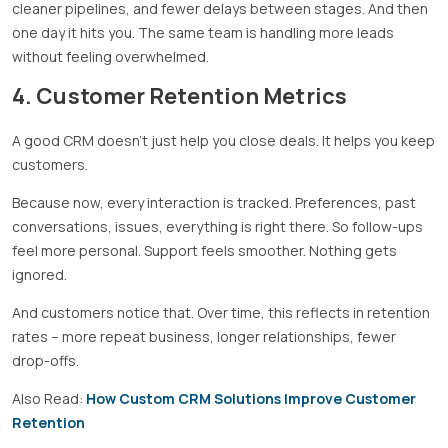
cleaner pipelines, and fewer delays between stages. And then
one day it hits you. The same team is handling more leads
without feeling overwhelmed.
4. Customer Retention Metrics
A good CRM doesn’t just help you close deals. It helps you keep
customers.
Because now, every interaction is tracked. Preferences, past
conversations, issues, everything is right there. So follow-ups
feel more personal. Support feels smoother. Nothing gets
ignored.
And customers notice that. Over time, this reflects in retention
rates – more repeat business, longer relationships, fewer
drop-offs.
Also Read:
How Custom CRM Solutions Improve Customer
Retention