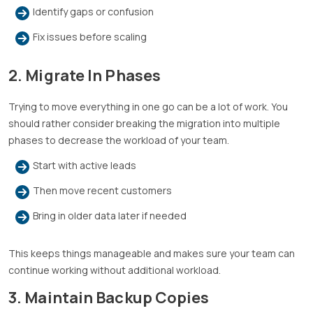
Identify gaps or confusion
Fix issues before scaling
2. Migrate In Phases
Trying to move everything in one go can be a lot of work. You
should rather consider breaking the migration into multiple
phases to decrease the workload of your team.
Start with active leads
Then move recent customers
Bring in older data later if needed
This keeps things manageable and makes sure your team can
continue working without additional workload.
3. Maintain Backup Copies