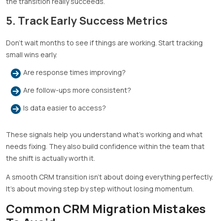
the transition really succeeds.
5. Track Early Success Metrics
Don’t wait months to see if things are working. Start tracking
small wins early.
Are response times improving?
Are follow-ups more consistent?
Is data easier to access?
These signals help you understand what’s working and what
needs fixing. They also build confidence within the team that
the shift is actually worth it.
A smooth CRM transition isn’t about doing everything perfectly.
It’s about moving step by step without losing momentum.
Common CRM Migration Mistakes