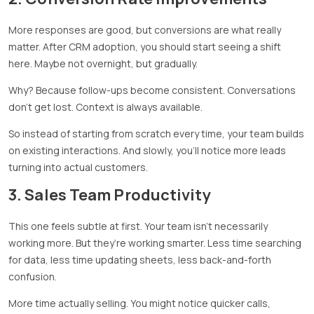
More responses are good, but conversions are what really
matter. After CRM adoption, you should start seeing a shift
here. Maybe not overnight, but gradually.
Why? Because follow-ups become consistent. Conversations
don’t get lost. Context is always available.
So instead of starting from scratch every time, your team builds
on existing interactions. And slowly, you’ll notice more leads
turning into actual customers.
3. Sales Team Productivity
This one feels subtle at first. Your team isn’t necessarily
working more. But they’re working smarter. Less time searching
for data, less time updating sheets, less back-and-forth
confusion.
More time actually selling. You might notice quicker calls,