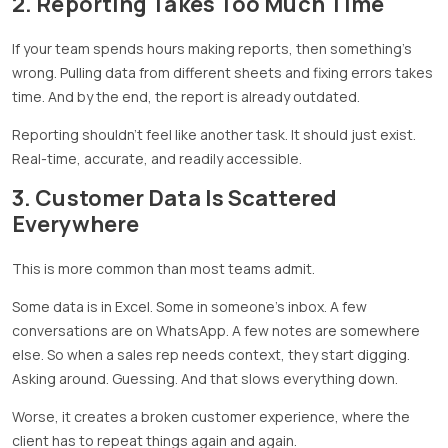
2. Reporting Takes Too Much Time
If your team spends hours making reports, then something’s
wrong. Pulling data from different sheets and fixing errors takes
time. And by the end, the report is already outdated.
Reporting shouldn’t feel like another task. It should just exist.
Real-time, accurate, and readily accessible.
3. Customer Data Is Scattered
Everywhere
This is more common than most teams admit.
Some data is in Excel. Some in someone’s inbox. A few
conversations are on WhatsApp. A few notes are somewhere
else. So when a sales rep needs context, they start digging.
Asking around. Guessing. And that slows everything down.
Worse, it creates a broken customer experience, where the
client has to repeat things again and again.