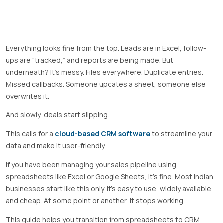
Everything looks fine from the top. Leads are in Excel, follow-
ups are “tracked,” and reports are being made. But
underneath? It’s messy. Files everywhere. Duplicate entries.
Missed callbacks. Someone updates a sheet, someone else
overwrites it.
And slowly, deals start slipping.
This calls for a
cloud-based CRM software
to streamline your
data and make it user-friendly.
If you have been managing your sales pipeline using
spreadsheets like Excel or Google Sheets, it’s fine. Most Indian
businesses start like this only. It’s easy to use, widely available,
and cheap. At some point or another, it stops working.
This guide helps you transition from spreadsheets to CRM