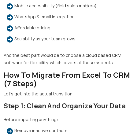
Mobile accessibility (field sales matters)
WhatsApp & email integration
Affordable pricing
Scalability as your team grows
And the best part would be to choose a cloud based CRM
software for flexibility, which covers all these aspects.
How To Migrate From Excel To CRM
(7 Steps)
Let’s get into the actual transition.
Step 1: Clean And Organize Your Data
Before importing anything:
Remove inactive contacts