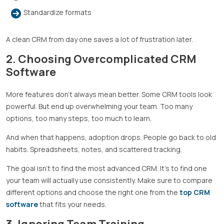
Standardize formats
A clean CRM from day one saves a lot of frustration later.
2. Choosing Overcomplicated CRM
Software
More features don’t always mean better. Some CRM tools look
powerful. But end up overwhelming your team. Too many
options, too many steps, too much to learn.
And when that happens, adoption drops. People go back to old
habits. Spreadsheets, notes, and scattered tracking.
The goal isn’t to find the most advanced CRM. It’s to find one
your team will actually use consistently. Make sure to compare
different options and choose the right one from the
top CRM
software
that fits your needs.
3. Ignoring Team Training