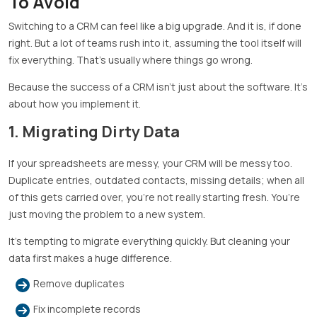
To Avoid
Switching to a CRM can feel like a big upgrade. And it is, if done
right. But a lot of teams rush into it, assuming the tool itself will
fix everything. That’s usually where things go wrong.
Because the success of a CRM isn’t just about the software. It’s
about how you implement it.
1. Migrating Dirty Data
If your spreadsheets are messy, your CRM will be messy too.
Duplicate entries, outdated contacts, missing details; when all
of this gets carried over, you’re not really starting fresh. You’re
just moving the problem to a new system.
It’s tempting to migrate everything quickly. But cleaning your
data first makes a huge difference.
Remove duplicates
Fix incomplete records