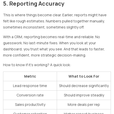
5. Reporting Accuracy
This is where things become clear. Earlier, reports might have
felt like rough estimates. Numbers pulled together manually,
sometimes inconsistent, sometimes slightly off.
With a CRM, reporting becomes real-time and reliable. No
guesswork. No last-minute fixes. When you look at your
dashboard, you trust what you see. And that leads to faster,
more confident, more strategic decision-making.
How to know if it’s working? A quick look:
Metric
What to Look For
Lead response time
Should decrease significantly
Conversion rate
Should improve steadily
Sales productivity
More deals per rep
Customer retention
Higher repeat business