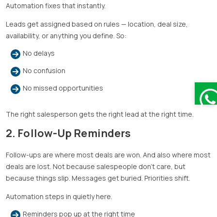
Automation fixes that instantly.
Leads get assigned based on rules — location, deal size,
availability, or anything you define. So:
No delays
No confusion
No missed opportunities
The right salesperson gets the right lead at the right time.
2. Follow-Up Reminders
Follow-ups are where most deals are won. And also where most
deals are lost. Not because salespeople don’t care, but
because things slip. Messages get buried. Priorities shift.
Automation steps in quietly here.
Reminders pop up at the right time