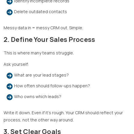
Identify incomplete records
Delete outdated contacts
Messy data in = messy CRM out. Simple.
2. Define Your Sales Process
This is where many teams struggle.
Ask yourself:
What are your lead stages?
How often should follow-ups happen?
Who owns which leads?
Write it down. Even if it’s rough. Your CRM should reflect your
process, not the other way around.
3. Set Clear Goals