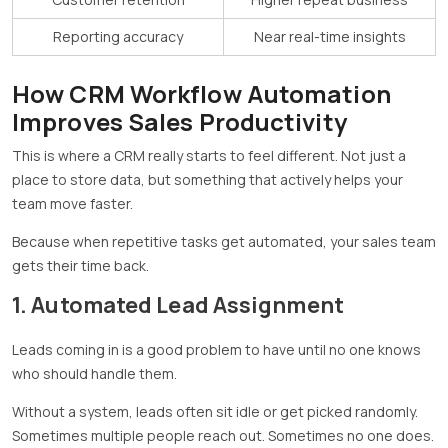
Reporting accuracy
Near real-time insights
How CRM Workflow Automation
Improves Sales Productivity
This is where a CRM really starts to feel different. Not just a
place to store data, but something that actively helps your
team move faster.
Because when repetitive tasks get automated, your sales team
gets their time back.
1. Automated Lead Assignment
Leads coming in is a good problem to have until no one knows
who should handle them.
Without a system, leads often sit idle or get picked randomly.
Sometimes multiple people reach out. Sometimes no one does.