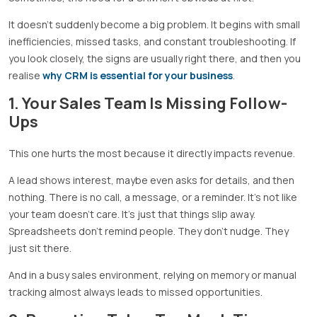
It doesn’t suddenly become a big problem. It begins with small
inefficiencies, missed tasks, and constant troubleshooting. If
you look closely, the signs are usually right there, and then you
realise
why CRM is essential for your business
.
1. Your Sales Team Is Missing Follow-
Ups
This one hurts the most because it directly impacts revenue.
A lead shows interest, maybe even asks for details, and then
nothing. There is no call, a message, or a reminder. It’s not like
your team doesn’t care. It’s just that things slip away.
Spreadsheets don’t remind people. They don’t nudge. They
just sit there.
And in a busy sales environment, relying on memory or manual
tracking almost always leads to missed opportunities.